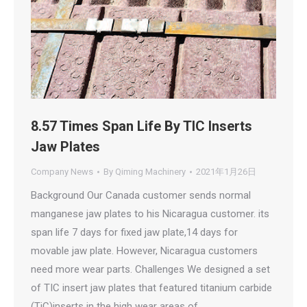
8.57 Times Span Life By TIC Inserts
Jaw Plates
Company News
By
Qiming Machinery
2021年1月26日
Background Our Canada customer sends normal
manganese jaw plates to his Nicaragua customer. its
span life 7 days for fixed jaw plate,14 days for
movable jaw plate. However, Nicaragua customers
need more wear parts. Challenges We designed a set
of TIC insert jaw plates that featured titanium carbide
(TiC)inserts in the high wear areas of…