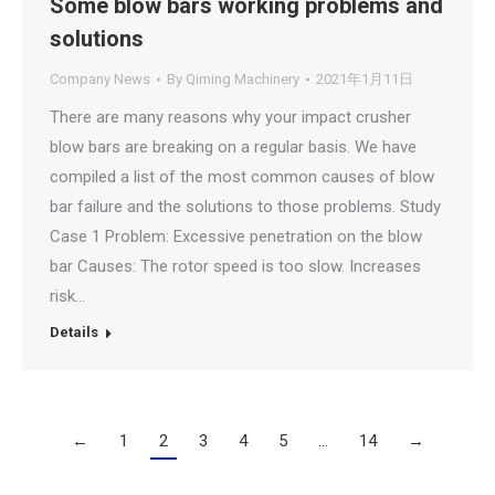
Some blow bars working problems and
solutions
Company News
By
Qiming Machinery
2021年1月11日
There are many reasons why your impact crusher
blow bars are breaking on a regular basis. We have
compiled a list of the most common causes of blow
bar failure and the solutions to those problems. Study
Case 1 Problem: Excessive penetration on the blow
bar Causes: The rotor speed is too slow. Increases
risk…
Details
←
1
2
3
4
5
…
14
→