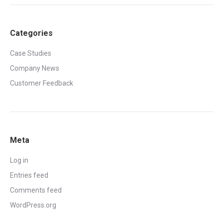
Categories
Case Studies
Company News
Customer Feedback
Meta
Log in
Entries feed
Comments feed
WordPress.org