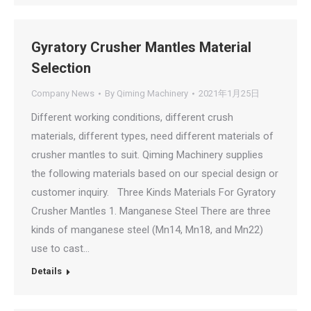
Gyratory Crusher Mantles Material
Selection
Company News
By
Qiming Machinery
2021年1月25日
Different working conditions, different crush
materials, different types, need different materials of
crusher mantles to suit. Qiming Machinery supplies
the following materials based on our special design or
customer inquiry. Three Kinds Materials For Gyratory
Crusher Mantles 1. Manganese Steel There are three
kinds of manganese steel (Mn14, Mn18, and Mn22)
use to cast…
Details