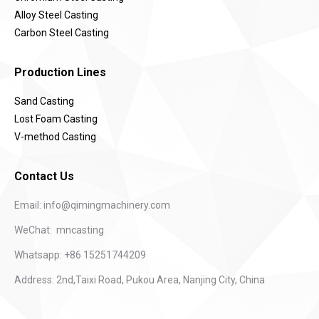
Alloy Steel Casting
Carbon Steel Casting
Production Lines
Sand Casting
Lost Foam Casting
V-method Casting
Contact Us
Email:
info@qimingmachinery.com
WeChat: mncasting
Whatsapp: +86 15251744209
Address: 2nd,Taixi Road, Pukou Area, Nanjing City, China