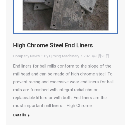
High Chrome Steel End Liners
Company News
By
Qiming Machinery
2021年1月23日
End liners for ball mills conform to the slope of the
mill head and can be made of high chrome steel. To
prevent racing and excessive wear end liners for ball
mills are furnished with integral radial ribs or
replaceable lifters or with both. End liners are the
most important mill liners. High Chrome…
Details