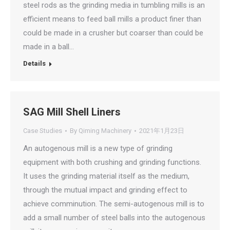
steel rods as the grinding media in tumbling mills is an
efficient means to feed ball mills a product finer than
could be made in a crusher but coarser than could be
made in a ball…
Details
SAG Mill Shell Liners
Case Studies
By
Qiming Machinery
2021年1月23日
An autogenous mill is a new type of grinding
equipment with both crushing and grinding functions.
It uses the grinding material itself as the medium,
through the mutual impact and grinding effect to
achieve comminution. The semi-autogenous mill is to
add a small number of steel balls into the autogenous