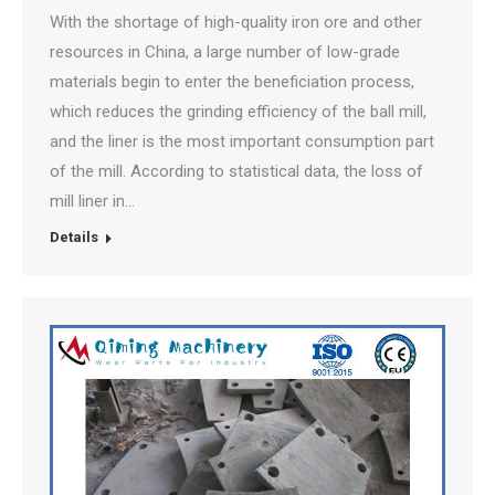
With the shortage of high-quality iron ore and other
resources in China, a large number of low-grade
materials begin to enter the beneficiation process,
which reduces the grinding efficiency of the ball mill,
and the liner is the most important consumption part
of the mill. According to statistical data, the loss of
mill liner in…
Details