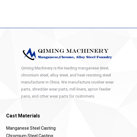
Qiming Machinery is the leading manganese steel,
chromium steel, alloy steel, and heat-resisting steel
manufacturer in China. We manufacture crusher wear
parts, shredder wear parts, mill liners, apron feeder
pans, and other wear parts for customers.
Cast Materials
Manganese Steel Casting
Chromium Steel Casting