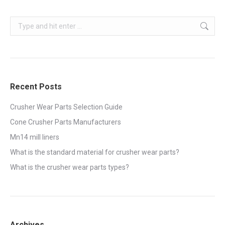
Search:
Recent Posts
Crusher Wear Parts Selection Guide
Cone Crusher Parts Manufacturers
Mn14 mill liners
What is the standard material for crusher wear parts?
What is the crusher wear parts types?
Archives