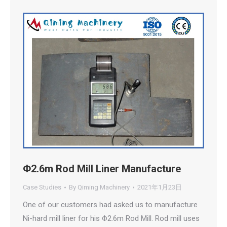
Φ2.6m Rod Mill Liner Manufacture
Case Studies
By
Qiming Machinery
2021年1月23日
One of our customers had asked us to manufacture
Ni-hard mill liner for his Φ2.6m Rod Mill. Rod mill uses