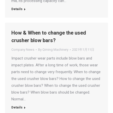
mill, its processing capacity can…
Details
How & When to change the used
crusher blow bars?
Company News
By
Qiming Machinery
2021年1月11日
Impact crusher wear parts include blow bars and
impact plates. After a long time of work, those wear
parts need to change very frequently. When to change
the used crusher blow bars? How to change the used
crusher blow bars? When to change the used crusher
blow bars? When blow bars should be changed.
Normal…
Details