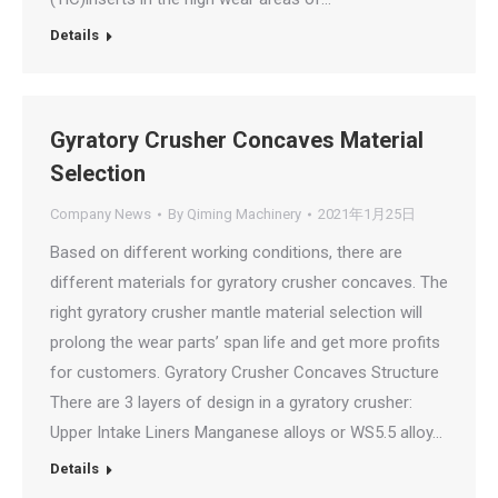
Details
Gyratory Crusher Concaves Material
Selection
Company News
By
Qiming Machinery
2021年1月25日
Based on different working conditions, there are
different materials for gyratory crusher concaves. The
right gyratory crusher mantle material selection will
prolong the wear parts’ span life and get more profits
for customers. Gyratory Crusher Concaves Structure
There are 3 layers of design in a gyratory crusher:
Upper Intake Liners Manganese alloys or WS5.5 alloy…
Details