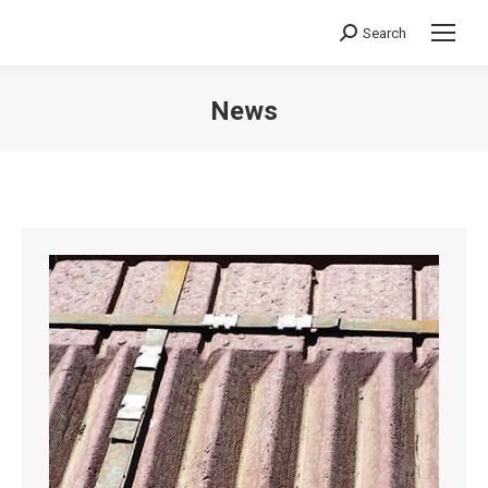
Search
Search:
News
You are here: