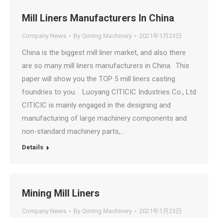
Mill Liners Manufacturers In China
Company News
By
Qiming Machinery
2021年1月23日
China is the biggest mill liner market, and also there
are so many mill liners manufacturers in China. This
paper will show you the TOP 5 mill liners casting
foundries to you. Luoyang CITICIC Industries Co., Ltd
CITICIC is mainly engaged in the designing and
manufacturing of large machinery components and
non-standard machinery parts,…
Details
Mining Mill Liners
Company News
By
Qiming Machinery
2021年1月23日