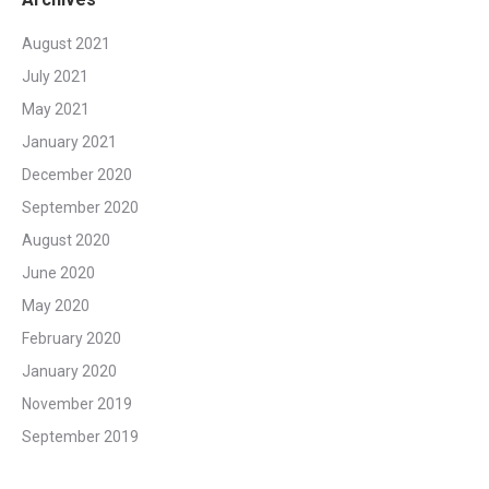
August 2021
July 2021
May 2021
January 2021
December 2020
September 2020
August 2020
June 2020
May 2020
February 2020
January 2020
November 2019
September 2019