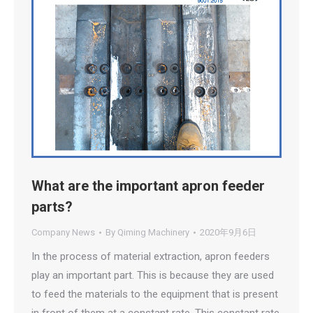
What are the important apron feeder
parts?
Company News
By
Qiming Machinery
2020年9月6日
In the process of material extraction, apron feeders
play an important part. This is because they are used
to feed the materials to the equipment that is present