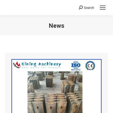
Search
Search:
News
You are here: