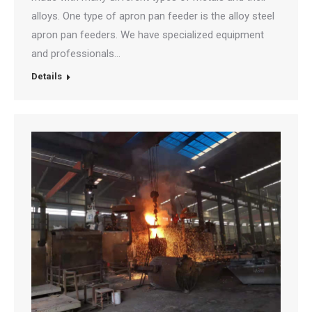
alloys. One type of apron pan feeder is the alloy steel
apron pan feeders. We have specialized equipment
and professionals…
Details