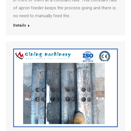
in front of them at a constant rate. This constant rate
of apron feeder keeps the process going and there is
no need to manually feed the…
Details