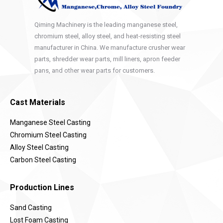
Qiming Machinery is the leading manganese steel,
chromium steel, alloy steel, and heat-resisting steel
manufacturer in China. We manufacture crusher wear
parts, shredder wear parts, mill liners, apron feeder
pans, and other wear parts for customers.
Cast Materials
Manganese Steel Casting
Chromium Steel Casting
Alloy Steel Casting
Carbon Steel Casting
Production Lines
Sand Casting
Lost Foam Casting