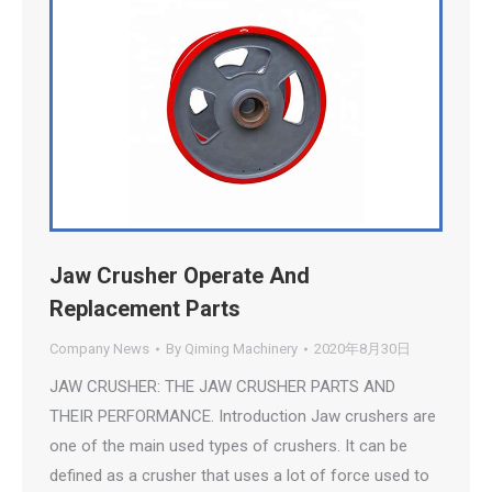
Jaw Crusher Operate And
Replacement Parts
Company News
By
Qiming Machinery
2020年8月30日
JAW CRUSHER: THE JAW CRUSHER PARTS AND
THEIR PERFORMANCE. Introduction Jaw crushers are
one of the main used types of crushers. It can be
defined as a crusher that uses a lot of force used to