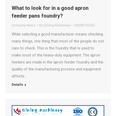
What to look for in a good apron
feeder pans foundry?
Company News
By
Qiming Machinery
2020年9月6日
While selecting a good manufacturer means checking
many things, one thing that most of the people do not
care to check. This is the foundry that is used to
make most of the heavy-duty equipment. The apron
feeders are made in the apron feeder foundry and the
quality of the manufacturing process and equipment
affects…
Details