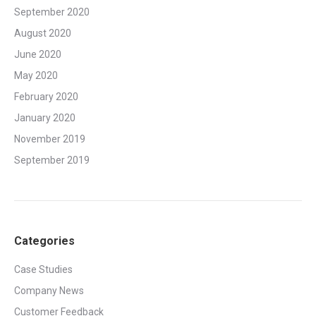
September 2020
August 2020
June 2020
May 2020
February 2020
January 2020
November 2019
September 2019
Categories
Case Studies
Company News
Customer Feedback