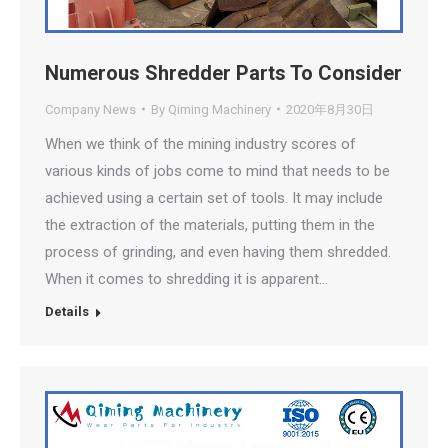
Numerous Shredder Parts To Consider
Company News
By
Qiming Machinery
2020年8月30日
When we think of the mining industry scores of
various kinds of jobs come to mind that needs to be
achieved using a certain set of tools. It may include
the extraction of the materials, putting them in the
process of grinding, and even having them shredded.
When it comes to shredding it is apparent…
Details