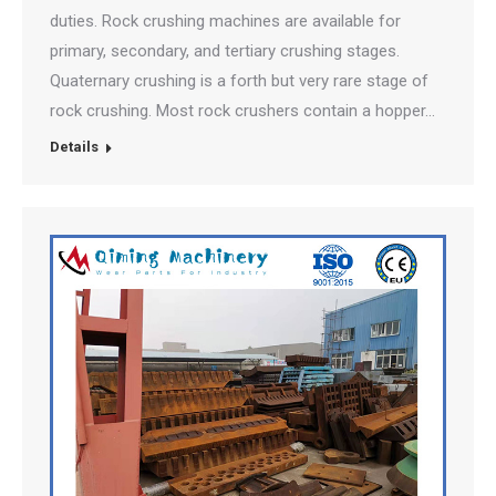
duties. Rock crushing machines are available for
primary, secondary, and tertiary crushing stages.
Quaternary crushing is a forth but very rare stage of
rock crushing. Most rock crushers contain a hopper…
Details