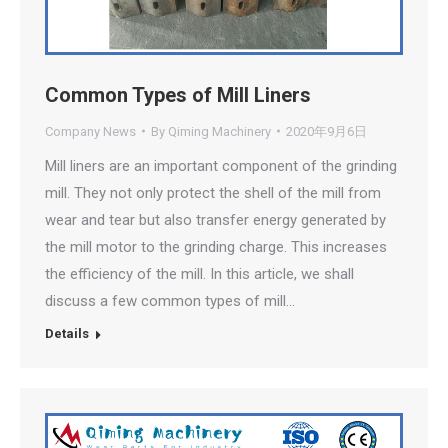
Common Types of Mill Liners
Company News
By
Qiming Machinery
2020年9月6日
Mill liners are an important component of the grinding
mill. They not only protect the shell of the mill from
wear and tear but also transfer energy generated by
the mill motor to the grinding charge. This increases
the efficiency of the mill. In this article, we shall
discuss a few common types of mill…
Details