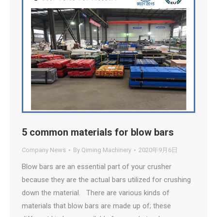
5 common materials for blow bars
Company News
By
Qiming Machinery
2020年9月6日
Blow bars are an essential part of your crusher
because they are the actual bars utilized for crushing
down the material. There are various kinds of
materials that blow bars are made up of; these