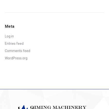
Meta
Log in
Entries feed
Comments feed
WordPress.org