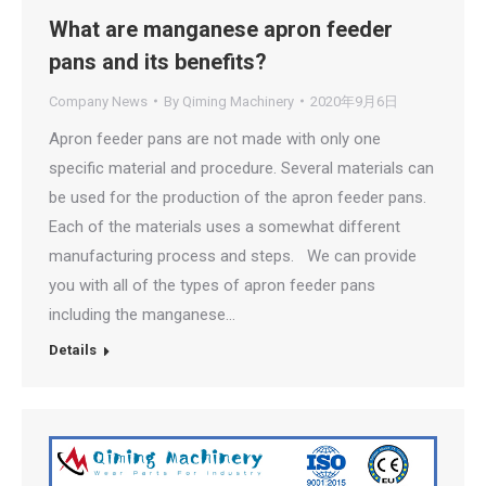
What are manganese apron feeder
pans and its benefits?
Company News
By
Qiming Machinery
2020年9月6日
Apron feeder pans are not made with only one
specific material and procedure. Several materials can
be used for the production of the apron feeder pans.
Each of the materials uses a somewhat different
manufacturing process and steps. We can provide
you with all of the types of apron feeder pans
including the manganese…
Details