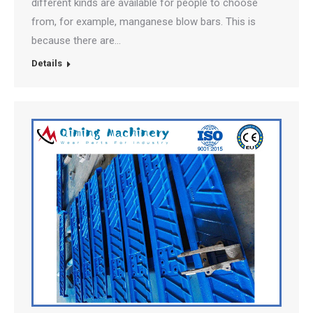
different kinds are available for people to choose
from, for example, manganese blow bars. This is
because there are…
Details