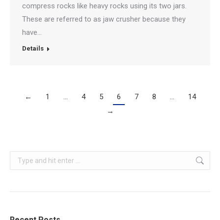
compress rocks like heavy rocks using its two jars.
These are referred to as jaw crusher because they
have…
Details
←
1
…
4
5
6
7
8
…
14
→
Search:
Recent Posts