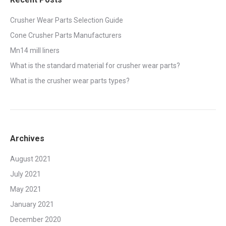
Crusher Wear Parts Selection Guide
Cone Crusher Parts Manufacturers
Mn14 mill liners
What is the standard material for crusher wear parts?
What is the crusher wear parts types?
Archives
August 2021
July 2021
May 2021
January 2021
December 2020