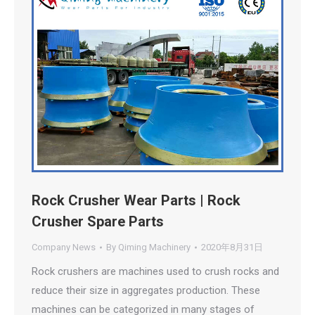
Rock Crusher Wear Parts | Rock
Crusher Spare Parts
Company News
By
Qiming Machinery
2020年8月31日
Rock crushers are machines used to crush rocks and
reduce their size in aggregates production. These
machines can be categorized in many stages of