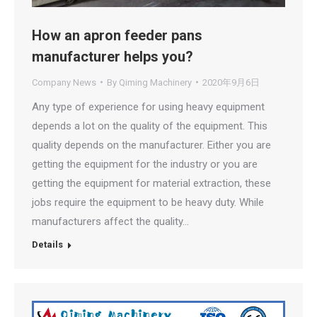
How an apron feeder pans
manufacturer helps you?
Company News
By
Qiming Machinery
2020年9月6日
Any type of experience for using heavy equipment
depends a lot on the quality of the equipment. This
quality depends on the manufacturer. Either you are
getting the equipment for the industry or you are
getting the equipment for material extraction, these
jobs require the equipment to be heavy duty. While
manufacturers affect the quality…
Details