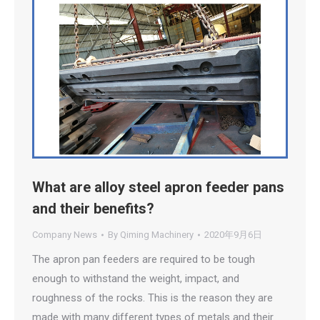
What are alloy steel apron feeder pans
and their benefits?
Company News
By
Qiming Machinery
2020年9月6日
The apron pan feeders are required to be tough
enough to withstand the weight, impact, and
roughness of the rocks. This is the reason they are
made with many different types of metals and their