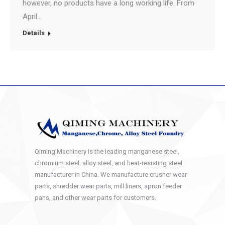
however, no products have a long working life. From
April…
Details
Qiming Machinery is the leading manganese steel,
chromium steel, alloy steel, and heat-resisting steel
manufacturer in China. We manufacture crusher wear
parts, shredder wear parts, mill liners, apron feeder
pans, and other wear parts for customers.