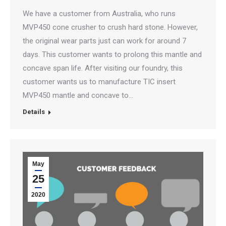
We have a customer from Australia, who runs
MVP450 cone crusher to crush hard stone. However,
the original wear parts just can work for around 7
days. This customer wants to prolong this mantle and
concave span life. After visiting our foundry, this
customer wants us to manufacture TIC insert
MVP450 mantle and concave to…
Details
May
25
2020