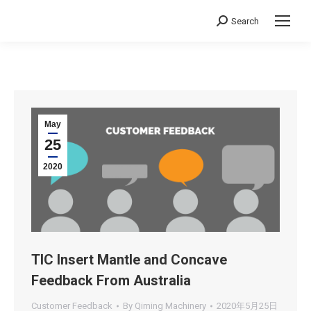
Search
Search:
May
25
2020
TIC Insert Mantle and Concave
Feedback From Australia
Customer Feedback
By
Qiming Machinery
2020年5月25日