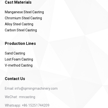
Cast Materials
Manganese Steel Casting
Chromium Steel Casting
Alloy Steel Casting
Carbon Steel Casting
Production Lines
Sand Casting
Lost Foam Casting
V-method Casting
Contact Us
Email:
info@qimingmachinery.com
WeChat: mncasting
Whatsapp: +86 15251744209