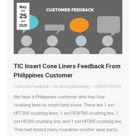
May
25
2020
TIC Insert Cone Liners Feedback From
Philippines Customer
Customer Feedback
By
Qiming Machinery
2020年5月25日
We have a Philippines customer who has four
crushing lines to crush hard stone. There are 1 set
HPT300 crushing lines, 1 set PEW760 crushing line, 1
set HP200 crushing line, and 1 set HP300 crushing line.
They had tested many foundries crusher wear parts,