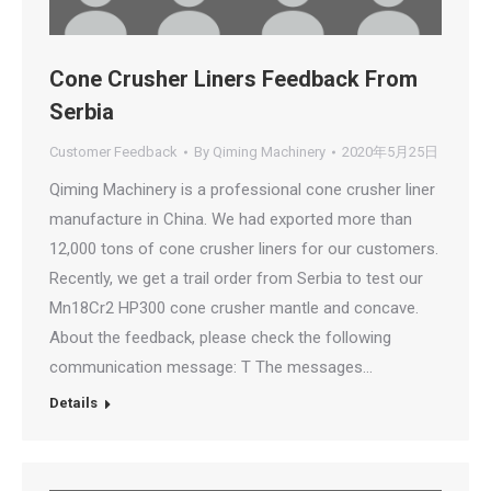
Cone Crusher Liners Feedback From
Serbia
Customer Feedback
By
Qiming Machinery
2020年5月25日
Qiming Machinery is a professional cone crusher liner
manufacture in China. We had exported more than
12,000 tons of cone crusher liners for our customers.
Recently, we get a trail order from Serbia to test our
Mn18Cr2 HP300 cone crusher mantle and concave.
About the feedback, please check the following
communication message: T The messages…
Details