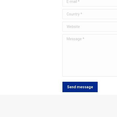
E-mail *
Country *
Website
Message *
Send message