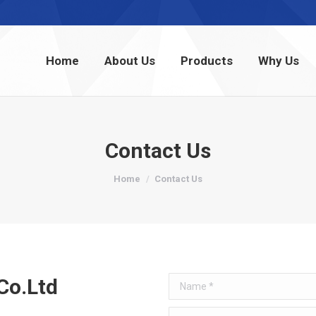
Home
About Us
Products
Why Us
Home
About Us
Products
Why Us
Contact Us
You are here:
Home
Contact Us
Co.Ltd
Name *