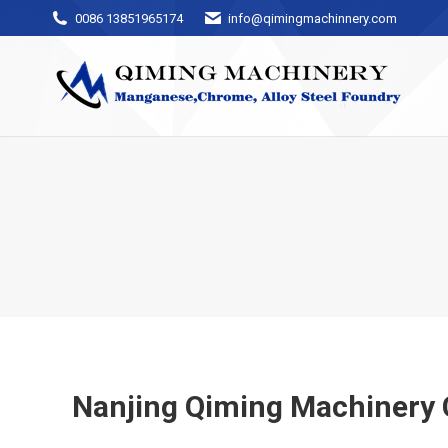
0086 13851965174
info@qimingmachinnery.com
Nanjing Qiming Machinery 