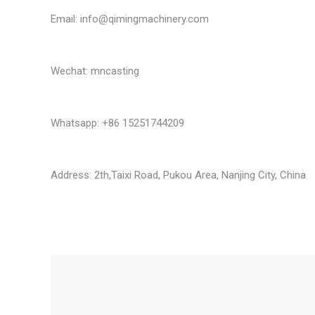
Email:
info@qimingmachinery.com
Wechat: mncasting
Whatsapp: +86 15251744209
Address: 2th,Taixi Road, Pukou Area, Nanjing City, China