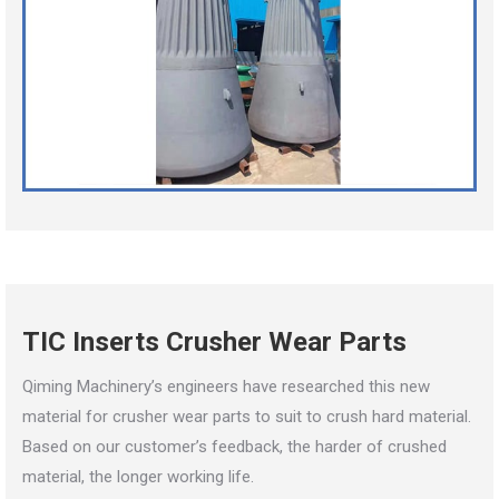
TIC Inserts Crusher Wear Parts
Qiming Machinery’s engineers have researched this new
material for crusher wear parts to suit to crush hard material.
Based on our customer’s feedback, the harder of crushed
material, the longer working life.