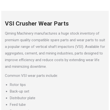
VSI Crusher Wear Parts
Qiming Machinery manufactures a huge stock inventory of
premium quality compatible spare parts and wear parts to suit
a popular range of vertical shaft impactors (VSI). Available for
aggregates, cement, and mining industries, parts designed to
improve efficiency and reduce costs by extending wear life
and minimizing downtime.
Common VSI wear parts include:
Rotor tips
Back-up set
Distributor plate
Feed tube