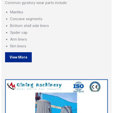
Common gyratory wear parts include:
Mantles
Concave segments
Bottom shell side liners
Spider cap
Arm liners
Rim liners
View More