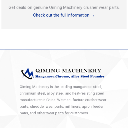
Get deals on genuine Qiming Machinery crusher wear parts.
Check out the full information →
Qiming Machinery is the leading manganese steel,
chromium steel, alloy steel, and heat-resisting steel
manufacturer in China. We manufacture crusher wear
parts, shredder wear parts, mill liners, apron feeder
pans, and other wear parts for customers.