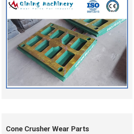
Cone Crusher Wear Parts