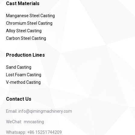
Cast Materials
Manganese Steel Casting
Chromium Steel Casting
Alloy Steel Casting
Carbon Steel Casting
Production Lines
Sand Casting
Lost Foam Casting
V-method Casting
Contact Us
Email:
info@qimingmachinery.com
WeChat: mncasting
Whatsapp: +86 15251744209