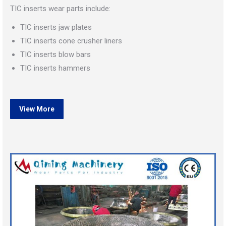
TIC inserts wear parts include:
TIC inserts jaw plates
TIC inserts cone crusher liners
TIC inserts blow bars
TIC inserts hammers
View More