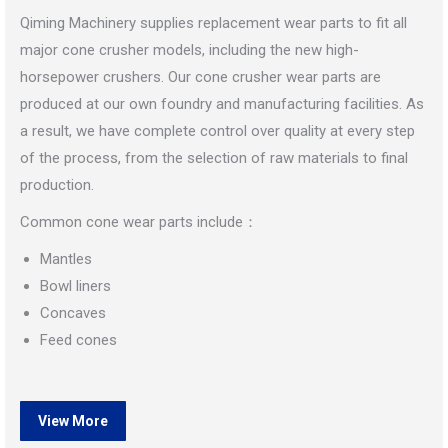
Qiming Machinery supplies replacement wear parts to fit all
major cone crusher models, including the new high-
horsepower crushers. Our cone crusher wear parts are
produced at our own foundry and manufacturing facilities. As
a result, we have complete control over quality at every step
of the process, from the selection of raw materials to final
production.
Common cone wear parts include：
Mantles
Bowl liners
Concaves
Feed cones
View More