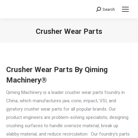
Search
Search:
Crusher Wear Parts
You are here:
Crusher Wear Parts By Qiming
Machinery®
Qiming Machinery is a leader crusher wear parts foundry in
China, which manufactures jaw, cone, impact, VSI, and
gyratory crusher wear parts for all popular brands. Our
product engineers are problem-solving specialists, designing
crushing surfaces to handle oversize material, break up
slabby material, and reduce recirculation. Our foundry’s parts