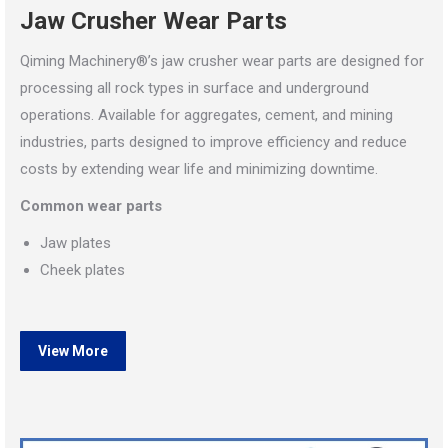
Jaw Crusher Wear Parts
Qiming Machinery®’s jaw crusher wear parts are designed for
processing all rock types in surface and underground
operations. Available for aggregates, cement, and mining
industries, parts designed to improve efficiency and reduce
costs by extending wear life and minimizing downtime.
Common wear parts
Jaw plates
Cheek plates
View More