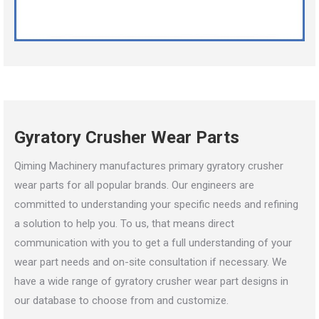
Gyratory Crusher Wear Parts
Qiming Machinery manufactures primary gyratory crusher
wear parts for all popular brands. Our engineers are
committed to understanding your specific needs and refining
a solution to help you. To us, that means direct
communication with you to get a full understanding of your
wear part needs and on-site consultation if necessary. We
have a wide range of gyratory crusher wear part designs in
our database to choose from and customize.