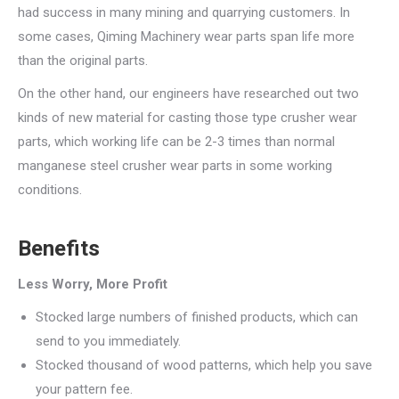
had success in many mining and quarrying customers. In
some cases, Qiming Machinery wear parts span life more
than the original parts.
On the other hand, our engineers have researched out two
kinds of new material for casting those type crusher wear
parts, which working life can be 2-3 times than normal
manganese steel crusher wear parts in some working
conditions.
Benefits
Less Worry, More Profit
Stocked large numbers of finished products, which can
send to you immediately.
Stocked thousand of wood patterns, which help you save
your pattern fee.