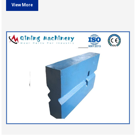
View More