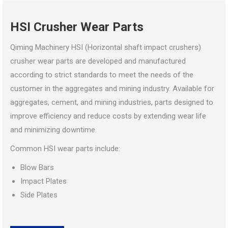
HSI Crusher Wear Parts
Qiming Machinery HSI (Horizontal shaft impact crushers)
crusher wear parts are developed and manufactured
according to strict standards to meet the needs of the
customer in the aggregates and mining industry. Available for
aggregates, cement, and mining industries, parts designed to
improve efficiency and reduce costs by extending wear life
and minimizing downtime.
Common HSI wear parts include:
Blow Bars
Impact Plates
Side Plates