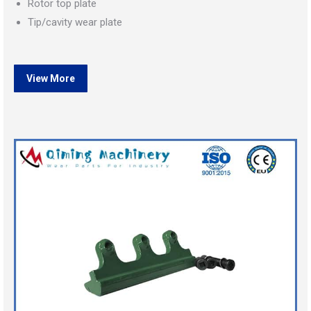
Rotor top plate
Tip/cavity wear plate
View More