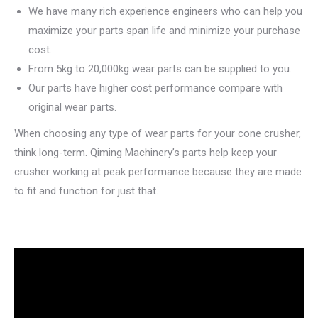
We have many rich experience engineers who can help you
maximize your parts span life and minimize your purchase
cost.
From 5kg to 20,000kg wear parts can be supplied to you.
Our parts have higher cost performance compare with
original wear parts.
When choosing any type of wear parts for your cone crusher,
think long-term. Qiming Machinery’s parts help keep your
crusher working at peak performance because they are made
to fit and function for just that.