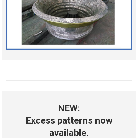
NEW:
Excess patterns now
available.