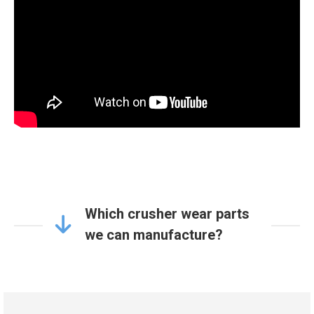
Which crusher wear parts
we can manufacture?