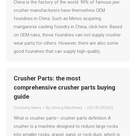
China is the factory of the world. 90% of famous jaw
crusher manufacturers have themselves OEM
foundries in China. Such as Metso acquiring
manganese casting foundry in China, click here. Based
on OEM rules, those foundries can not supply crusher
wear parts for others. However, there are also some
good foundries that can supply high-quality…
Crusher Parts: the most
comprehensive crusher parts buying
guide
Company News
By
Qiming Machinery
2021年5月26日
What is crusher parts– crusher parts definition A
crusher is a machine designed to reduce large rocks
into smaller rocks, gravel, sand, or rock dust, which is