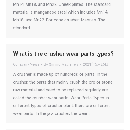
Mn14, Mn18, and Mn22. Cheek plates. The standard
material is manganese steel which includes Mn14,
Mn18, and Mn22. For cone crusher: Mantles. The
standard…
What is the crusher wear parts types?
Company News
By
Qiming Machinery
2021年5月26日
A crusher is made up of hundreds of parts. In the
crusher, the parts that mainly crush the ore or stone
raw material and need to be replaced regularly are
called the crusher wear parts. Wear Parts Types In
different types of crusher plant, there are different
wear parts: In the jaw crusher, the wear…