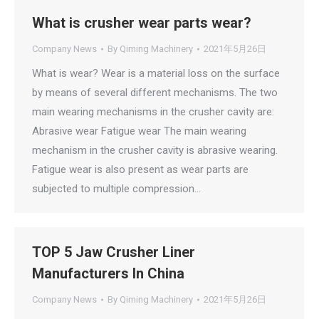
What is crusher wear parts wear?
Company News
By
Qiming Machinery
2021年5月26日
What is wear? Wear is a material loss on the surface
by means of several different mechanisms. The two
main wearing mechanisms in the crusher cavity are:
Abrasive wear Fatigue wear The main wearing
mechanism in the crusher cavity is abrasive wearing.
Fatigue wear is also present as wear parts are
subjected to multiple compression…
TOP 5 Jaw Crusher Liner
Manufacturers In China
Company News
By
Qiming Machinery
2021年5月26日