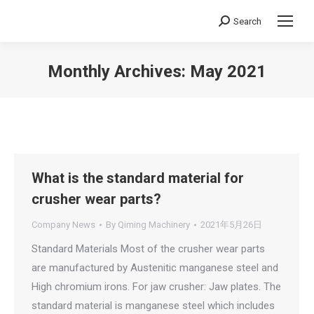
Search
Search:
Monthly Archives:
May 2021
You are here:
What is the standard material for
crusher wear parts?
Company News
By
Qiming Machinery
2021年5月26日
Standard Materials Most of the crusher wear parts
are manufactured by Austenitic manganese steel and
High chromium irons. For jaw crusher: Jaw plates. The
standard material is manganese steel which includes