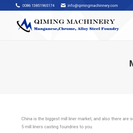
0086 13851965174
info@qimingmachinnery.com
China is the biggest mill liner market, and also there are
5 mill liners casting foundries to you.