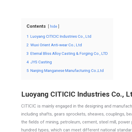
Contents
hide
1
Luoyang CITICIC Industries Co., Ltd
2
Wuxi Orient Anti-wear Co.; Ltd
3
Eternal Bliss Alloy Casting & Forging Co., LTD
4
JYS Casting
5
Nanjing Manganese Manufacturing Co.;Ltd
Luoyang CITICIC Industries Co., L
CITICIC is mainly engaged in the designing and manufac
including shafts, gears sprockets, sheaves, couplings, be
the fields of mining, petroleum, cement, steel mill, powe
hundred types, which can meet different national standar