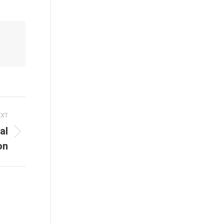
EXT
al
on