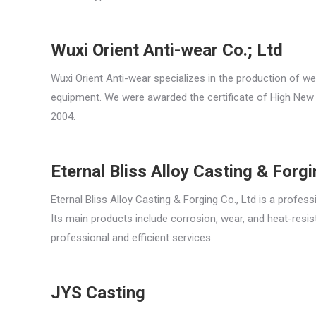
Wuxi Orient Anti-wear Co.; Ltd
Wuxi Orient Anti-wear specializes in the production of we
equipment. We were awarded the certificate of High New 
2004.
Eternal Bliss Alloy Casting & Forg
Eternal Bliss Alloy Casting & Forging Co., Ltd is a profes
Its main products include corrosion, wear, and heat-resis
professional and efficient services.
JYS Casting