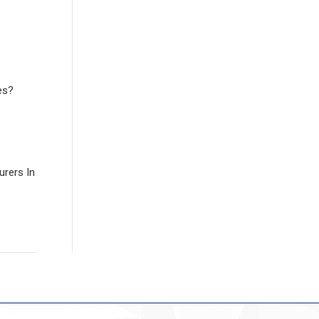
es?
rers In