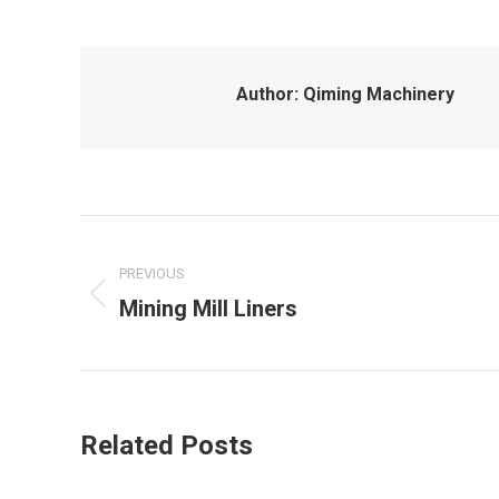
Author:
Qiming Machinery
Post
navigation
PREVIOUS
Mining Mill Liners
Previous
post:
Related Posts