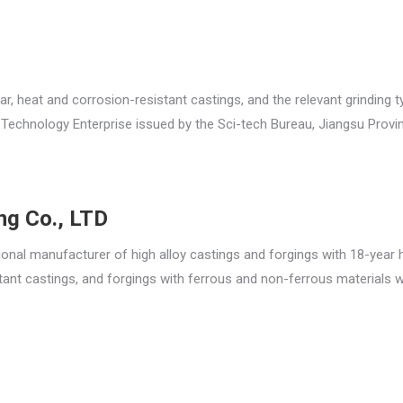
ar, heat and corrosion-resistant castings, and the relevant grinding 
Technology Enterprise issued by the Sci-tech Bureau, Jiangsu Provin
ing Co., LTD
sional manufacturer of high alloy castings and forgings with 18-year h
tant castings, and forgings with ferrous and non-ferrous materials w