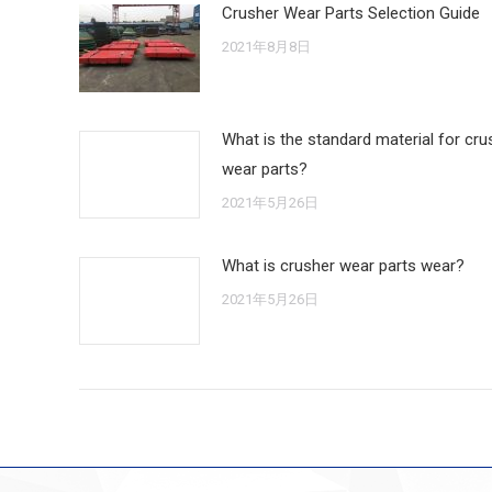
Crusher Wear Parts Selection Guide
2021年8月8日
What is the standard material for cru
wear parts?
2021年5月26日
What is crusher wear parts wear?
2021年5月26日