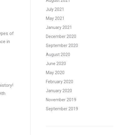
August 2021
July 2021
May 2021
January 2021
types of
December 2020
ce in
September 2020
August 2020
June 2020
May 2020
February 2020
istory!
January 2020
ith
November 2019
September 2019