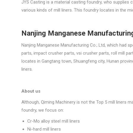
JYS Casting is a material casting foundry, who supplies c
various kinds of mill liners. This foundry locates in the mi
Nanjing Manganese Manufacturing
Nanjing Manganese Manufacturing Co.; Ltd, which had spec
parts, impact crusher parts, vsi crusher parts, roll mill
locates in Gangtang town, Shuangfeng city, Hunan province
liners.
About us
Although, Qiming Machinery is not the Top 5 mill liners m
foundry, we focus on:
Cr-Mo alloy steel mill liners
Ni-hard mill liners