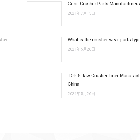
Cone Crusher Parts Manufacturers
2021年7月15日
sher
What is the crusher wear parts typ
2021年5月26日
TOP 5 Jaw Crusher Liner Manufactu
China
2021年5月26日