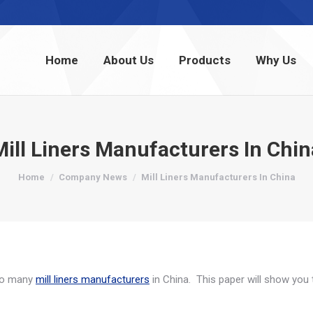
Home
About Us
Products
Why Us
Home
About Us
Products
Why Us
Mill Liners Manufacturers In Chin
You are here:
Home
Company News
Mill Liners Manufacturers In China
 so many
mill liners manufacturers
in China. This paper will show you