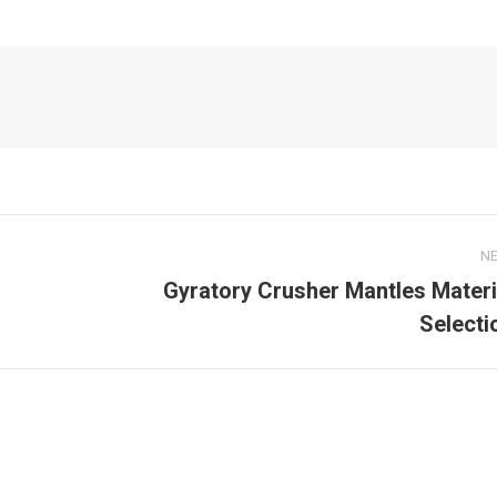
N
Gyratory Crusher Mantles Materi
Next
Selecti
post: