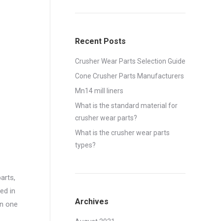
Recent Posts
Crusher Wear Parts Selection Guide
Cone Crusher Parts Manufacturers
Mn14 mill liners
What is the standard material for
crusher wear parts?
What is the crusher wear parts
types?
arts,
ed in
Archives
an one