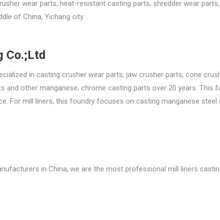
rusher wear parts, heat-resistant casting parts, shredder wear parts
ddle of China, Yichang city.
 Co.;Ltd
ialized in casting crusher wear parts, jaw crusher parts, cone crus
 parts and other manganese, chrome casting parts over 20 years. This 
. For mill liners, this foundry focuses on casting manganese steel 
anufacturers in China, we are the most professional mill liners casti