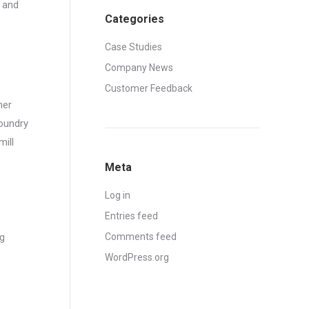
, and
Categories
Case Studies
Company News
Customer Feedback
her
foundry
mill
Meta
Log in
Entries feed
ng
Comments feed
WordPress.org