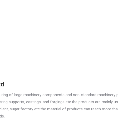
td
turing of large machinery components and non-standard machinery p
aring supports, castings, and forgings etc.the products are mainly us
r plant, sugar factory etc.the material of products can reach more th
ds.