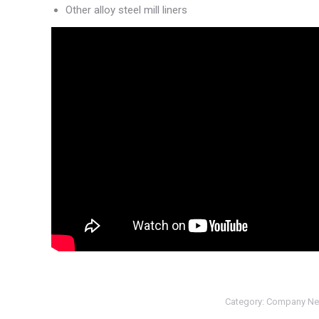
Other alloy steel mill liners
Category:
Company N