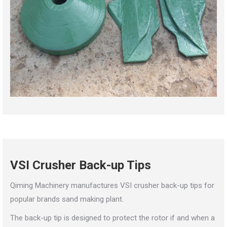
VSI Crusher Back-up Tips
Qiming Machinery manufactures VSI crusher back-up tips for
popular brands sand making plant.
The back-up tip is designed to protect the rotor if and when a