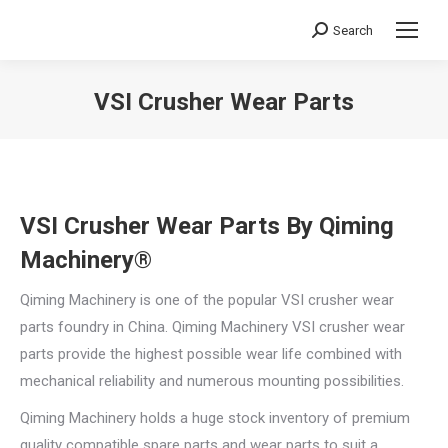
Search
Search:
VSI Crusher Wear Parts
You are here:
VSI Crusher Wear Parts By Qiming
Machinery®
Qiming Machinery is one of the popular VSI crusher wear
parts foundry in China. Qiming Machinery VSI crusher wear
parts provide the highest possible wear life combined with
mechanical reliability and numerous mounting possibilities.
Qiming Machinery holds a huge stock inventory of premium
quality compatible spare parts and wear parts to suit a