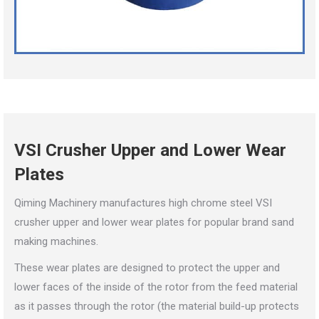
VSI Crusher Upper and Lower Wear
Plates
Qiming Machinery manufactures high chrome steel VSI
crusher upper and lower wear plates for popular brand sand
making machines.
These wear plates are designed to protect the upper and
lower faces of the inside of the rotor from the feed material
as it passes through the rotor (the material build-up protects