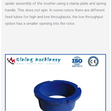
spider assembly of the crusher using a clamp plate and spring
handle. This does not spin. In some rotors there are different
feed tubes for high and low throughputs, the low throughput
option has a smaller opening into the rotor.