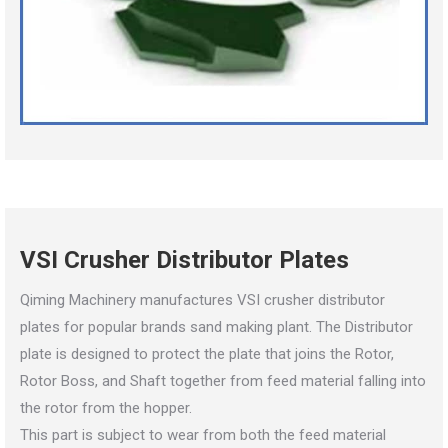
VSI Crusher Distributor Plates
Qiming Machinery manufactures VSI crusher distributor
plates for popular brands sand making plant. The Distributor
plate is designed to protect the plate that joins the Rotor,
Rotor Boss, and Shaft together from feed material falling into
the rotor from the hopper.
This part is subject to wear from both the feed material