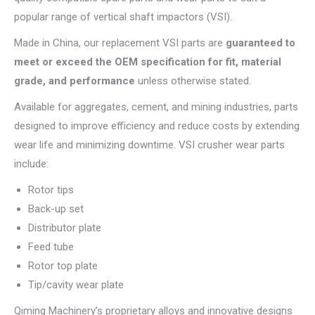
popular range of vertical shaft impactors (VSI).
Made in China, our replacement VSI parts are
guaranteed to
meet or exceed the OEM specification for fit, material
grade, and performance
unless otherwise stated.
Available for aggregates, cement, and mining industries, parts
designed to improve efficiency and reduce costs by extending
wear life and minimizing downtime. VSI crusher wear parts
include:
Rotor tips
Back-up set
Distributor plate
Feed tube
Rotor top plate
Tip/cavity wear plate
Qiming Machinery’s proprietary alloys and innovative designs