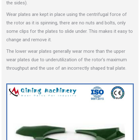
the sides).
Wear plates are kept in place using the centrifugal force of
the rotor as it is spinning, there are no nuts and bolts, only
some clips for the plates to slide under. This makes it easy to
change and remove it.
The lower wear plates generally wear more than the upper
wear plates due to underutilization of the rotor’s maximum
throughput and the use of an incorrectly shaped trail plate.