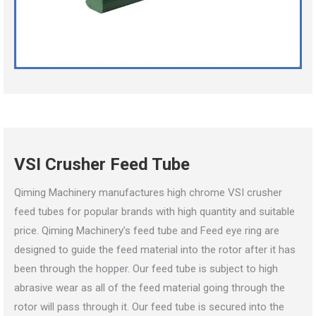
VSI Crusher Feed Tube
Qiming Machinery manufactures high chrome VSI crusher
feed tubes for popular brands with high quantity and suitable
price. Qiming Machinery’s feed tube and Feed eye ring are
designed to guide the feed material into the rotor after it has
been through the hopper. Our feed tube is subject to high
abrasive wear as all of the feed material going through the
rotor will pass through it. Our feed tube is secured into the