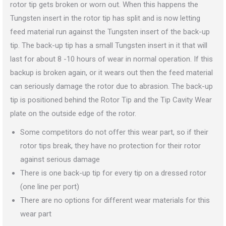
rotor tip gets broken or worn out. When this happens the
Tungsten insert in the rotor tip has split and is now letting
feed material run against the Tungsten insert of the back-up
tip. The back-up tip has a small Tungsten insert in it that will
last for about 8 -10 hours of wear in normal operation. If this
backup is broken again, or it wears out then the feed material
can seriously damage the rotor due to abrasion. The back-up
tip is positioned behind the Rotor Tip and the Tip Cavity Wear
plate on the outside edge of the rotor.
Some competitors do not offer this wear part, so if their
rotor tips break, they have no protection for their rotor
against serious damage
There is one back-up tip for every tip on a dressed rotor
(one line per port)
There are no options for different wear materials for this
wear part