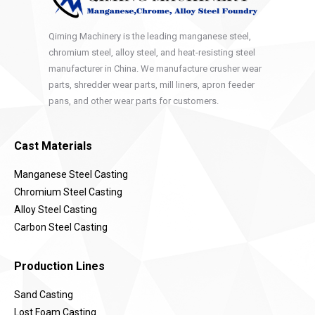
Qiming Machinery is the leading manganese steel,
chromium steel, alloy steel, and heat-resisting steel
manufacturer in China. We manufacture crusher wear
parts, shredder wear parts, mill liners, apron feeder
pans, and other wear parts for customers.
Cast Materials
Manganese Steel Casting
Chromium Steel Casting
Alloy Steel Casting
Carbon Steel Casting
Production Lines
Sand Casting
Lost Foam Casting