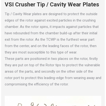
VSI Crusher Tip / Cavity Wear Plates
Tip / Cavity Wear plates are designed to protect the outside
edges of the rotor against excited particles in the crushing
chamber. As the rotor spins, it impacts against particles that
have rebounded from the chamber build-up after their initial
exit from the rotor. As the TCWP is the furthest wear part
from the center, and on the leading faces of the rotor, then
they are most susceptible to this type of wear.
These parts are positioned in two places on the rotor, firstly
they are put on top of the Rotor tips to protect the vulnerable
areas of the parts, and secondly on the other side of the
rotor port to protect this leading-edge from wearing away and
compromising the efficiency of the rotor.