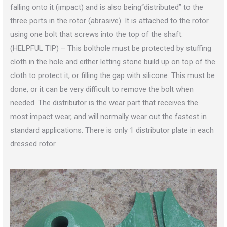
falling onto it (impact) and is also being“distributed” to the
three ports in the rotor (abrasive). It is attached to the rotor
using one bolt that screws into the top of the shaft.
(HELPFUL TIP) – This bolthole must be protected by stuffing
cloth in the hole and either letting stone build up on top of the
cloth to protect it, or filling the gap with silicone. This must be
done, or it can be very difficult to remove the bolt when
needed. The distributor is the wear part that receives the
most impact wear, and will normally wear out the fastest in
standard applications. There is only 1 distributor plate in each
dressed rotor.