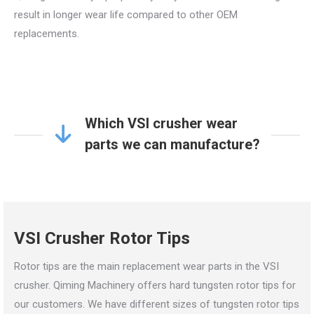
result in longer wear life compared to other OEM
replacements.
Which VSI crusher wear
parts we can manufacture?
VSI Crusher Rotor Tips
Rotor tips are the main replacement wear parts in the VSI
crusher. Qiming Machinery offers hard tungsten rotor tips for
our customers. We have different sizes of tungsten rotor tips