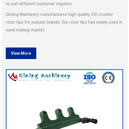
to suit different customer inquiries.
Qiming Machinery manufactures high-quality VSI crusher
rotor tips for popular brands. Our rotor tips had widely used in
sand making market.
View More