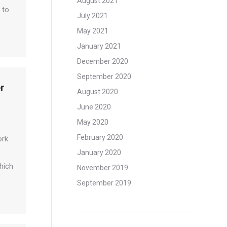
August 2021
 to
July 2021
May 2021
January 2021
December 2020
September 2020
r
August 2020
June 2020
May 2020
February 2020
ork
January 2020
hich
November 2019
September 2019