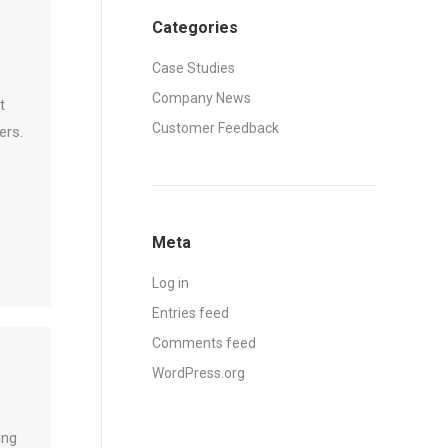
Categories
Case Studies
Company News
t
Customer Feedback
ers.
.
Meta
Log in
Entries feed
Comments feed
WordPress.org
ing