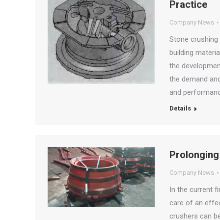
Practice
Company News
Stone crushing 
building materi
the development
the demand and 
and performanc
Details
Prolonging
Company News
In the current f
care of an effe
crushers can be