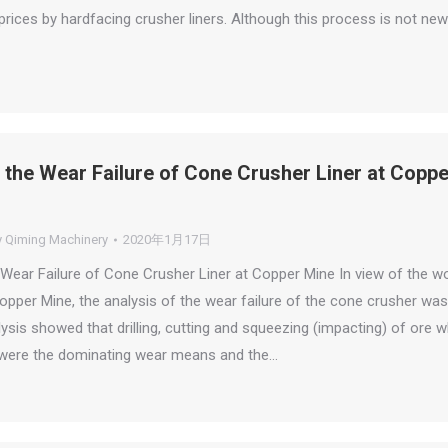
rices by hardfacing crusher liners. Although this process is not new
 the Wear Failure of Cone Crusher Liner at Coppe
y
Qiming Machinery
2020年1月17日
 Wear Failure of Cone Crusher Liner at Copper Mine In view of the w
opper Mine, the analysis of the wear failure of the cone crusher was
sis showed that drilling, cutting and squeezing (impacting) of ore w
s were the dominating wear means and the…