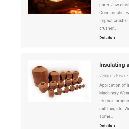
parts: Jaw crush
Cone crusher we
Impact crusher 
crusher…
Details
Insulating 
Company News
Application of 
Machinery Wear 
Its main product
mill liner, etc.
some…
Details