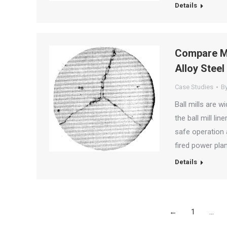
Details
Compare M
Alloy Steel 
Case Studies
B
Ball mills are w
the ball mill li
safe operation a
fired power pla
Details
←
1
…