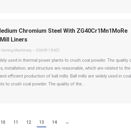
edium Chromium Steel With ZG40Cr1Mn1MoRe
Mill Liners
y
Qiming Machinery
2020年1月8日
idely used in thermal power plants to crush coal powder. The quality 
ners, installation, and structure are reasonable, which are related to the
nd efficient production of ball mills. Ball mills are widely used in coa
nts to crush coal powder. The quality of the…
10
11
12
13
14
→