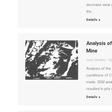
decrease wear p
the…
Details
Analysis of
Mine
Case Studies
B
Analysis of the
conditions of C
made. SEM analy
resulted in pit
Details