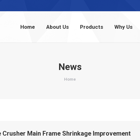
Home
About Us
Products
Why Us
Home
About Us
Products
Why Us
News
You are here:
Home
 Crusher Main Frame Shrinkage Improvement