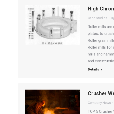
High Chromi
Case Studies
B
Roller mills are 
plates, to crush
Roller grain mil
Roller mills for
mills and hamme
and constructio
Details
Crusher We
Company News
TOP 5 Crusher W