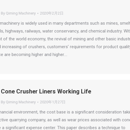
By
Qiming Machinery
2020年2月2日
machinery is widely used in many departments such as mines, smelt
als, highways, railways, water conservancy, and chemical industry. Wi
 of the world economy, the revival of mining and other basic industr
increasing of crushers, customers’ requirements for product qualit
e are becoming higher and higher.…
 Cone Crusher Liners Working Life
By
Qiming Machinery
2020年1月27日
inancial environment, the cost base is a significant consideration tak
ctive quarrying company, as well as wear prices associated with con
 a significant expense center. This paper describes a technique to