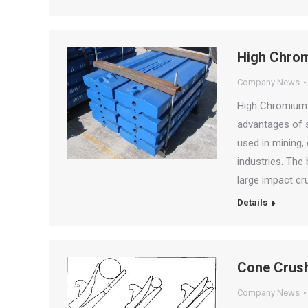
High Chrom
Company News
High Chromium 
advantages of si
used in mining, 
industries. The
large impact cr
Details
Cone Crush
Company News