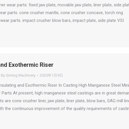
er wear parts. fixed jaw plate, movable jaw plate, liner plate, side pla
ar parts. cone crusher mantle, cone crusher concave, torch ring
wear parts. impact crusher blow bars, impact plate, side plate VSI
and Exothermic Riser
By
Qiming Machinery
2020年1月9日
Insulating and Exothermic Riser In Casting High Manganese Steel Min
Parts At present, high manganese steel castings are in great dema
s are cone crusher liner, jaw plate, liner plate, blow bars, SAG mill line
 With the continuous improvement of the quality requirements of casti