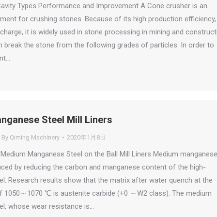
avity Types Performance and Improvement A Cone crusher is an
ment for crushing stones. Because of its high production efficiency, 
charge, it is widely used in stone processing in mining and construct
an break the stone from the following grades of particles. In order to
nt…
ganese Steel Mill Liners
By
Qiming Machinery
2020年1月8日
f Medium Manganese Steel on the Ball Mill Liners Medium manganes
uced by reducing the carbon and manganese content of the high-
. Research results show that the matrix after water quench at the
f 1050～1070 ℃ is austenite carbide (+0 ～W2 class). The medium
l, whose wear resistance is…