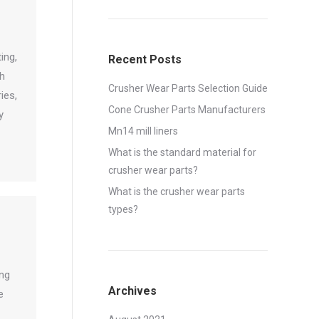
ing,
Recent Posts
th
Crusher Wear Parts Selection Guide
ies,
Cone Crusher Parts Manufacturers
y
Mn14 mill liners
What is the standard material for
crusher wear parts?
What is the crusher wear parts
types?
ing
Archives
e