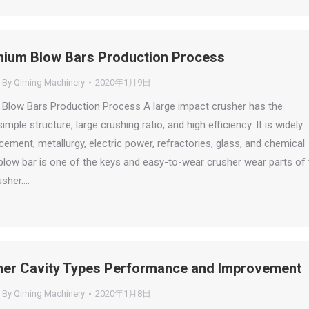
ium Blow Bars Production Process
By
Qiming Machinery
2020年1月9日
Blow Bars Production Process A large impact crusher has the
mple structure, large crushing ratio, and high efficiency. It is widely
cement, metallurgy, electric power, refractories, glass, and chemical
 blow bar is one of the keys and easy-to-wear crusher wear parts of 
usher.…
er Cavity Types Performance and Improvement
By
Qiming Machinery
2020年1月8日