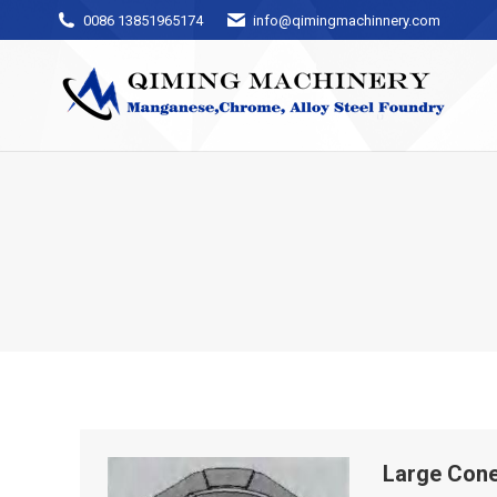
0086 13851965174
info@qimingmachinnery.com
Large Cone