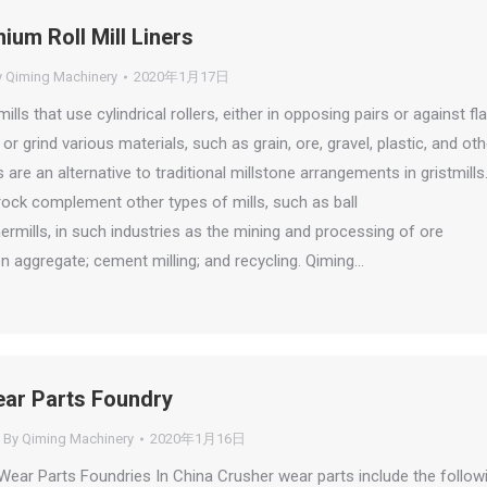
um Roll Mill Liners
y
Qiming Machinery
2020年1月17日
mills that use cylindrical rollers, either in opposing pairs or against fla
 or grind various materials, such as grain, ore, gravel, plastic, and oth
ls are an alternative to traditional millstone arrangements in gristmills
 rock complement other types of mills, such as ball
rmills, in such industries as the mining and processing of ore
n aggregate; cement milling; and recycling. Qiming…
ar Parts Foundry
By
Qiming Machinery
2020年1月16日
ear Parts Foundries In China Crusher wear parts include the follow