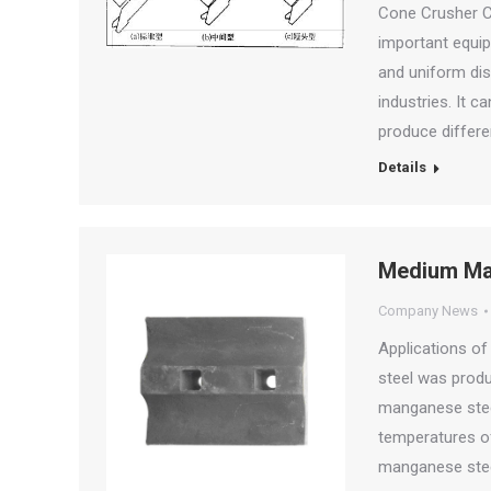
Cone Crusher C
important equip
and uniform dis
industries. It c
produce differe
Details
Medium Man
Company News
Applications o
steel was prod
manganese steel
temperatures o
manganese stee