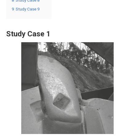
9
Study Case 9
Study Case 1