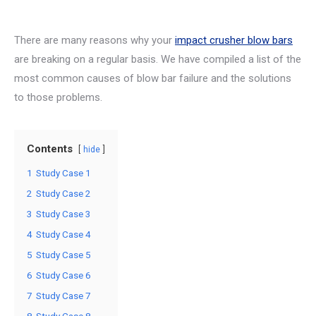
There are many reasons why your
impact crusher blow bars
are breaking on a regular basis. We have compiled a list of the
most common causes of blow bar failure and the solutions
to those problems.
Contents
hide
1
Study Case 1
2
Study Case 2
3
Study Case 3
4
Study Case 4
5
Study Case 5
6
Study Case 6
7
Study Case 7
8
Study Case 8