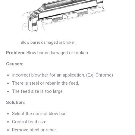
Blow bar is damaged or broken
Problem:
Blow bar is damaged or broken.
Causes:
Incorrect blow bar for an application. (E.g. Chrome)
There is steel or rebar in the feed.
The feed size is too large.
Solution:
Select the correct blow bar.
Control feed size.
Remove steel or rebar.