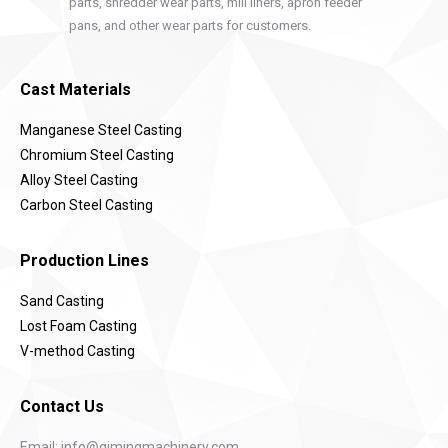
parts, shredder wear parts, mill liners, apron feeder
pans, and other wear parts for customers.
Cast Materials
Manganese Steel Casting
Chromium Steel Casting
Alloy Steel Casting
Carbon Steel Casting
Production Lines
Sand Casting
Lost Foam Casting
V-method Casting
Contact Us
Email:
info@qimingmachinery.com