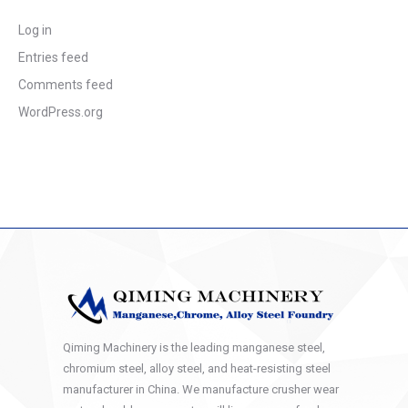
Log in
Entries feed
Comments feed
WordPress.org
Qiming Machinery is the leading manganese steel,
chromium steel, alloy steel, and heat-resisting steel
manufacturer in China. We manufacture crusher wear