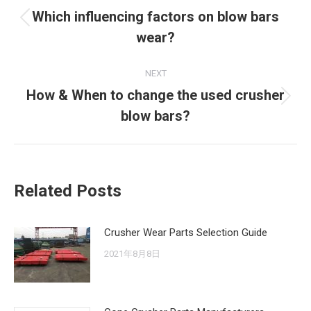
navigation
Which influencing factors on blow bars
Previous
wear?
post:
NEXT
How & When to change the used crusher
Next
blow bars?
post:
Related Posts
Crusher Wear Parts Selection Guide
2021年8月8日