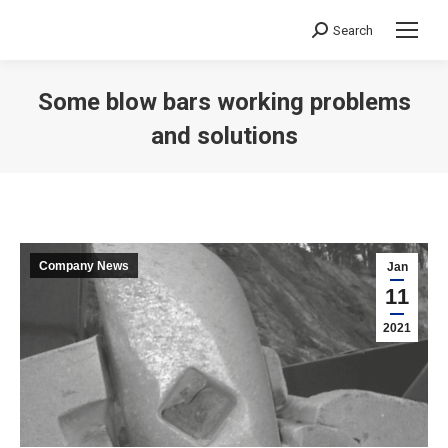
Search
Search:
Some blow bars working problems
and solutions
You are here:
Company News
Jan
11
2021