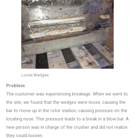
Loose Wedges
Problem:
The customer was experiencing breakage. When we went to
the site, we found that the wedges were loose, causing the
bar to move up in the rotor station, causing pressure on the
locating nose. This pressure leads to a break in a blow bar. A
new person was in charge of the crusher and did not realize
they could loosen.