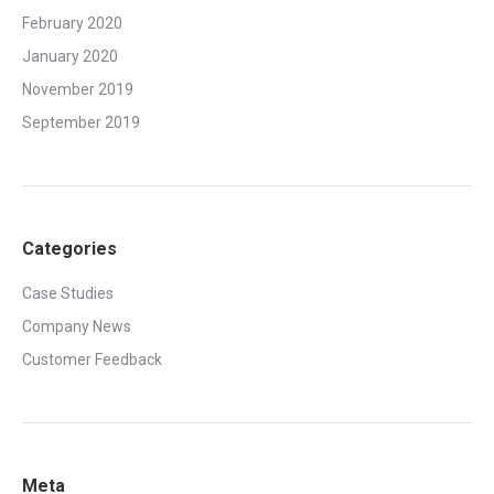
February 2020
January 2020
November 2019
September 2019
Categories
Case Studies
Company News
Customer Feedback
Meta