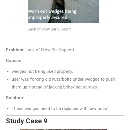
Lack of Blow Bar Support
Problem:
Lack of Blow Bar Support
Causes:
wedges not being used properly;
user was forcing old nuts/bolts under wedges to push
them up instead of jacking bolts/ set screws.
Solution:
These wedges need to be replaced with new ones!
Study Case 9