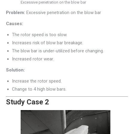
Excessive penetration on the blow bar
Problem:
Excessive penetration on the blow bar
Causes:
The rotor speed is too slow.
Increases risk of blow bar breakage.
The blow bar is under-utilized before changing.
Increased rotor wear.
Solution:
Increase the rotor speed.
Change to 4 high blow bars.
Study Case 2