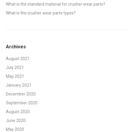
What is the standard material for crusher wear parts?
What is the crusher wear parts types?
Archives
August 2021
July 2021
May 2021
January 2021
December 2020
September 2020
August 2020
June 2020
May 2020