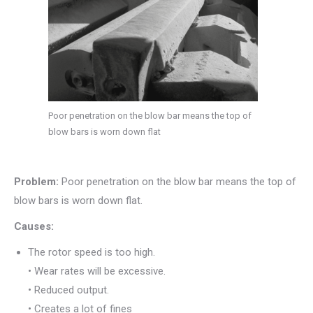
Poor penetration on the blow bar means the top of
blow bars is worn down flat
Problem:
Poor penetration on the blow bar means the top of
blow bars is worn down flat.
Causes:
The rotor speed is too high.
• Wear rates will be excessive.
• Reduced output.
• Creates a lot of fines