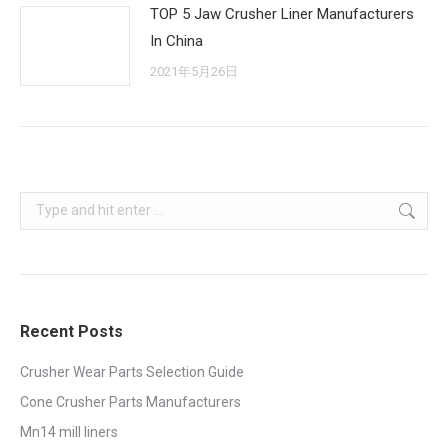
TOP 5 Jaw Crusher Liner Manufacturers
In China
2021年5月26日
Search:
Recent Posts
Crusher Wear Parts Selection Guide
Cone Crusher Parts Manufacturers
Mn14 mill liners