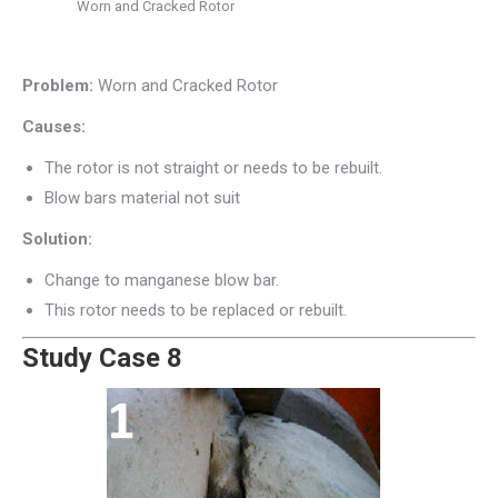
Worn and Cracked Rotor
Problem:
Worn and Cracked Rotor
Causes:
The rotor is not straight or needs to be rebuilt.
Blow bars material not suit
Solution:
Change to manganese blow bar.
This rotor needs to be replaced or rebuilt.
Study Case 8