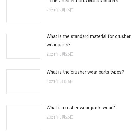
Cone Crusher Parts Manufacturers
2021年7月15日
What is the standard material for crusher
wear parts?
2021年5月26日
What is the crusher wear parts types?
2021年5月26日
What is crusher wear parts wear?
2021年5月26日