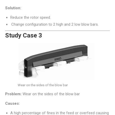
Solution:
Reduce the rotor speed.
Change configuration to 2 high and 2 low blow bars.
Study Case 3
Wear on the sides of the blow bar
Problem:
Wear on the sides of the blow bar
Causes:
A high percentage of fines in the feed or overfeed causing