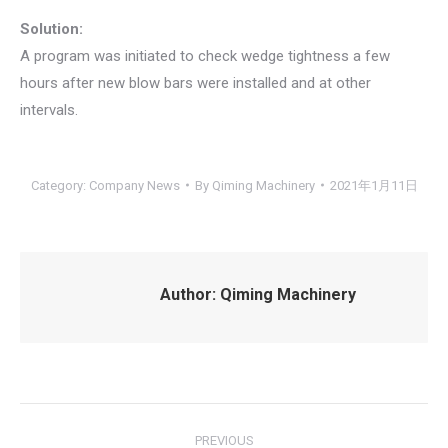
Solution:
A program was initiated to check wedge tightness a few
hours after new blow bars were installed and at other
intervals.
Category:
Company News
By
Qiming Machinery
2021年1月11日
Author:
Qiming Machinery
Post
PREVIOUS