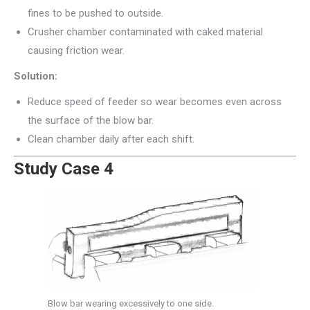
fines to be pushed to outside.
Crusher chamber contaminated with caked material
causing friction wear.
Solution:
Reduce speed of feeder so wear becomes even across
the surface of the blow bar.
Clean chamber daily after each shift.
Study Case 4
Blow bar wearing excessively to one side.