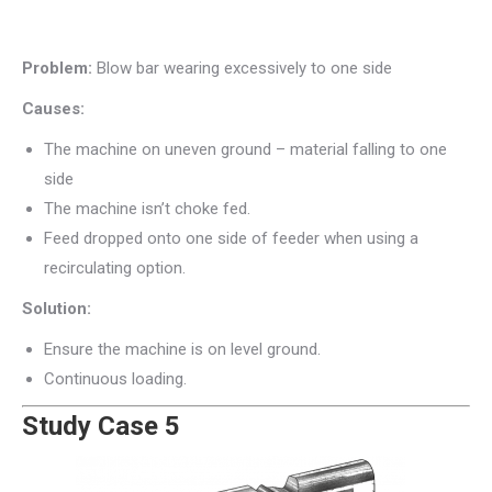
Problem:
Blow bar wearing excessively to one side
Causes:
The machine on uneven ground – material falling to one
side
The machine isn’t choke fed.
Feed dropped onto one side of feeder when using a
recirculating option.
Solution:
Ensure the machine is on level ground.
Continuous loading.
Study Case 5