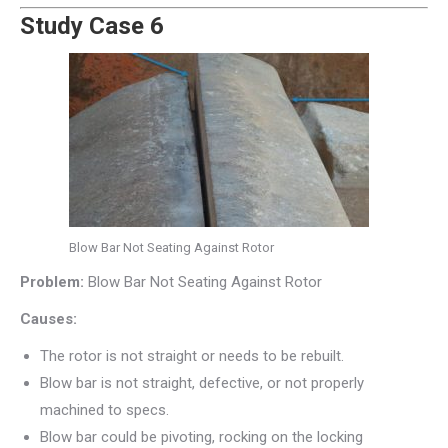
Study Case 6
Blow Bar Not Seating Against Rotor
Problem:
Blow Bar Not Seating Against Rotor
Causes:
The rotor is not straight or needs to be rebuilt.
Blow bar is not straight, defective, or not properly
machined to specs.
Blow bar could be pivoting, rocking on the locking