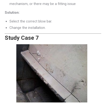
mechanism, or there may be a fitting issue
Solution:
Select the correct blow bar.
Change the installation.
Study Case 7