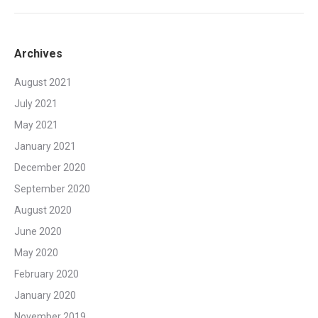
Archives
August 2021
July 2021
May 2021
January 2021
December 2020
September 2020
August 2020
June 2020
May 2020
February 2020
January 2020
November 2019