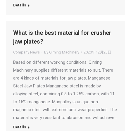
Details
What is the best material for crusher
jaw plates?
Company News
By
Qiming Machinery
2020年12月23日
Based on different working conditions, Qiming
Machinery supplies different materials to suit. There
are 4 kinds of materials for jaw plates. Manganese
Steel Jaw Plates Manganese steel is made by
alloying steel, containing 0.8 to 1.25% carbon, with 11
to 15% manganese. Mangalloy is unique non-
magnetic steel with extreme anti-wear properties. The
material is very resistant to abrasion and will achieve…
Details