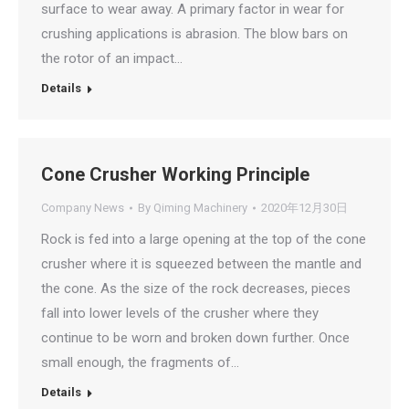
surface to wear away. A primary factor in wear for
crushing applications is abrasion. The blow bars on
the rotor of an impact…
Details
Cone Crusher Working Principle
Company News
By
Qiming Machinery
2020年12月30日
Rock is fed into a large opening at the top of the cone
crusher where it is squeezed between the mantle and
the cone. As the size of the rock decreases, pieces
fall into lower levels of the crusher where they
continue to be worn and broken down further. Once
small enough, the fragments of…
Details