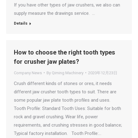
If you have other types of jaw crushers, we also can
supply measure the drawings service. …
Details
How to choose the right tooth types
for crusher jaw plates?
Company News
By
Qiming Machinery
2020年12月23日
Crush different kinds of stones or ores, it needs
different jaw crusher tooth types to suit. There are
some popular jaw plate tooth profiles and uses.
Tooth Profile: Standard Tooth Uses: Suitable for both
rock and gravel crushing; Wear life, power
requirements, and crushing stresses in good balance;
Typical factory installation. Tooth Profile:…