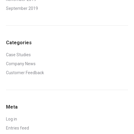
September 2019
Categories
Case Studies
Company News
Customer Feedback
Meta
Log in
Entries feed