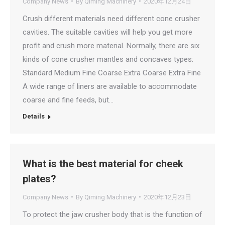
Company News
By
Qiming Machinery
2020年12月24日
Crush different materials need different cone crusher
cavities. The suitable cavities will help you get more
profit and crush more material. Normally, there are six
kinds of cone crusher mantles and concaves types:
Standard Medium Fine Coarse Extra Coarse Extra Fine
A wide range of liners are available to accommodate
coarse and fine feeds, but…
Details
What is the best material for cheek
plates?
Company News
By
Qiming Machinery
2020年12月23日
To protect the jaw crusher body that is the function of