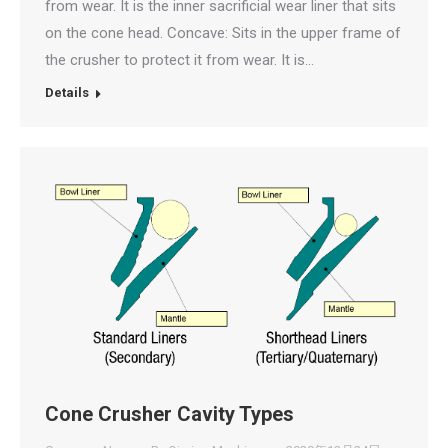
from wear. It is the inner sacrificial wear liner that sits
on the cone head. Concave: Sits in the upper frame of
the crusher to protect it from wear. It is…
Details
Cone Crusher Cavity Types