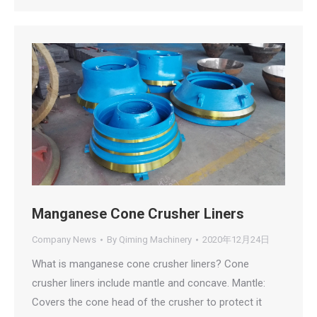
Manganese Cone Crusher Liners
Company News
By
Qiming Machinery
2020年12月24日
What is manganese cone crusher liners? Cone
crusher liners include mantle and concave. Mantle:
Covers the cone head of the crusher to protect it