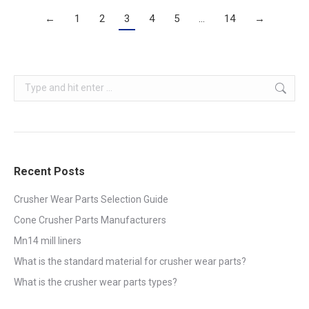
←
1
2
3
4
5
…
14
→
Search:
Recent Posts
Crusher Wear Parts Selection Guide
Cone Crusher Parts Manufacturers
Mn14 mill liners
What is the standard material for crusher wear parts?
What is the crusher wear parts types?