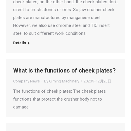
cheek plates, on the other hand, the cheek plates don’t
direct to crush stones or ores. So jaw crusher cheek
plates are manufactured by manganese steel.
However, we also use chrome steel and TIC insert
steel to suit different work conditions.
Details
What is the functions of cheek plates?
Company News
By
Qiming Machinery
2020年12月23日
The functions of cheek plates: The cheek plates
functions that protect the crusher body not to
damage.