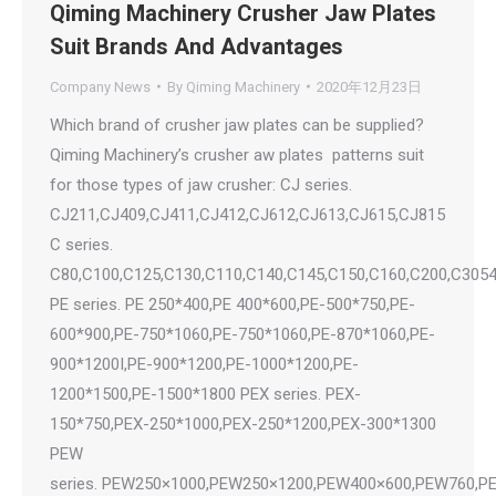
Qiming Machinery Crusher Jaw Plates
Suit Brands And Advantages
Company News
By
Qiming Machinery
2020年12月23日
Which brand of crusher jaw plates can be supplied?
Qiming Machinery’s crusher aw plates patterns suit
for those types of jaw crusher: CJ series.
CJ211,CJ409,CJ411,CJ412,CJ612,CJ613,CJ615,CJ815
C series.
C80,C100,C125,C130,C110,C140,C145,C150,C160,C200,C305
PE series. PE 250*400,PE 400*600,PE-500*750,PE-
600*900,PE-750*1060,PE-750*1060,PE-870*1060,PE-
900*1200I,PE-900*1200,PE-1000*1200,PE-
1200*1500,PE-1500*1800 PEX series. PEX-
150*750,PEX-250*1000,PEX-250*1200,PEX-300*1300
PEW
series. PEW250×1000,PEW250×1200,PEW400×600,PEW760,