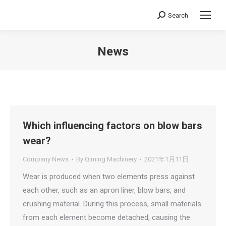
Search
Search:
News
You are here:
Which influencing factors on blow bars
wear?
Company News
By
Qiming Machinery
2021年1月11日
Wear is produced when two elements press against
each other, such as an apron liner, blow bars, and
crushing material. During this process, small materials
from each element become detached, causing the