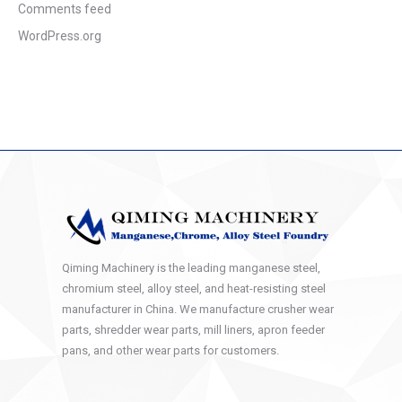
Comments feed
WordPress.org
Qiming Machinery is the leading manganese steel,
chromium steel, alloy steel, and heat-resisting steel
manufacturer in China. We manufacture crusher wear
parts, shredder wear parts, mill liners, apron feeder
pans, and other wear parts for customers.