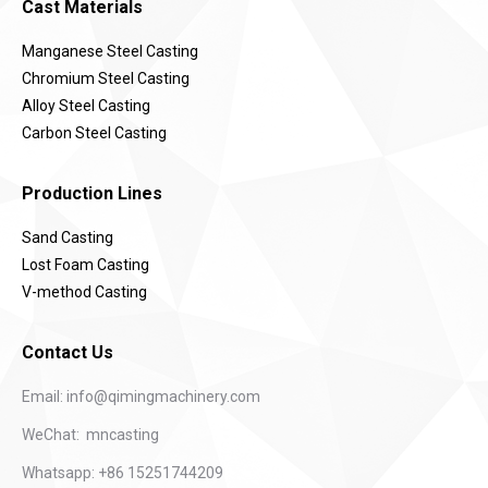
Cast Materials
Manganese Steel Casting
Chromium Steel Casting
Alloy Steel Casting
Carbon Steel Casting
Production Lines
Sand Casting
Lost Foam Casting
V-method Casting
Contact Us
Email:
info@qimingmachinery.com
WeChat: mncasting
Whatsapp: +86 15251744209