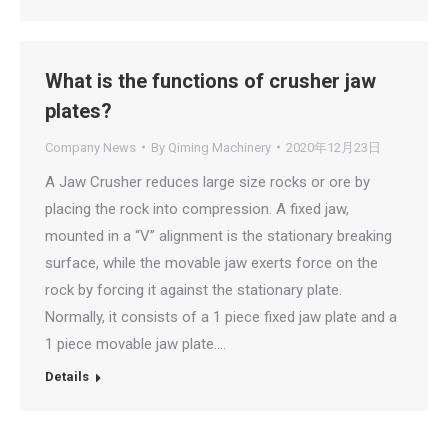
What is the functions of crusher jaw
plates?
Company News
By
Qiming Machinery
2020年12月23日
A Jaw Crusher reduces large size rocks or ore by
placing the rock into compression. A fixed jaw,
mounted in a “V” alignment is the stationary breaking
surface, while the movable jaw exerts force on the
rock by forcing it against the stationary plate.
Normally, it consists of a 1 piece fixed jaw plate and a
1 piece movable jaw plate.…
Details