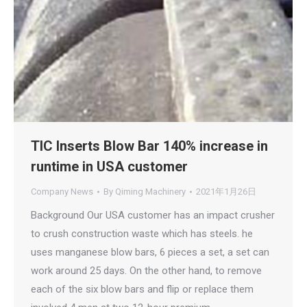
TIC Inserts Blow Bar 140% increase in
runtime in USA customer
Company News
By
Qiming Machinery
2021年1月26日
Background Our USA customer has an impact crusher
to crush construction waste which has steels. he
uses manganese blow bars, 6 pieces a set, a set can
work around 25 days. On the other hand, to remove
each of the six blow bars and flip or replace them