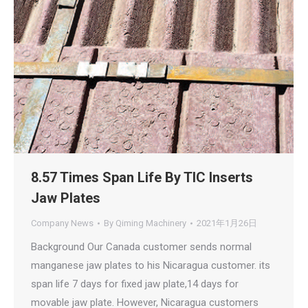
8.57 Times Span Life By TIC Inserts
Jaw Plates
Company News
By
Qiming Machinery
2021年1月26日
Background Our Canada customer sends normal
manganese jaw plates to his Nicaragua customer. its
span life 7 days for fixed jaw plate,14 days for
movable jaw plate. However, Nicaragua customers