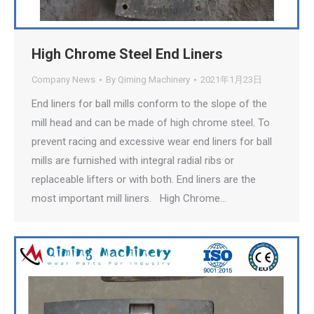
High Chrome Steel End Liners
Company News
By
Qiming Machinery
2021年1月23日
End liners for ball mills conform to the slope of the
mill head and can be made of high chrome steel. To
prevent racing and excessive wear end liners for ball
mills are furnished with integral radial ribs or
replaceable lifters or with both. End liners are the
most important mill liners. High Chrome…