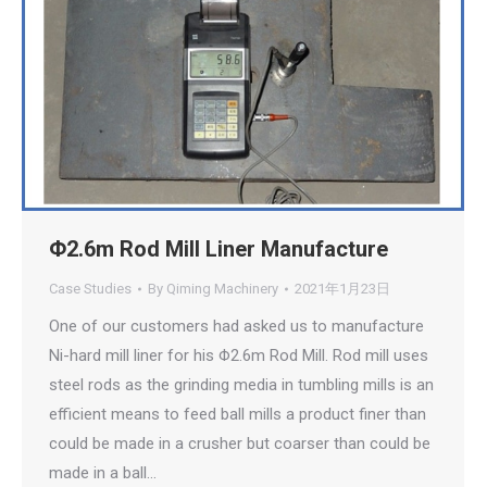
Φ2.6m Rod Mill Liner Manufacture
Case Studies
By
Qiming Machinery
2021年1月23日
One of our customers had asked us to manufacture
Ni-hard mill liner for his Φ2.6m Rod Mill. Rod mill uses
steel rods as the grinding media in tumbling mills is an
efficient means to feed ball mills a product finer than
could be made in a crusher but coarser than could be
made in a ball…