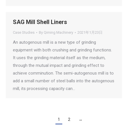
SAG Mill Shell Liners
Case Studies
By
Qiming Machinery
2021年1月23日
An autogenous mill is a new type of grinding
equipment with both crushing and grinding functions.
It uses the grinding material itself as the medium,
through the mutual impact and grinding effect to
achieve comminution. The semi-autogenous mill is to
add a small number of steel balls into the autogenous
mill, its processing capacity can…
1
2
→