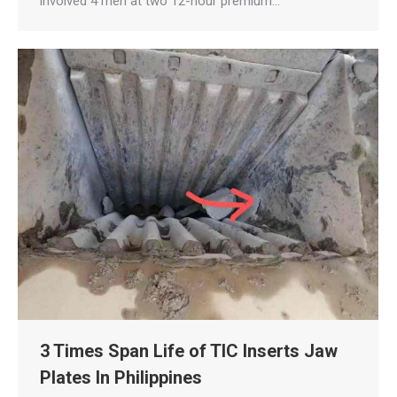
involved 4 men at two 12-hour premium…
3 Times Span Life of TIC Inserts Jaw
Plates In Philippines