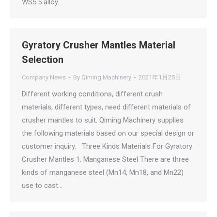
WS5.5 alloy…
Gyratory Crusher Mantles Material
Selection
Company News
By
Qiming Machinery
2021年1月25日
Different working conditions, different crush
materials, different types, need different materials of
crusher mantles to suit. Qiming Machinery supplies
the following materials based on our special design or
customer inquiry. Three Kinds Materials For Gyratory
Crusher Mantles 1. Manganese Steel There are three
kinds of manganese steel (Mn14, Mn18, and Mn22)
use to cast…