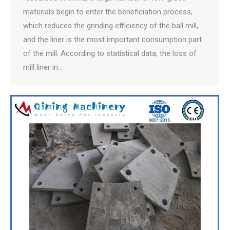
materials begin to enter the beneficiation process,
which reduces the grinding efficiency of the ball mill,
and the liner is the most important consumption part
of the mill. According to statistical data, the loss of
mill liner in…