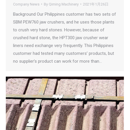
Company News
By
Qiming Machinery
2021年1月26日
Background Our Philippines customer has two sets of
SBM PEW760 jaw crushers, and he uses those plants
to crush very hard stones. However, because of
crushed hard stone, the HPT300 jaw crusher wear
liners need exchange very frequently. This Philippines
customer had tested many customers’ products, but
no supplier’s product can work for more than…