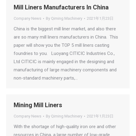
Mill Liners Manufacturers In China
Company News
By
Qiming Machinery
2021年1月23日
China is the biggest mill liner market, and also there
are so many mill liners manufacturers in China. This
paper will show you the TOP 5 mill liners casting
foundries to you. Luoyang CITICIC Industries Co.,
Ltd CITICIC is mainly engaged in the designing and
manufacturing of large machinery components and
non-standard machinery parts,…
Mining Mill Liners
Company News
By
Qiming Machinery
2021年1月23日
With the shortage of high-quality iron ore and other
resources in China, a large number of low-grade