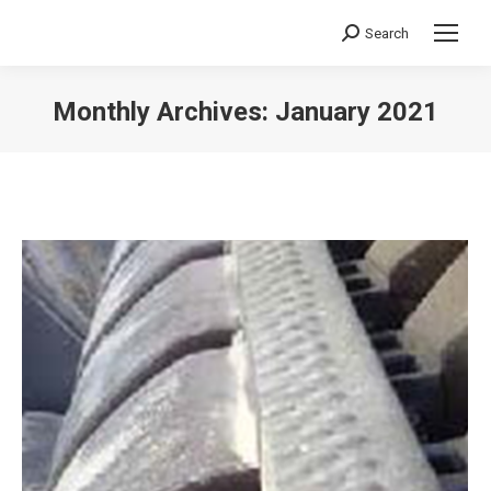
Search
Search:
Monthly Archives:
January 2021
You are here: