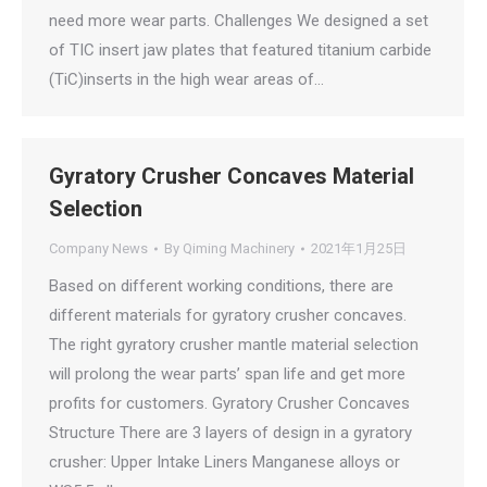
need more wear parts. Challenges We designed a set
of TIC insert jaw plates that featured titanium carbide
(TiC)inserts in the high wear areas of…
Gyratory Crusher Concaves Material
Selection
Company News
By
Qiming Machinery
2021年1月25日
Based on different working conditions, there are
different materials for gyratory crusher concaves.
The right gyratory crusher mantle material selection
will prolong the wear parts’ span life and get more
profits for customers. Gyratory Crusher Concaves
Structure There are 3 layers of design in a gyratory
crusher: Upper Intake Liners Manganese alloys or