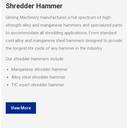
Shredder Hammer
Qiming Machinery manufactures a full spectrum of high-
strength alloy and manganese hammers and specialized parts
to accommodate all shredding applications. From standard
cast alloy and manganese steel hammers designed to provide
the longest life cycle of any hammer in the industry.
Our shredder hammers include:
Manganese shredder hammer
Alloy steel shredder hammer
TIC insert shredder hammer
View More