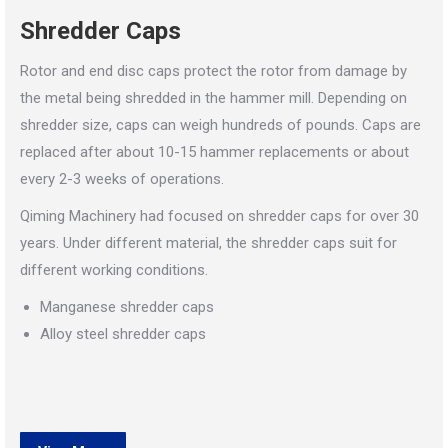
Shredder Caps
Rotor and end disc caps protect the rotor from damage by
the metal being shredded in the hammer mill. Depending on
shredder size, caps can weigh hundreds of pounds. Caps are
replaced after about 10-15 hammer replacements or about
every 2-3 weeks of operations.
Qiming Machinery had focused on shredder caps for over 30
years. Under different material, the shredder caps suit for
different working conditions.
Manganese shredder caps
Alloy steel shredder caps