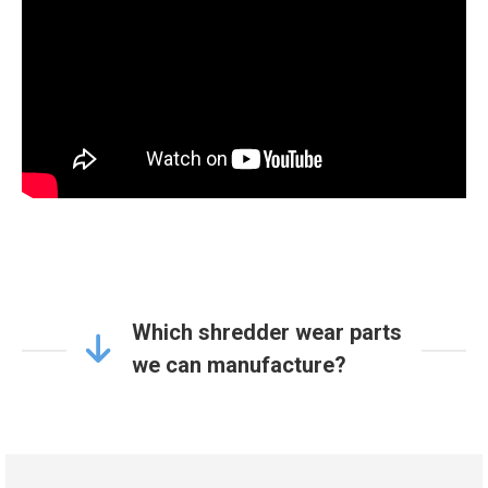
Which shredder wear parts
we can manufacture?