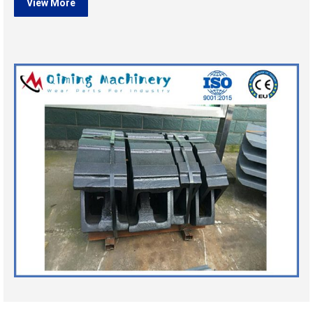
View More