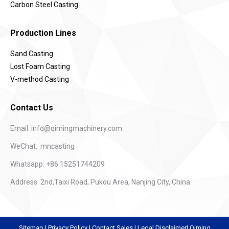
Carbon Steel Casting
Production Lines
Sand Casting
Lost Foam Casting
V-method Casting
Contact Us
Email:
info@qimingmachinery.com
WeChat: mncasting
Whatsapp: +86 15251744209
Address: 2nd,Taixi Road, Pukou Area, Nanjing City, China
Sitemap
|
Privacy Policy
|
Contact Sales
|
Legal Disclaimer
|
Qiming