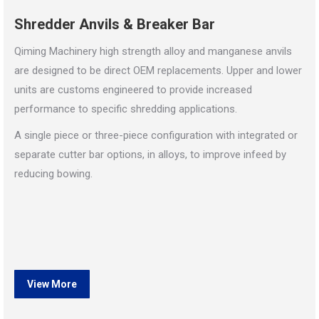
Shredder Anvils & Breaker Bar
Qiming Machinery high strength alloy and manganese anvils
are designed to be direct OEM replacements. Upper and lower
units are customs engineered to provide increased
performance to specific shredding applications.
A single piece or three-piece configuration with integrated or
separate cutter bar options, in alloys, to improve infeed by
reducing bowing.
View More