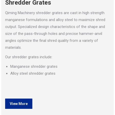
Shredder Grates
Qiming Machinery shredder grates are cast in high strength
manganese formulations and alloy steel to maximize shred
output. Specialized design characteristics of the shape and
size of the pass-through holes and precise hammer-anvil
angles optimize the final shred quality from a variety of
materials.
Our shredder grates include:
Manganese shredder grates
Alloy steel shredder grates
View More