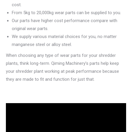
cost.
From 5kg to 20,000kg wear parts can be supplied to you.
Our parts have higher cost performance compare with
original wear parts.
We supply various material choices for you, no matter
manganese steel or alloy steel.
When choosing any type of wear parts for your shredder
plants, think long-term. Qiming Machinery’s parts help keep
your shredder plant working at peak performance because
they are made to fit and function for just that.