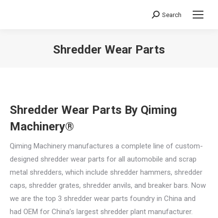
Search
Search:
Shredder Wear Parts
You are here:
Shredder Wear Parts By Qiming
Machinery®
Qiming Machinery manufactures a complete line of custom-
designed shredder wear parts for all automobile and scrap
metal shredders, which include shredder hammers, shredder
caps, shredder grates, shredder anvils, and breaker bars. Now
we are the top 3 shredder wear parts foundry in China and
had OEM for China’s largest shredder plant manufacturer.