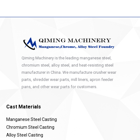
Qiming Machinery is the leading manganese steel,
chromium steel, alloy steel, and heat-resisting steel
manufacturer in China. We manufacture crusher wear
parts, shredder wear parts, mill liners, apron feeder
pans, and other wear parts for customers.
Cast Materials
Manganese Steel Casting
Chromium Steel Casting
Alloy Steel Casting