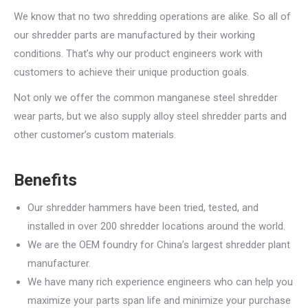
We know that no two shredding operations are alike. So all of
our shredder parts are manufactured by their working
conditions. That’s why our product engineers work with
customers to achieve their unique production goals.
Not only we offer the common manganese steel shredder
wear parts, but we also supply alloy steel shredder parts and
other customer’s custom materials.
Benefits
Our shredder hammers have been tried, tested, and
installed in over 200 shredder locations around the world.
We are the OEM foundry for China’s largest shredder plant
manufacturer.
We have many rich experience engineers who can help you
maximize your parts span life and minimize your purchase