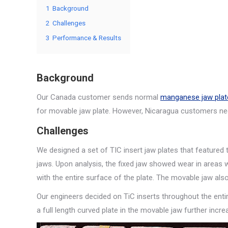
1
Background
2
Challenges
3
Performance & Results
Background
Our Canada customer sends normal
manganese jaw plat
for movable jaw plate. However, Nicaragua customers ne
Challenges
We designed a set of TIC insert jaw plates that featured 
jaws. Upon analysis, the fixed jaw showed wear in areas w
with the entire surface of the plate. The movable jaw al
Our engineers decided on TiC inserts throughout the entir
a full length curved plate in the movable jaw further incre