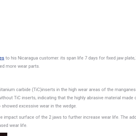
es
to his Nicaragua customer. its span life 7 days for fixed jaw plate
ed more wear parts.
titanium carbide (TiC)inserts in the high wear areas of the manganes
ithout TiC inserts, indicating that the highly abrasive material made
so showed excessive wear in the wedge.
e impact surface of the 2 jaws to further increase wear life. The add
ased wear life.