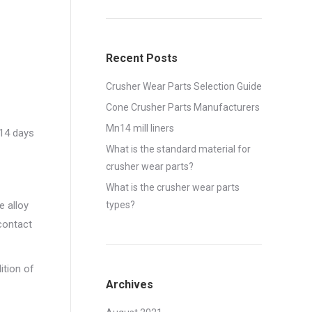
Recent Posts
Crusher Wear Parts Selection Guide
Cone Crusher Parts Manufacturers
Mn14 mill liners
,14 days
What is the standard material for
crusher wear parts?
What is the crusher wear parts
e alloy
types?
 contact
ition of
Archives