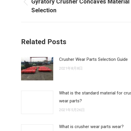
Gyratory Crusher Concaves Material
Previous
Selection
post:
Related Posts
Crusher Wear Parts Selection Guide
2021年8月8日
What is the standard material for cru
wear parts?
2021年5月26日
What is crusher wear parts wear?