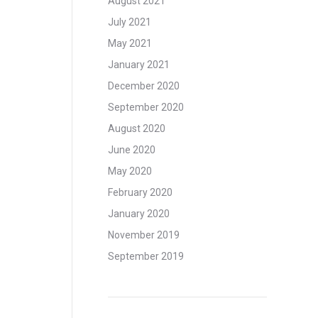
August 2021
July 2021
May 2021
January 2021
December 2020
September 2020
August 2020
June 2020
May 2020
February 2020
January 2020
November 2019
September 2019