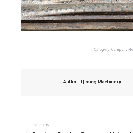
Category:
Company N
Author:
Qiming Machinery
Post
PREVIOUS
navigation