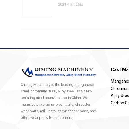
2021年5月26日
Cast Mat
Manganese
Qiming Machinery is the leading manganese
Chromium 
steel, chromium steel, alloy steel, and heat-
Alloy Stee
resisting steel manufacturer in China. We
Carbon St
manufacture crusher wear parts, shredder
wear parts, mill liners, apron feeder pans, and
other wear parts for customers.