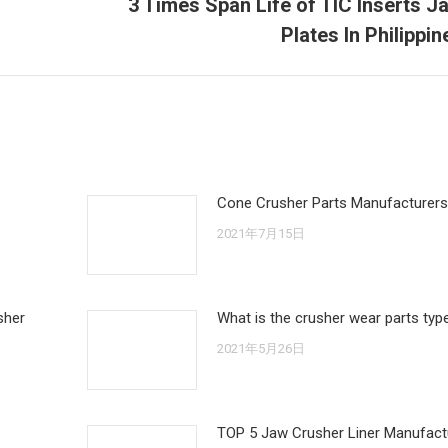
3 Times Span Life of TIC Inserts J
Next
Plates In Philippin
post:
Cone Crusher Parts Manufacturers
2021年7月15日
sher
What is the crusher wear parts typ
2021年5月26日
TOP 5 Jaw Crusher Liner Manufactu