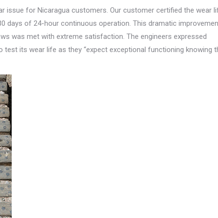
wear issue for Nicaragua customers. Our customer certified the wear li
r 30 days of 24-hour continuous operation. This dramatic improvemen
 jaws was met with extreme satisfaction. The engineers expressed
 test its wear life as they “expect exceptional functioning knowing t