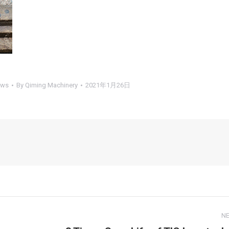
ews
By
Qiming Machinery
2021年1月26日
N