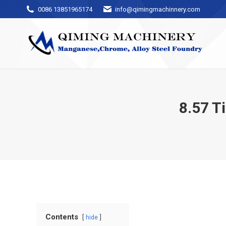
0086 13851965174
info@qimingmachinnery.com
8.57 T
Contents
hide