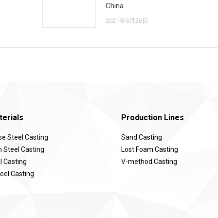
China
2021年5月26日
erials
Production Lines
 Steel Casting
Sand Casting
Steel Casting
Lost Foam Casting
l Casting
V-method Casting
eel Casting