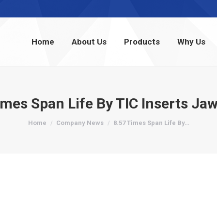
Home
About Us
Products
Why Us
Home
About Us
Products
Why Us
imes Span Life By TIC Inserts Jaw
You are here:
Home
Company News
8.57 Times Span Life By…