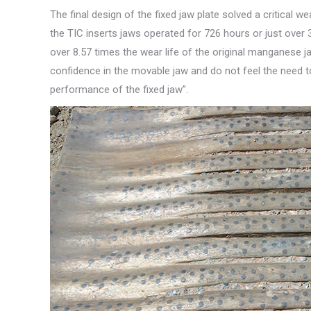
The final design of the fixed jaw plate solved a critical 
the TIC inserts jaws operated for 726 hours or just ove
over 8.57 times the wear life of the original manganese
confidence in the movable jaw and do not feel the need to
performance of the fixed jaw”.