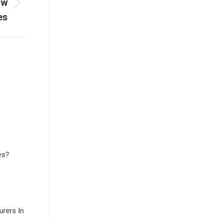
aw
es
es?
rers In