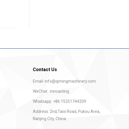
Contact Us
Email:
info@qimingmachinery.com
WeChat: mncasting
Whatsapp: +86 15251744209
Address: 2nd,Taixi Road, Pukou Area,
Nanjing City, China