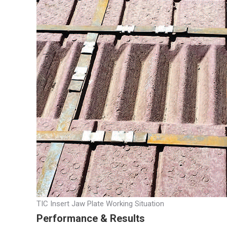
TIC Insert Jaw Plate Working Situation
Performance & Results