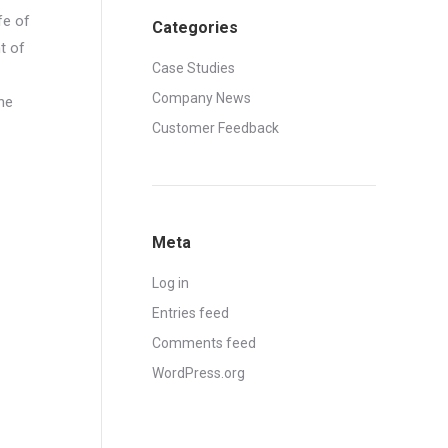
fe of
Categories
t of
Case Studies
Company News
he
Customer Feedback
Meta
Log in
Entries feed
Comments feed
WordPress.org