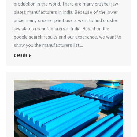
production in the world. There are many crusher jaw
plates manufacturers in India. Because of the lower
price, many crusher plant users want to find crusher
jaw plates manufacturers in India. Based on the
google search results and our experience, we want to
show you the manufacturers list.…
Details