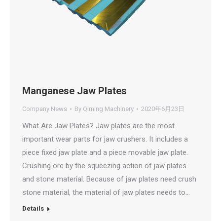
Manganese Jaw Plates
Company News
By
Qiming Machinery
2020年6月23日
What Are Jaw Plates? Jaw plates are the most
important wear parts for jaw crushers. It includes a
piece fixed jaw plate and a piece movable jaw plate.
Crushing ore by the squeezing action of jaw plates
and stone material. Because of jaw plates need crush
stone material, the material of jaw plates needs to…
Details