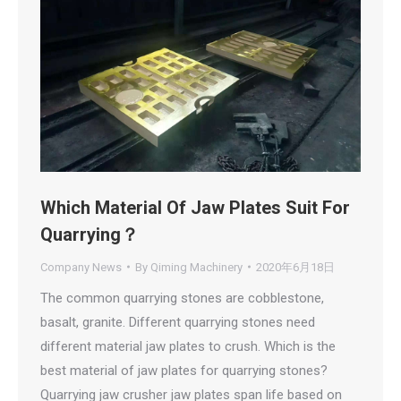
Which Material Of Jaw Plates Suit For
Quarrying？
Company News
By
Qiming Machinery
2020年6月18日
The common quarrying stones are cobblestone,
basalt, granite. Different quarrying stones need
different material jaw plates to crush. Which is the
best material of jaw plates for quarrying stones?
Quarrying jaw crusher jaw plates span life based on