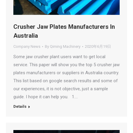
Crusher Jaw Plates Manufacturers In
Australia
Company News
By
Qiming Machinery
2020年6月19日
Some jaw crusher plant users want to get local
service. This paper will show you the top 5 crusher jaw
plates manufacturers or suppliers in Australia country.
This list based on google search results and some of
our experiences, it is not objective, just a sample
guide. I hope it can help you. 1.…
Details