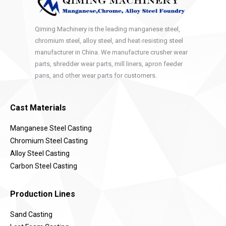
Qiming Machinery is the leading manganese steel,
chromium steel, alloy steel, and heat-resisting steel
manufacturer in China. We manufacture crusher wear
parts, shredder wear parts, mill liners, apron feeder
pans, and other wear parts for customers.
Cast Materials
Manganese Steel Casting
Chromium Steel Casting
Alloy Steel Casting
Carbon Steel Casting
Production Lines
Sand Casting