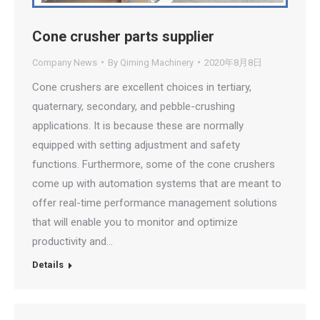
Cone crusher parts supplier
Company News
By
Qiming Machinery
2020年8月8日
Cone crushers are excellent choices in tertiary,
quaternary, secondary, and pebble-crushing
applications. It is because these are normally
equipped with setting adjustment and safety
functions. Furthermore, some of the cone crushers
come up with automation systems that are meant to
offer real-time performance management solutions
that will enable you to monitor and optimize
productivity and…
Details