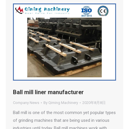
Ball mill liner manufacturer
Company News
By
Qiming Machinery
2020年8月8日
Ball mill is one of the most common yet popular types
of grinding machines that are being used in various
industries until today. Ball mill machines work with