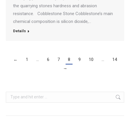
the quarrying stones hardness and abrasion
resistance. Cobblestone Stone Cobblestone’s main
chemical composition is silicon dioxide,…
Details
←
1
…
6
7
8
9
10
…
14
→
Search: