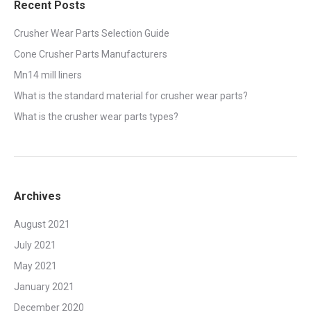
Recent Posts
Crusher Wear Parts Selection Guide
Cone Crusher Parts Manufacturers
Mn14 mill liners
What is the standard material for crusher wear parts?
What is the crusher wear parts types?
Archives
August 2021
July 2021
May 2021
January 2021
December 2020