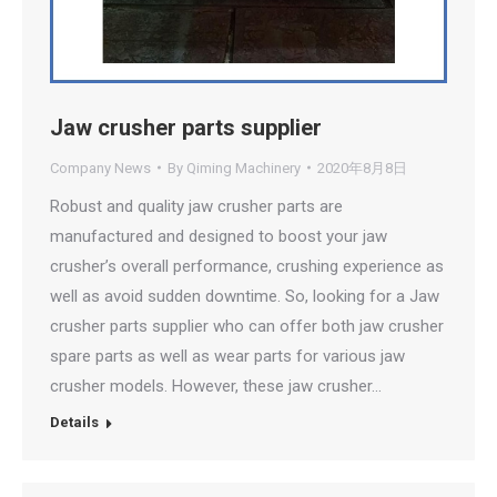
Jaw crusher parts supplier
Company News
By
Qiming Machinery
2020年8月8日
Robust and quality jaw crusher parts are
manufactured and designed to boost your jaw
crusher’s overall performance, crushing experience as
well as avoid sudden downtime. So, looking for a Jaw
crusher parts supplier who can offer both jaw crusher
spare parts as well as wear parts for various jaw
crusher models. However, these jaw crusher…
Details