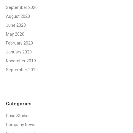
September 2020
August 2020
June 2020
May 2020
February 2020
January 2020
November 2019
September 2019
Categories
Case Studies
Company News