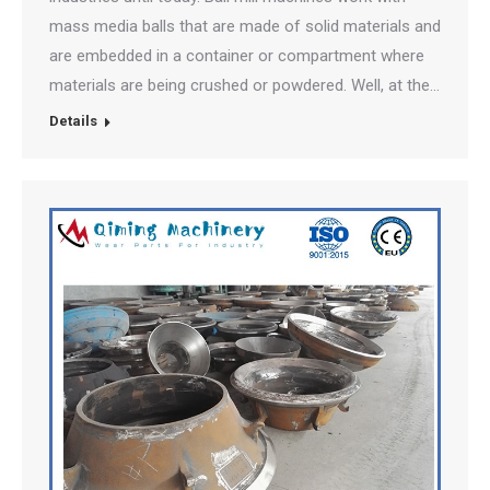
mass media balls that are made of solid materials and
are embedded in a container or compartment where
materials are being crushed or powdered. Well, at the…
Details