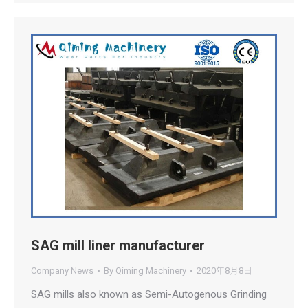
SAG mill liner manufacturer
Company News
By
Qiming Machinery
2020年8月8日
SAG mills also known as Semi-Autogenous Grinding