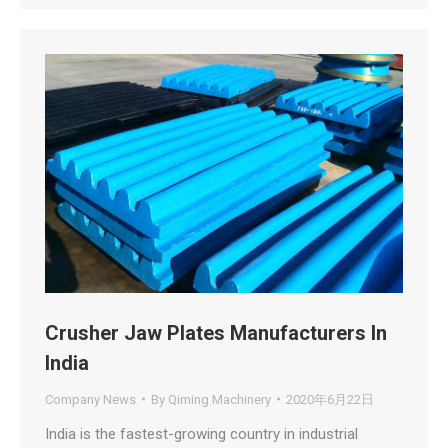
Crusher Jaw Plates Manufacturers In
India
Company News
By
Qiming Machinery
2020年6月22日
India is the fastest-growing country in industrial