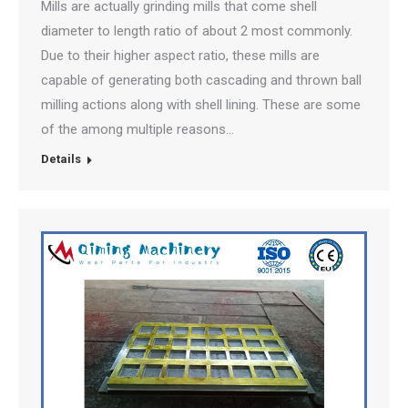
Mills are actually grinding mills that come shell
diameter to length ratio of about 2 most commonly.
Due to their higher aspect ratio, these mills are
capable of generating both cascading and thrown ball
milling actions along with shell lining. These are some
of the among multiple reasons…
Details