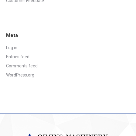
Customer Feedback
Meta
Log in
Entries feed
Comments feed
WordPress.org