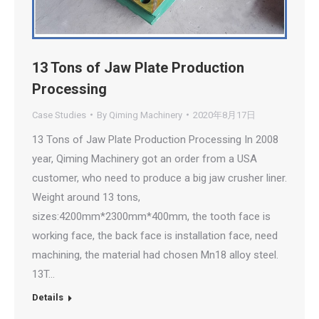
13 Tons of Jaw Plate Production
Processing
Case Studies
By
Qiming Machinery
2020年8月17日
13 Tons of Jaw Plate Production Processing In 2008
year, Qiming Machinery got an order from a USA
customer, who need to produce a big jaw crusher liner.
Weight around 13 tons,
sizes:4200mm*2300mm*400mm, the tooth face is
working face, the back face is installation face, need
machining, the material had chosen Mn18 alloy steel.
13T…
Details