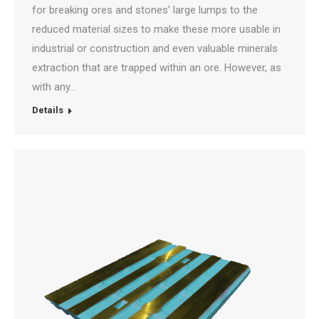
for breaking ores and stones’ large lumps to the
reduced material sizes to make these more usable in
industrial or construction and even valuable minerals
extraction that are trapped within an ore. However, as
with any…
Details