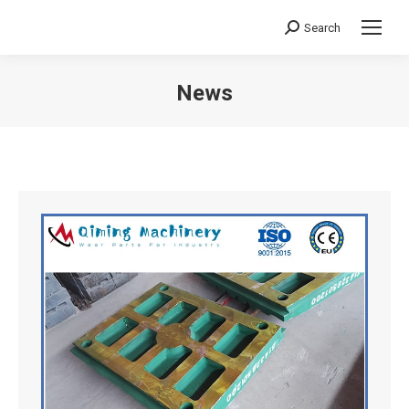
Search
Search:
News
You are here: