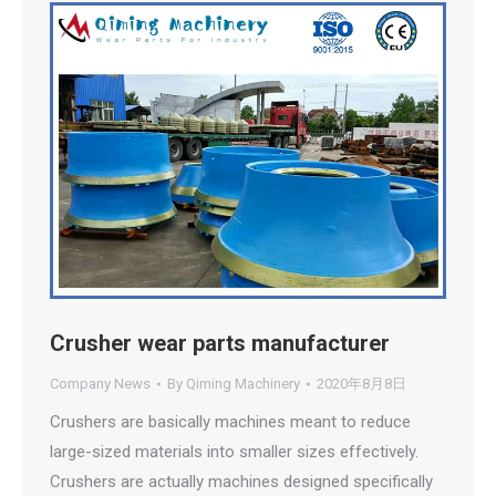
Crusher wear parts manufacturer
Company News
By
Qiming Machinery
2020年8月8日
Crushers are basically machines meant to reduce
large-sized materials into smaller sizes effectively.
Crushers are actually machines designed specifically