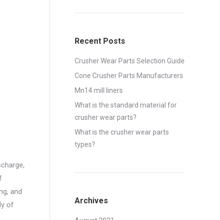
Recent Posts
Crusher Wear Parts Selection Guide
Cone Crusher Parts Manufacturers
Mn14 mill liners
What is the standard material for
crusher wear parts?
What is the crusher wear parts
types?
scharge,
f
ng, and
Archives
dy of