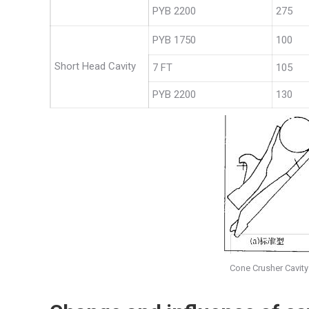
PYB 2200
275
PYB 1750
100
Short Head Cavity
7 FT
105
PYB 2200
130
Cone Crusher Cavity