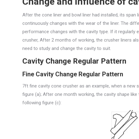
Change and influence of cav
After the cone liner and bowl liner had installed, its spa
continuously changes with the wear of the liner. The dif
performance changes with the cavity type. If it regularly 
crusher, After 2 months of working, the crusher liners a
need to study and change the cavity to suit.
Cavity Change Regular Pattern
Fine Cavity Change Regular Pattern
7ft fine cavity cone crusher as an example, when a new set
figure (a); After one month working, the cavity shape like 
following figure (c):