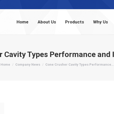
Home
About Us
Products
Why Us
Home
About Us
Products
Why Us
r Cavity Types Performance and
You are here:
Home
Company News
Cone Crusher Cavity Types Performance…