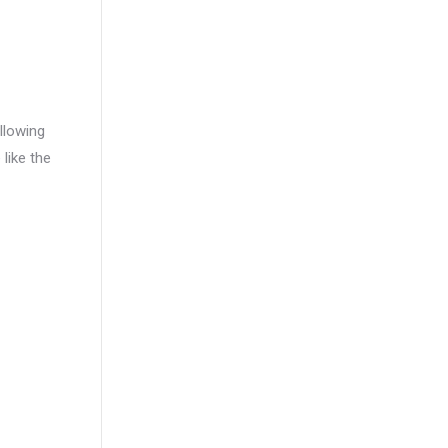
llowing
 like the