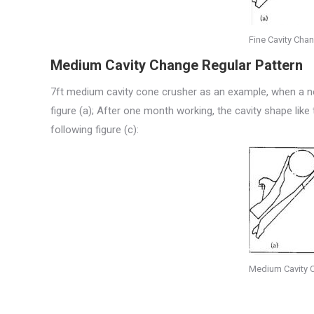
Fine Cavity Chan
Medium Cavity Change Regular Pattern
7ft medium cavity cone crusher as an example, when a new 
figure (a); After one month working, the cavity shape like 
following figure (c):
Medium Cavity C