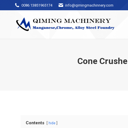
0086 13851965174
info@qimingmachinnery.com
Cone Crushe
Contents
hide