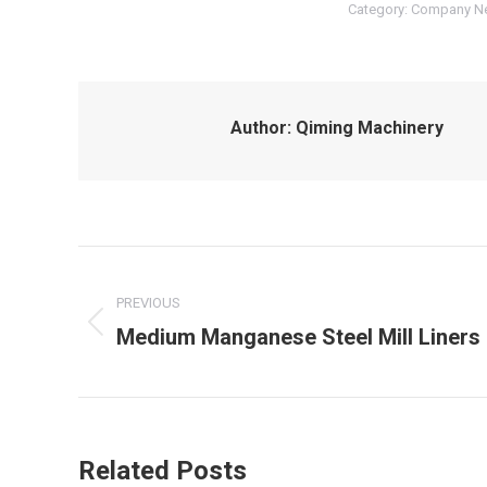
Category:
Company N
Author:
Qiming Machinery
Post
navigation
PREVIOUS
Medium Manganese Steel Mill Liners
Previous
post:
Related Posts