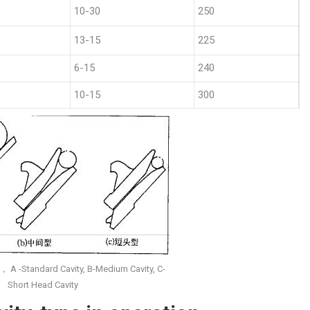
10-30
250
13-15
225
6-15
240
10-15
300
， A -Standard Cavity, B-Medium Cavity, C-
Short Head Cavity