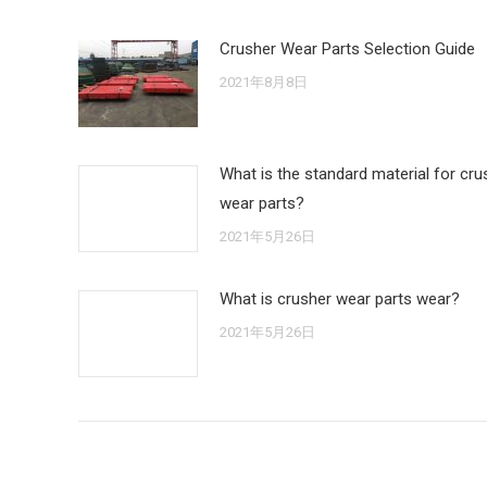
Crusher Wear Parts Selection Guide
2021年8月8日
What is the standard material for cru
wear parts?
2021年5月26日
What is crusher wear parts wear?
2021年5月26日