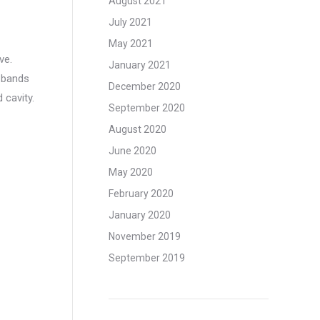
August 2021
July 2021
May 2021
ve.
January 2021
l bands
December 2020
 cavity.
September 2020
August 2020
June 2020
May 2020
February 2020
January 2020
November 2019
September 2019