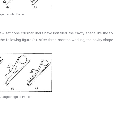
ge Regular Pattern
set cone crusher liners have installed, the cavity shape like the fo
the following figure (b); After three months working, the cavity shape
hange Regular Pattern