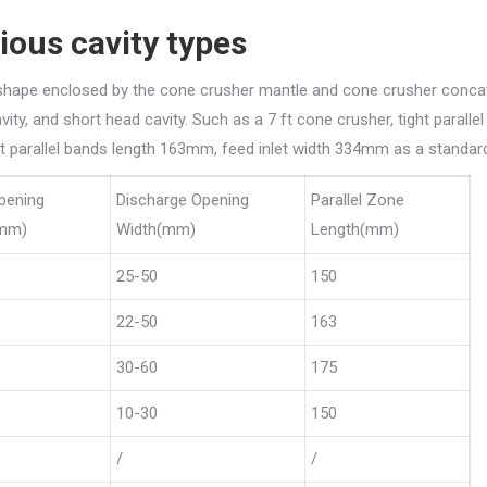
ious cavity types
d shape enclosed by the cone crusher mantle and cone crusher conca
ity, and short head cavity. Such as a 7 ft cone crusher, tight paralle
ht parallel bands length 163mm, feed inlet width 334mm as a standard
pening
Discharge Opening
Parallel Zone
(mm)
Width(mm)
Length(mm)
25-50
150
22-50
163
30-60
175
10-30
150
/
/