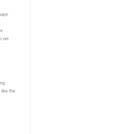
shape
ne
so we
ing
 like the