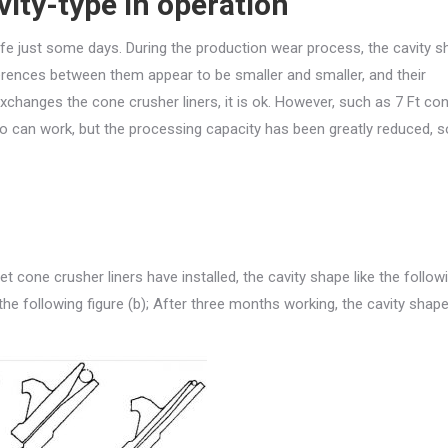
ity-type in operation
n life just some days. During the production wear process, the cavity 
ferences between them appear to be smaller and smaller, and their
exchanges the cone crusher liners, it is ok. However, such as 7 Ft co
lso can work, but the processing capacity has been greatly reduced, 
 cone crusher liners have installed, the cavity shape like the follow
the following figure (b); After three months working, the cavity shape