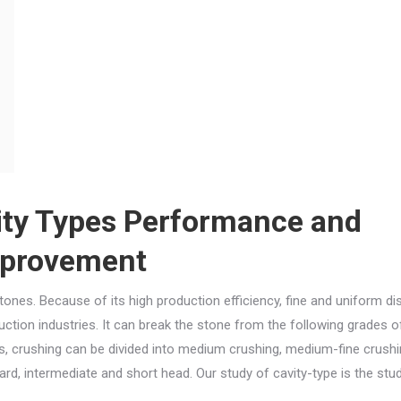
ity Types Performance and
provement
ones. Because of its high production efficiency, fine and uniform di
uction industries. It can break the stone from the following grades o
ts, crushing can be divided into medium crushing, medium-fine crushi
rd, intermediate and short head. Our study of cavity-type is the stu