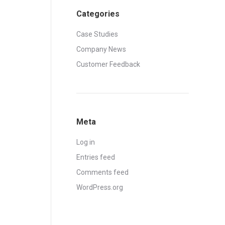
Categories
Case Studies
Company News
Customer Feedback
Meta
Log in
Entries feed
Comments feed
WordPress.org