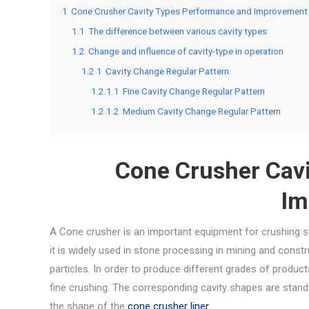
1
Cone Crusher Cavity Types Performance and Improvement
1.1
The difference between various cavity types
1.2
Change and influence of cavity-type in operation
1.2.1
Cavity Change Regular Pattern
1.2.1.1
Fine Cavity Change Regular Pattern
1.2.1.2
Medium Cavity Change Regular Pattern
Cone Crusher Cav
Im
A Cone crusher is an important equipment for crushing st
it is widely used in stone processing in mining and constr
particles. In order to produce different grades of produc
fine crushing. The corresponding cavity shapes are standa
the shape of the
cone crusher liner
.