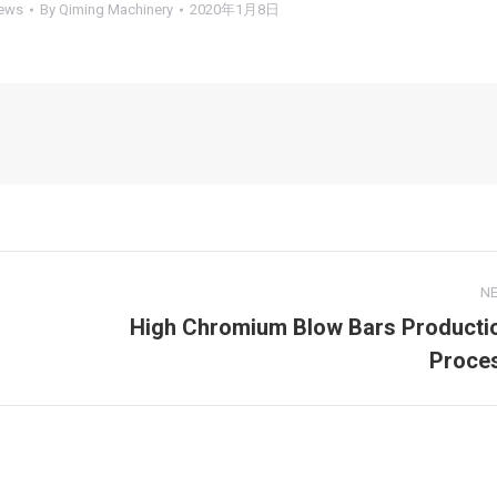
ews
By
Qiming Machinery
2020年1月8日
N
High Chromium Blow Bars Producti
Next
Proce
post: