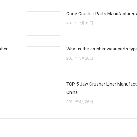
Cone Crusher Parts Manufacturers
2021年7月15日
sher
What is the crusher wear parts typ
2021年5月26日
TOP 5 Jaw Crusher Liner Manufactu
China
2021年5月26日