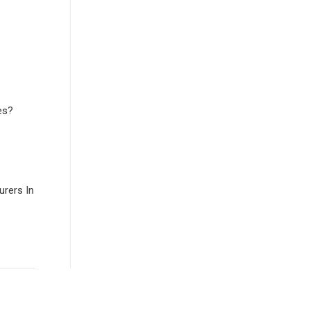
es?
rers In