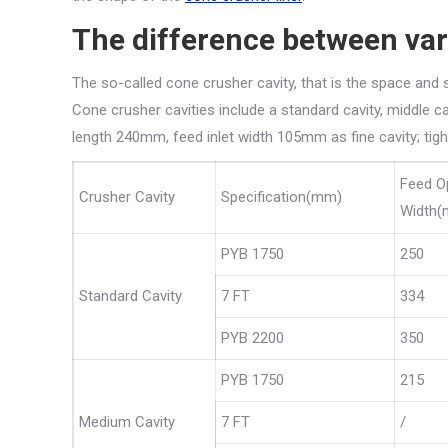
The difference between var
The so-called cone crusher cavity, that is the space an
Cone crusher cavities include a standard cavity, middle cav
length 240mm, feed inlet width 105mm as fine cavity; tig
Feed O
Crusher Cavity
Specification(mm)
Width
PYB 1750
250
Standard Cavity
7 FT
334
PYB 2200
350
PYB 1750
215
Medium Cavity
7 FT
/