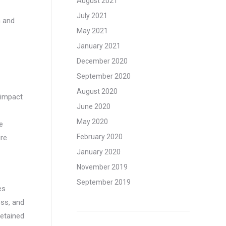
August 2021
July 2021
n and
May 2021
January 2021
December 2020
September 2020
August 2020
 impact
June 2020
May 2020
e
February 2020
ure
January 2020
November 2019
September 2019
es
ss, and
etained