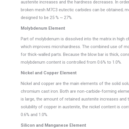
austenite increases and the hardness decreases. In order 
broken mesh M7C3 eutectic carbides can be obtained; mea
designed to be 25 % ~ 27%.
Molybdenum Element
Part of molybdenum is dissolved into the matrix in high c
which improves microhardness. The combined use of moly
for thick-walled parts. Because the blow bar is thick, co
molybdenum content is controlled from 0.6% to 1.0%.
Nickel and Copper Element
Nickel and copper are the main elements of the solid sol
chromium cast iron. Both are non-carbide-forming element
is large, the amount of retained austenite increases and
solubility of copper in austenite, the nickel content is 
0.6% and 1.0%.
Silicon and Manganese Element