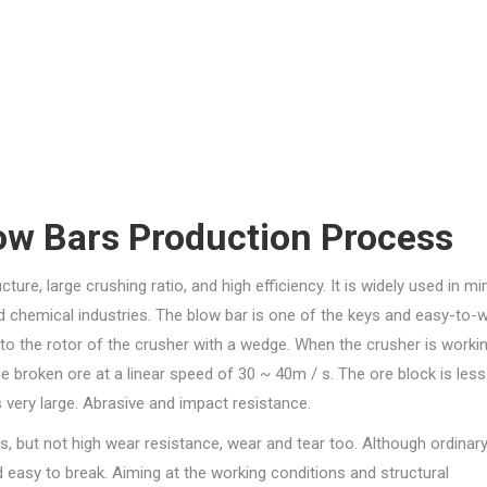
w Bars Production Process
re, large crushing ratio, and high efficiency. It is widely used in min
and chemical industries. The blow bar is one of the keys and easy-to-
d to the rotor of the crusher with a wedge. When the crusher is workin
he broken ore at a linear speed of 30 ~ 40m / s. The ore block is less
 very large. Abrasive and impact resistance.
, but not high wear resistance, wear and tear too. Although ordinary
 easy to break. Aiming at the working conditions and structural