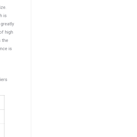
ize.
h is
 greatly
of high
s the
nce is
iers