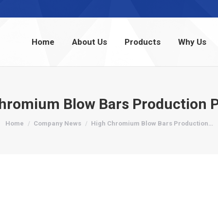
Home
About Us
Products
Why Us
Home
About Us
Products
Why Us
hromium Blow Bars Production 
You are here:
Home
Company News
High Chromium Blow Bars Production…