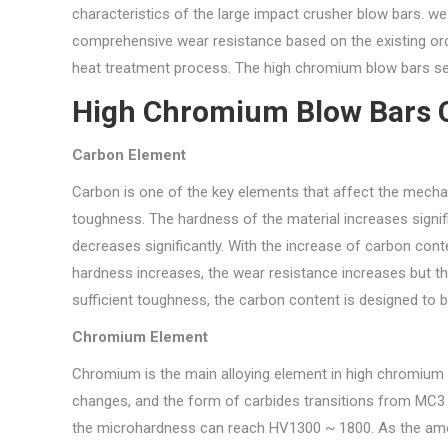
characteristics of the large impact crusher blow bars. we
comprehensive wear resistance based on the existing ord
heat treatment process. The high chromium blow bars ser
High Chromium Blow Bars 
Carbon Element
Carbon is one of the key elements that affect the mechani
toughness. The hardness of the material increases signif
decreases significantly. With the increase of carbon cont
hardness increases, the wear resistance increases but t
sufficient toughness, the carbon content is designed to 
Chromium Element
Chromium is the main alloying element in high chromium 
changes, and the form of carbides transitions from MC
the microhardness can reach HV1300 ~ 1800. As the amou