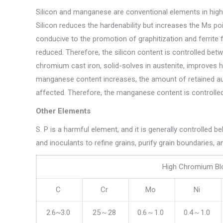
Silicon and manganese are conventional elements in high 
Silicon reduces the hardenability but increases the Ms poi
conducive to the promotion of graphitization and ferrite 
reduced. Therefore, the silicon content is controlled b
chromium cast iron, solid-solves in austenite, improves 
manganese content increases, the amount of retained aus
affected. Therefore, the manganese content is controlled
Other Elements
S. P is a harmful element, and it is generally controlled 
and inoculants to refine grains, purify grain boundaries,
High Chromium Bl
C
Cr
Mo
Ni
2.6~3.0
25～28
0.6～1.0
0.4～1.0