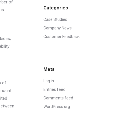
mber of
Categories
 is
Case Studies
Company News
Customer Feedback
bides,
ility
Meta
Log in
s of
Entries feed
 amount
ited
Comments feed
 between
WordPress.org