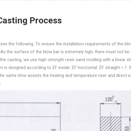
Casting Process
ee the following. To ensure the installation requirements of the blo
As the surface of the blow bar is extremely high, there must not be
he casting, we use high-strength resin sand molding with a linear s
 is designed according to ΣF inside: ΣF horizontal: ΣF straight = 1: 0
 the same time assists the heating and temperature riser and direct e
.