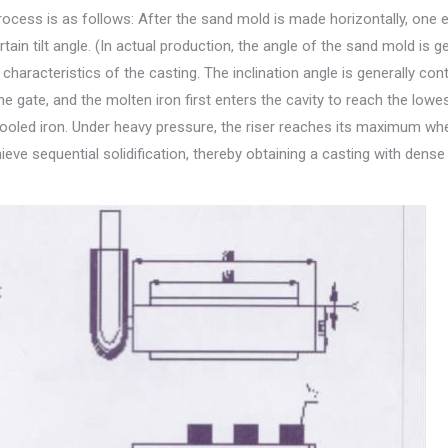
rocess is as follows: After the sand mold is made horizontally, one 
tain tilt angle. (In actual production, the angle of the sand mold is g
haracteristics of the casting. The inclination angle is generally cont
e gate, and the molten iron first enters the cavity to reach the lowes
lly cooled iron. Under heavy pressure, the riser reaches its maximum whe
achieve sequential solidification, thereby obtaining a casting with dense