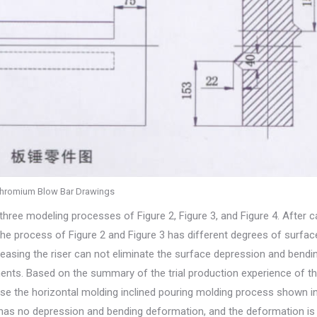
hromium Blow Bar Drawings
three modeling processes of Figure 2, Figure 3, and Figure 4. After c
he process of Figure 2 and Figure 3 has different degrees of surfac
asing the riser can not eliminate the surface depression and bendi
ements. Based on the summary of the trial production experience of t
use the horizontal molding inclined pouring molding process shown in
 has no depression and bending deformation, and the deformation i