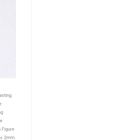
asting
e
ng
he
 Figure
s ≤ 2mm.