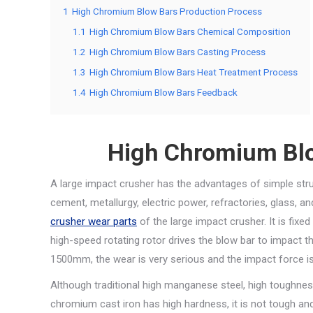
1
High Chromium Blow Bars Production Process
1.1
High Chromium Blow Bars Chemical Composition
1.2
High Chromium Blow Bars Casting Process
1.3
High Chromium Blow Bars Heat Treatment Process
1.4
High Chromium Blow Bars Feedback
High Chromium Blo
A large impact crusher has the advantages of simple structu
cement, metallurgy, electric power, refractories, glass, 
crusher wear parts
of the large impact crusher. It is fixe
high-speed rotating rotor drives the blow bar to impact t
1500mm, the wear is very serious and the impact force is
Although traditional high manganese steel, high toughness
chromium cast iron has high hardness, it is not tough and