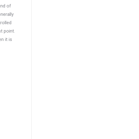
end of
enerally
rolled
t point.
n it is