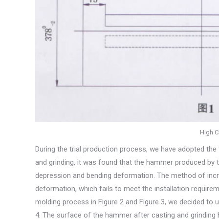
High C
During the trial production process, we have adopted the 
and grinding, it was found that the hammer produced by t
depression and bending deformation. The method of incre
deformation, which fails to meet the installation requir
molding process in Figure 2 and Figure 3, we decided to 
4. The surface of the hammer after casting and grinding