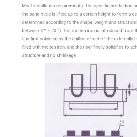
Meet installation requirements. The specific production p
the sand mold is lifted up to a certain height to form a cer
determined according to the shape, weight and structural c
between 8 ° ~ 20 °). The molten iron is introduced from th
It is first solidified by the chilling effect of the externa
filled with molten iron, and the riser finally solidifies to 
structure and no shrinkage.