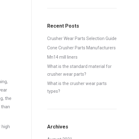
Recent Posts
Crusher Wear Parts Selection Guide
Cone Crusher Parts Manufacturers
Mn14 mill liners
What is the standard material for
crusher wear parts?
ing,
What is the crusher wear parts
wear
types?
g, the
 than
 high
Archives