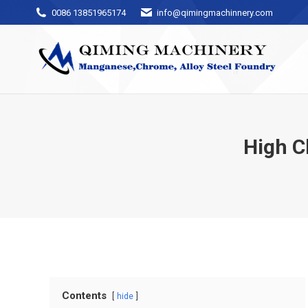
0086 13851965174
info@qimingmachinnery.com
High C
Contents
hide