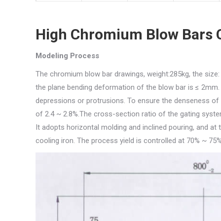
High Chromium Blow Bars 
Modeling Process
The chromium blow bar drawings, weight:285kg, the size: s
the plane bending deformation of the blow bar is ≤ 2mm. 
depressions or protrusions. To ensure the denseness of t
of 2.4 ~ 2.8%.The cross-section ratio of the gating system
It adopts horizontal molding and inclined pouring, and at
cooling iron. The process yield is controlled at 70% ~ 75%