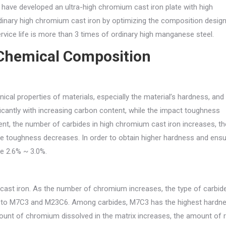
 have developed an ultra-high chromium cast iron plate with high
inary high chromium cast iron by optimizing the composition desig
vice life is more than 3 times of ordinary high manganese steel.
Chemical Composition
cal properties of materials, especially the material’s hardness, and
icantly with increasing carbon content, while the impact toughness
ent, the number of carbides in high chromium cast iron increases, th
he toughness decreases. In order to obtain higher hardness and ens
be 2.6% ~ 3.0%.
cast iron. As the number of chromium increases, the type of carbid
3 to M7C3 and M23C6. Among carbides, M7C3 has the highest hardne
nt of chromium dissolved in the matrix increases, the amount of r