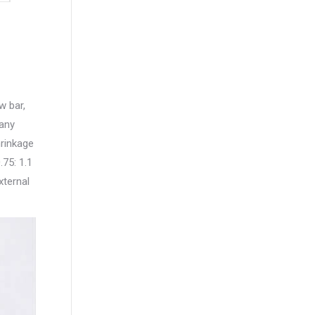
w bar,
 any
hrinkage
.75: 1.1
xternal