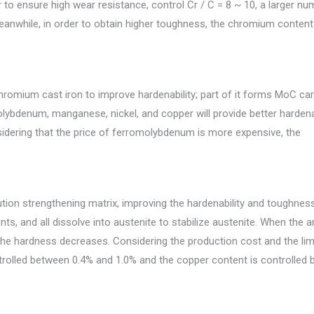
to ensure high wear resistance, control Cr / C = 8 ~ 10, a larger nu
nwhile, in order to obtain higher toughness, the chromium content
hromium cast iron to improve hardenability; part of it forms MoC car
bdenum, manganese, nickel, and copper will provide better hardenab
nsidering that the price of ferromolybdenum is more expensive, the
ution strengthening matrix, improving the hardenability and toughnes
s, and all dissolve into austenite to stabilize austenite. When the
 the hardness decreases. Considering the production cost and the lim
controlled between 0.4% and 1.0% and the copper content is controlled