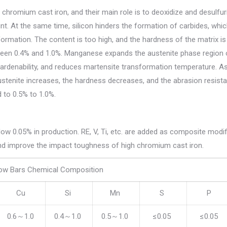
chromium cast iron, and their main role is to deoxidize and desulfur
nt. At the same time, silicon hinders the formation of carbides, whic
formation. The content is too high, and the hardness of the matrix is
etween 0.4% and 1.0%. Manganese expands the austenite phase region 
hardenability, and reduces martensite transformation temperature. A
tenite increases, the hardness decreases, and the abrasion resista
 to 0.5% to 1.0%.
below 0.05% in production. RE, V, Ti, etc. are added as composite modif
 and improve the impact toughness of high chromium cast iron.
ow Bars Chemical Composition
Cu
Si
Mn
S
P
0.6～1.0
0.4～1.0
0.5～1.0
≤0.05
≤0.05