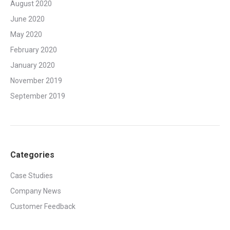
August 2020
June 2020
May 2020
February 2020
January 2020
November 2019
September 2019
Categories
Case Studies
Company News
Customer Feedback