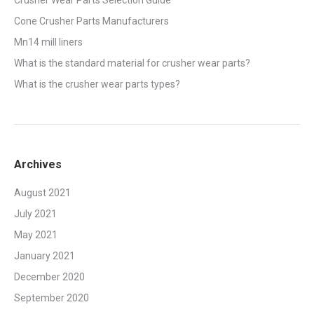
Crusher Wear Parts Selection Guide
Cone Crusher Parts Manufacturers
Mn14 mill liners
What is the standard material for crusher wear parts?
What is the crusher wear parts types?
Archives
August 2021
July 2021
May 2021
January 2021
December 2020
September 2020