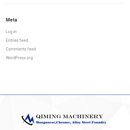
Meta
Log in
Entries feed
Comments feed
WordPress.org