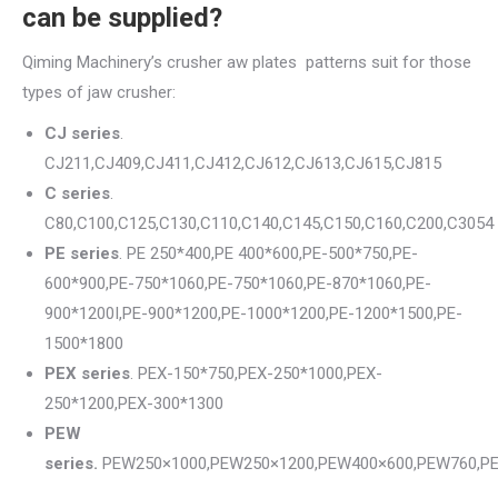
can be supplied?
Qiming Machinery’s crusher aw plates patterns suit for those
types of jaw crusher:
CJ series
.
CJ211,CJ409,CJ411,CJ412,CJ612,CJ613,CJ615,CJ815
C series
.
C80,C100,C125,C130,C110,C140,C145,C150,C160,C200,C3054
PE series
. PE 250*400,PE 400*600,PE-500*750,PE-
600*900,PE-750*1060,PE-750*1060,PE-870*1060,PE-
900*1200I,PE-900*1200,PE-1000*1200,PE-1200*1500,PE-
1500*1800
PEX series
. PEX-150*750,PEX-250*1000,PEX-
250*1200,PEX-300*1300
PEW
series.
PEW250×1000,PEW250×1200,PEW400×600,PEW760,P