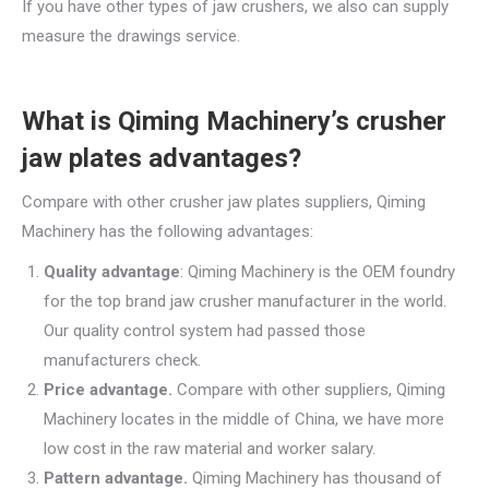
If you have other types of jaw crushers, we also can supply
measure the drawings service.
What is Qiming Machinery’s crusher
jaw plates advantages?
Compare with other crusher jaw plates suppliers, Qiming
Machinery has the following advantages:
Quality advantage
: Qiming Machinery is the OEM foundry
for the top brand jaw crusher manufacturer in the world.
Our quality control system had passed those
manufacturers check.
Price advantage.
Compare with other suppliers, Qiming
Machinery locates in the middle of China, we have more
low cost in the raw material and worker salary.
Pattern advantage.
Qiming Machinery has thousand of