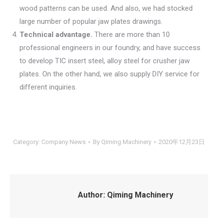
wood patterns can be used. And also, we had stocked
large number of popular jaw plates drawings.
Technical advantage.
There are more than 10
professional engineers in our foundry, and have success
to develop TIC insert steel, alloy steel for crusher jaw
plates. On the other hand, we also supply DIY service for
different inquiries.
Category:
Company News
By
Qiming Machinery
2020年12月23日
Author:
Qiming Machinery