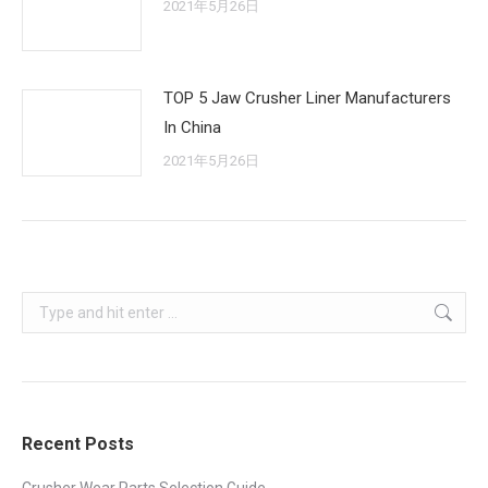
2021年5月26日
TOP 5 Jaw Crusher Liner Manufacturers
In China
2021年5月26日
Search:
Recent Posts