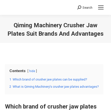
Search
Search:
Qiming Machinery Crusher Jaw
Plates Suit Brands And Advantages
You are here:
Contents
hide
1
Which brand of crusher jaw plates can be supplied?
2
What is Qiming Machinery’s crusher jaw plates advantages?
Which brand of
crusher jaw plates