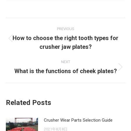
Post
PREVIOUS
navigation
How to choose the right tooth types for
Previous
crusher jaw plates?
post:
NEXT
What is the functions of cheek plates?
Next
post:
Related Posts
Crusher Wear Parts Selection Guide
2021年8月8日