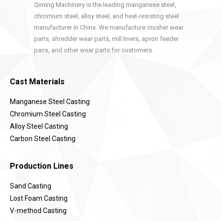
Qiming Machinery is the leading manganese steel,
chromium steel, alloy steel, and heat-resisting steel
manufacturer in China. We manufacture crusher wear
parts, shredder wear parts, mill liners, apron feeder
pans, and other wear parts for customers.
Cast Materials
Manganese Steel Casting
Chromium Steel Casting
Alloy Steel Casting
Carbon Steel Casting
Production Lines
Sand Casting
Lost Foam Casting
V-method Casting