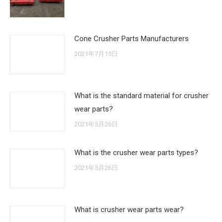
Cone Crusher Parts Manufacturers
2021年7月15日
What is the standard material for crusher
wear parts?
2021年5月26日
What is the crusher wear parts types?
2021年5月26日
What is crusher wear parts wear?