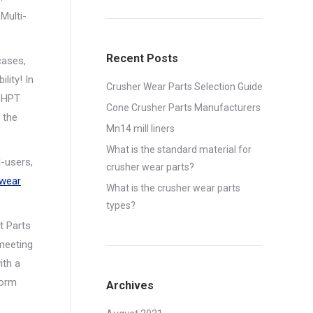
Multi-
Recent Posts
cases,
lity! In
Crusher Wear Parts Selection Guide
l HPT
Cone Crusher Parts Manufacturers
 the
Mn14 mill liners
What is the standard material for
-users,
crusher wear parts?
 wear
What is the crusher wear parts
types?
t Parts
 meeting
ith a
form
Archives