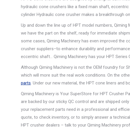
hydraulic cone crushers like a fixed main shaft, eccentric
cylinder Hydraulic cone crusher makes a breakthrough on 
Up and down the line up of HPT model numbers, Qiming Ma
we have the part on the shelf, ready for immediate shipme
some cases, Qiming Machinery has even improved the con
crusher suppliers–to enhance durability and performance.
eccentric shaft… Qiming Machinery has your HPT Series 
Although Qiming Machinery is not the OEM foundry for S
which will more suit the real work conditions. On the oth
parts
. Under our new material, the HPT cone liners and bow
Qiming Machinery is Your SuperStore for HPT Crusher Pa
are backed by our sticky QC control and are shipped only
your replacement parts need in a professional and effic
quote, to check inventory, or to simply answer a techn
HPT crusher dealers – talk to your Qiming Machinery prof