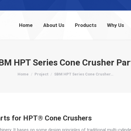
Home
About Us
Products
Why Us
Home
About Us
Products
Why Us
BM HPT Series Cone Crusher Par
You are here:
Home
Project
SBM HPT Series Cone Crusher…
rts for HPT® Cone Crushers
ry. It bases on some design principles of traditional multi-cylinde