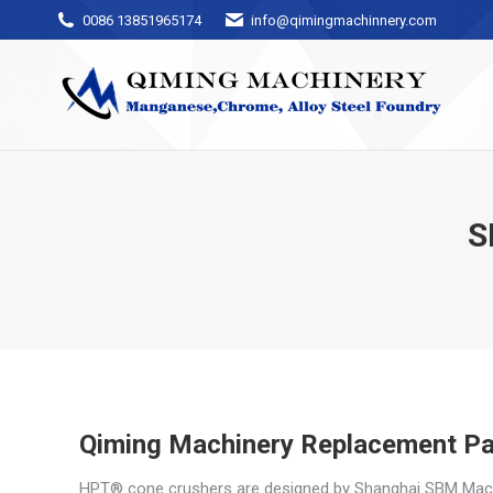
0086 13851965174
info@qimingmachinnery.com
S
Qiming Machinery Replacement Pa
HPT® cone crushers are designed by Shanghai SBM Machine