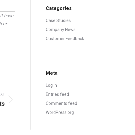
Categories
it have
Case Studies
h or
Company News
Customer Feedback
Meta
Log in
EXT
Entries feed
ts
Comments feed
WordPress.org