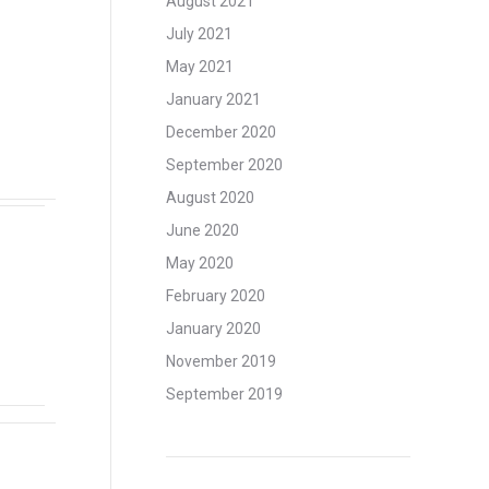
August 2021
July 2021
May 2021
January 2021
December 2020
September 2020
August 2020
June 2020
May 2020
February 2020
January 2020
November 2019
September 2019