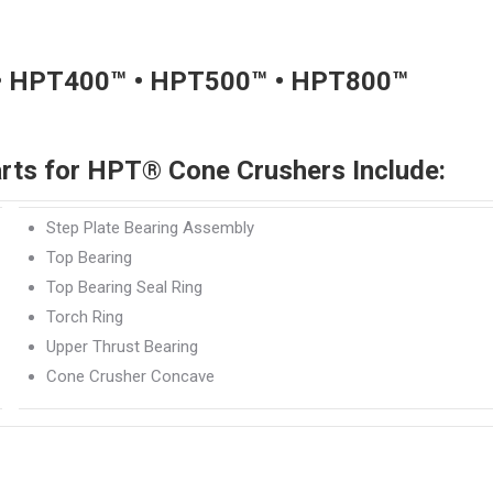
• HPT400™ • HPT500™ • HPT800™
rts for HPT® Cone Crushers Include:
Step Plate Bearing Assembly
Top Bearing
Top Bearing Seal Ring
Torch Ring
Upper Thrust Bearing
Cone Crusher Concave