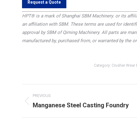
Request a Quote
HPT®
is a mark of Shanghai SBM Machinery. or its affilia
an affiliation with SBM. These terms are used for identifi
approval by SBM of Qiming Machinery. All parts are manu
manufactured by, purchased from, or warranted by the o
Category:
Crusher Wear 
Project
PREVIOUS
navigation
Manganese Steel Casting Foundry
Previous
project: