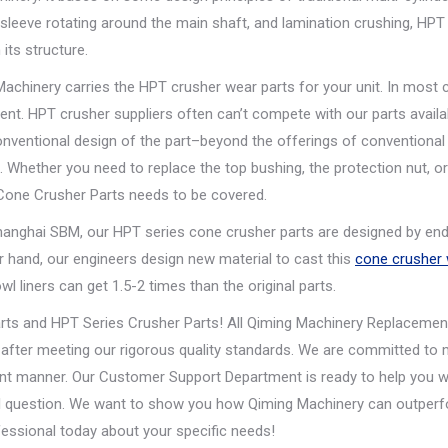
 sleeve rotating around the main shaft, and lamination crushing, HPT 
its structure.
chinery carries the HPT crusher wear parts for your unit. In most 
nt. HPT crusher suppliers often can’t compete with our parts availabi
ventional design of the part–beyond the offerings of conventiona
 Whether you need to replace the top bushing, the protection nut, or
Cone Crusher Parts needs to be covered.
hanghai SBM, our HPT series cone crusher parts are designed by end
er hand, our engineers design new material to cast this
cone crusher
l liners can get 1.5-2 times than the original parts.
rts and HPT Series Crusher Parts! All Qiming Machinery Replacemen
 after meeting our rigorous quality standards. We are committed to
ient manner. Our Customer Support Department is ready to help you w
ical question. We want to show you how Qiming Machinery can outper
essional today about your specific needs!