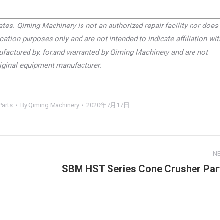
tes. Qiming Machinery is not an authorized repair facility nor does 
cation purposes only and are not intended to indicate affiliation wit
factured by, for,and warranted by Qiming Machinery and are not
riginal equipment manufacturer.
Parts
By
Qiming Machinery
2020年7月17日
N
SBM HST Series Cone Crusher Par
Next
project: