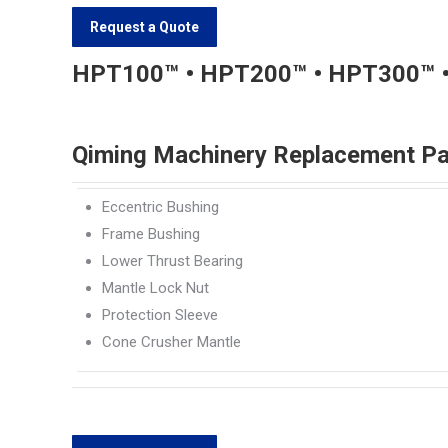
Request a Quote
HPT100™ • HPT200™ • HPT300™ 
Qiming Machinery Replacement Pa
Eccentric Bushing
Frame Bushing
Lower Thrust Bearing
Mantle Lock Nut
Protection Sleeve
Cone Crusher Mantle