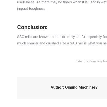
usefulness. As there may be times when it is used in wet g
impact toughness.
Conclusion:
SAG mills are known to be extremely useful especially for
much smaller and crushed size a SAG mill is what you nee
Category:
Company N
Author:
Qiming Machinery