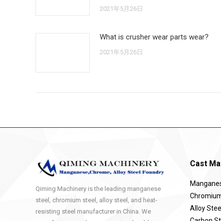
2021年5月26日
What is crusher wear parts wear?
2021年5月26日
Cast Mat
Manganese
Qiming Machinery is the leading manganese
Chromium 
steel, chromium steel, alloy steel, and heat-
Alloy Stee
resisting steel manufacturer in China. We
Carbon St