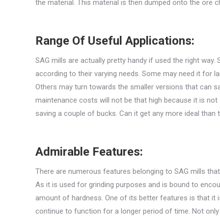
the material. This material is then dumped onto the ore c
Range Of Useful Applications:
SAG mills are actually pretty handy if used the right way
according to their varying needs. Some may need it for la
Others may turn towards the smaller versions that can sa
maintenance costs will not be that high because it is not s
saving a couple of bucks. Can it get any more ideal than 
Admirable Features:
There are numerous features belonging to SAG mills that t
As it is used for grinding purposes and is bound to enco
amount of hardness. One of its better features is that it i
continue to function for a longer period of time. Not only 