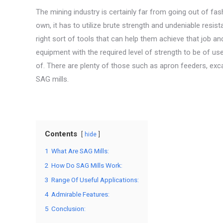
The mining industry is certainly far from going out of fas
own, it has to utilize brute strength and undeniable resi
right sort of tools that can help them achieve that job and
equipment with the required level of strength to be of u
of. There are plenty of those such as apron feeders, ex
SAG mills.
Contents
hide
1
What Are SAG Mills:
2
How Do SAG Mills Work:
3
Range Of Useful Applications:
4
Admirable Features:
5
Conclusion: