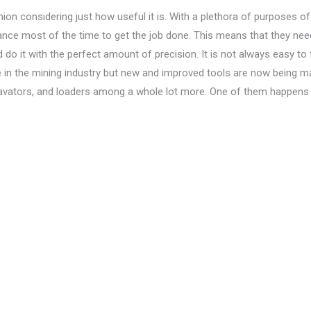
hion considering just how useful it is. With a plethora of purposes of 
stance most of the time to get the job done. This means that they nee
 do it with the perfect amount of precision. It is not always easy to 
se in the mining industry but new and improved tools are now being 
cavators, and loaders among a whole lot more. One of them happens