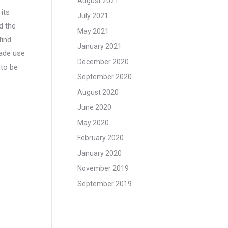
August 2021
its
July 2021
d the
May 2021
find
January 2021
made use
December 2020
 to be
September 2020
August 2020
June 2020
May 2020
February 2020
January 2020
November 2019
September 2019