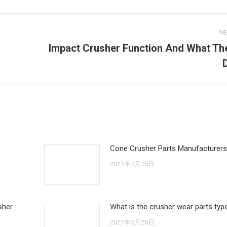
N
Impact Crusher Function And What Th
Next
post:
Cone Crusher Parts Manufacturers
2021年7月15日
sher
What is the crusher wear parts typ
2021年5月26日