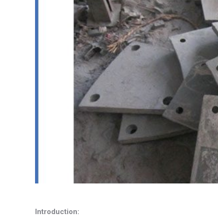
Introduction: