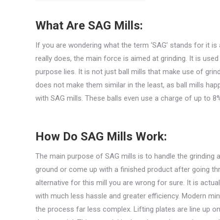
What Are SAG Mills:
If you are wondering what the term ‘SAG’ stands for it is
really does, the main force is aimed at grinding. It is used 
purpose lies. It is not just ball mills that make use of gri
does not make them similar in the least, as ball mills h
with SAG mills. These balls even use a charge of up to 8
How Do SAG Mills Work:
The main purpose of SAG mills is to handle the grinding a
ground or come up with a finished product after going th
alternative for this mill you are wrong for sure. It is act
with much less hassle and greater efficiency. Modern min
the process far less complex. Lifting plates are line up on 