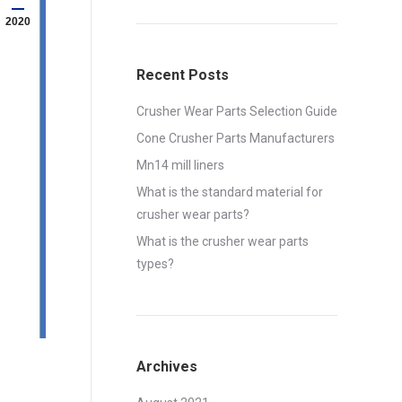
2020
Recent Posts
Crusher Wear Parts Selection Guide
Cone Crusher Parts Manufacturers
Mn14 mill liners
What is the standard material for
crusher wear parts?
What is the crusher wear parts
types?
Archives