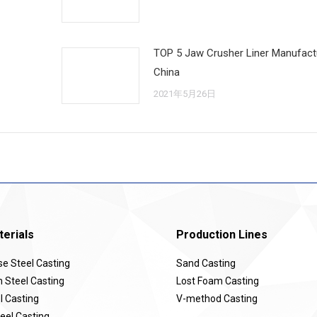
TOP 5 Jaw Crusher Liner Manufactu
China
2021年5月26日
erials
Production Lines
 Steel Casting
Sand Casting
Steel Casting
Lost Foam Casting
l Casting
V-method Casting
eel Casting