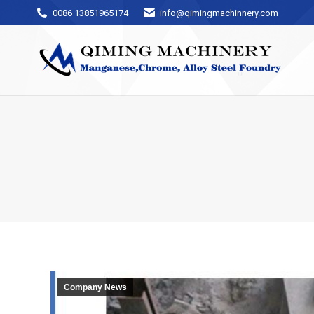
0086 13851965174
info@qimingmachinnery.com
Company News