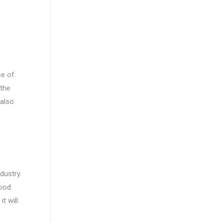
e of.
 the
 also
dustry.
good
t will