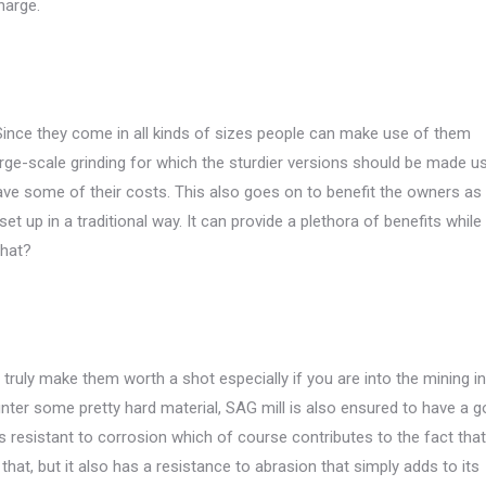
harge.
. Since they come in all kinds of sizes people can make use of them
rge-scale grinding for which the sturdier versions should be made us
ve some of their costs. This also goes on to benefit the owners as
et up in a traditional way. It can provide a plethora of benefits while
that?
ruly make them worth a shot especially if you are into the mining in
unter some pretty hard material, SAG mill is also ensured to have a 
s resistant to corrosion which of course contributes to the fact that i
that, but it also has a resistance to abrasion that simply adds to its