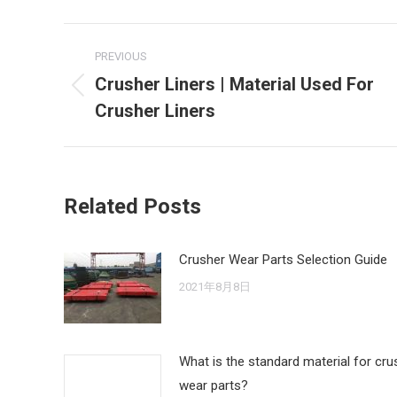
Post
PREVIOUS
navigation
Crusher Liners | Material Used For
Previous
Crusher Liners
post:
Related Posts
Crusher Wear Parts Selection Guide
2021年8月8日
What is the standard material for cru
wear parts?