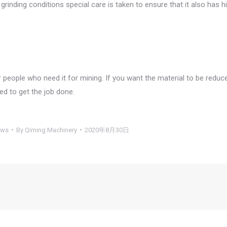
rinding conditions special care is taken to ensure that it also has h
 people who need it for mining. If you want the material to be reduc
d to get the job done.
ews
By
Qiming Machinery
2020年8月30日