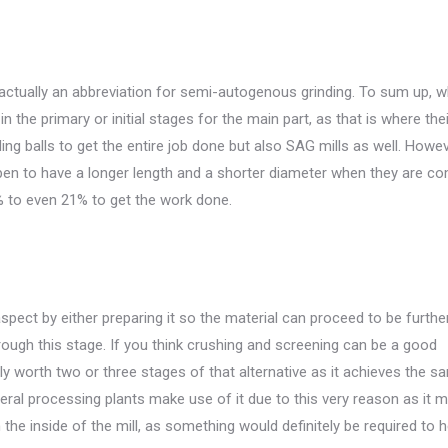
 actually an abbreviation for semi-autogenous grinding. To sum up, wh
in the primary or initial stages for the main part, as that is where thei
nding balls to get the entire job done but also SAG mills as well. Howev
appen to have a longer length and a shorter diameter when they are c
% to even 21% to get the work done.
spect by either preparing it so the material can proceed to be furthe
rough this stage. If you think crushing and screening can be a good
ually worth two or three stages of that alternative as it achieves the 
eral processing plants make use of it due to this very reason as it 
the inside of the mill, as something would definitely be required to he