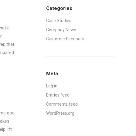
Categories
Case Studies
at it
Company News
r
Customer Feedback
er, that
ompared
Meta
Log in
Entries feed
r
Comments feed
same goal
WordPress.org
makes
lp lift