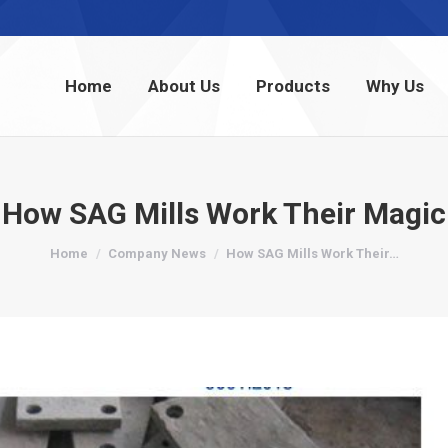
Home
About Us
Products
Why Us
Home
About Us
Products
Why Us
How SAG Mills Work Their Magic
You are here:
Home
Company News
How SAG Mills Work Their…