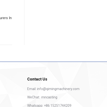
rers In
Contact Us
Email:
info@qimingmachinery.com
WeChat: mncasting
Whatsapp: +86 15251744209