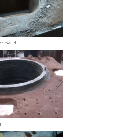
and mould
d