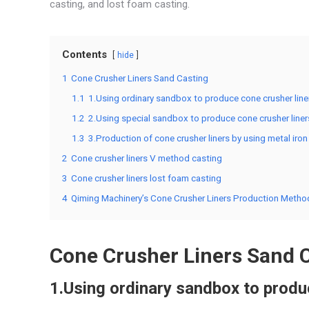
casting, and lost foam casting.
Contents
hide
1
Cone Crusher Liners Sand Casting
1.1
1.Using ordinary sandbox to produce cone crusher line
1.2
2.Using special sandbox to produce cone crusher liner
1.3
3.Production of cone crusher liners by using metal ir
2
Cone crusher liners V method casting
3
Cone crusher liners lost foam casting
4
Qiming Machinery’s Cone Crusher Liners Production Metho
Cone Crusher Liners Sand 
1.Using ordinary sandbox to produ