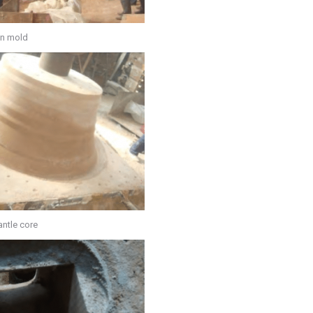
n mold
ntle core