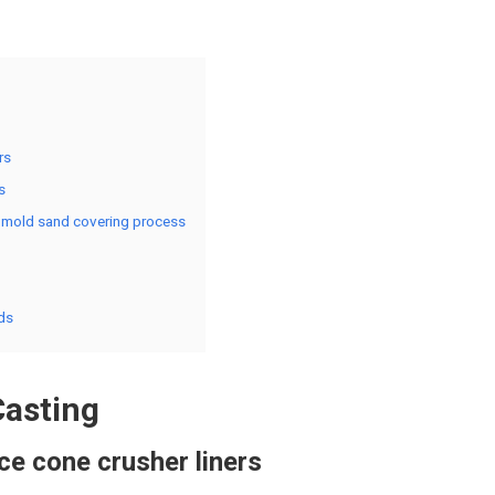
rs
s
on mold sand covering process
ds
Casting
ce cone crusher liners