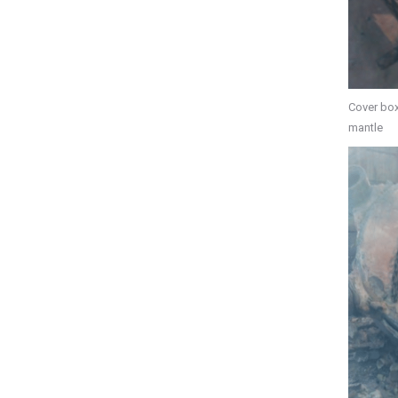
Cover box
mantle