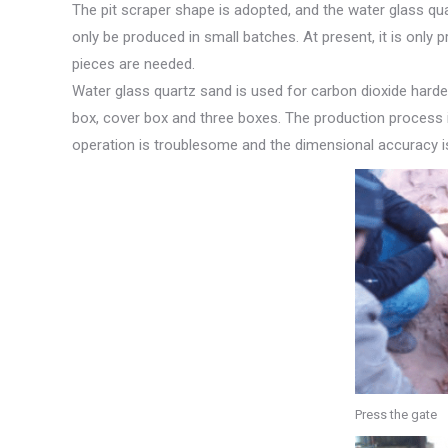
The pit scraper shape is adopted, and the water glass qu
only be produced in small batches. At present, it is onl
pieces are needed.
Water glass quartz sand is used for carbon dioxide harden
box, cover box and three boxes. The production process i
operation is troublesome and the dimensional accuracy i
Press the gate