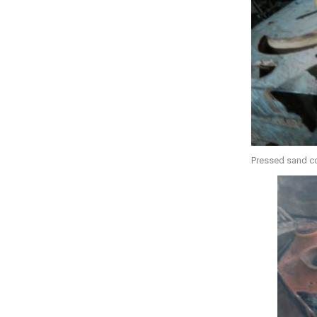
Pressed sand c