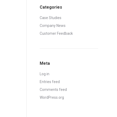
Categories
Case Studies
Company News
Customer Feedback
Meta
Log in
Entries feed
Comments feed
WordPress.org