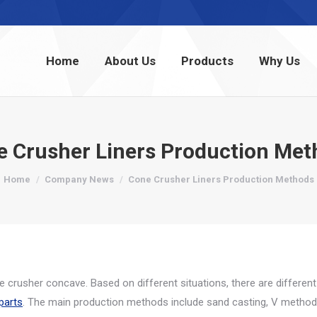
Home
About Us
Products
Why Us
Home
About Us
Products
Why Us
e Crusher Liners Production Met
You are here:
Home
Company News
Cone Crusher Liners Production Methods
 crusher concave. Based on different situations, there are different
parts
. The main production methods include sand casting, V method