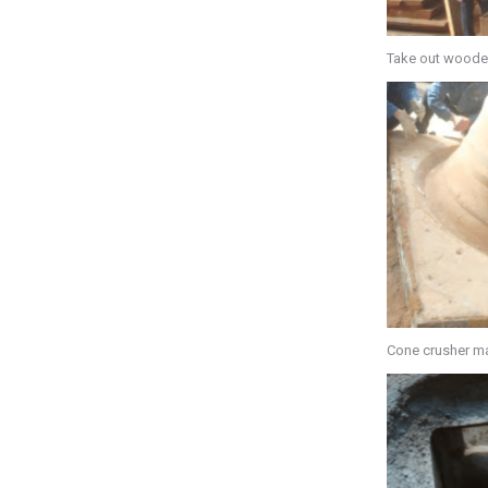
Take out woode
Cone crusher ma