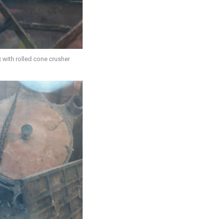
 with rolled cone crusher