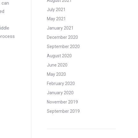
August 2021
d can
July 2021
ped
May 2021
iddle
January 2021
 process
December 2020
September 2020
August 2020
June 2020
May 2020
February 2020
January 2020
November 2019
September 2019