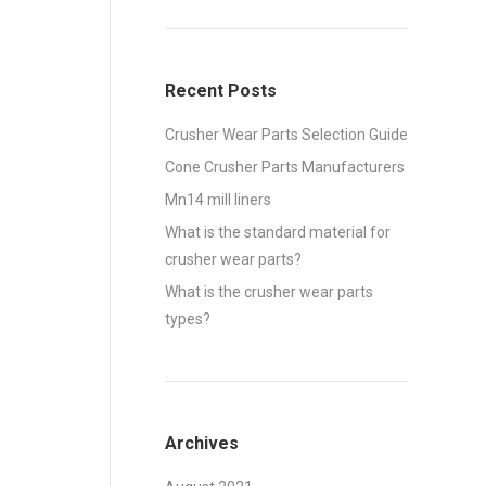
Recent Posts
Crusher Wear Parts Selection Guide
Cone Crusher Parts Manufacturers
Mn14 mill liners
What is the standard material for
crusher wear parts?
What is the crusher wear parts
types?
Archives