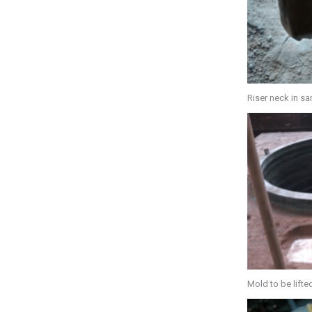
Riser neck in s
Mold to be lifte