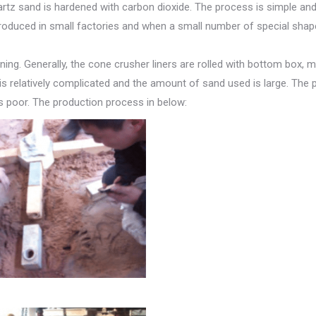
artz sand is hardened with carbon dioxide. The process is simple an
y produced in small factories and when a small number of special sha
ing. Generally, the cone crusher liners are rolled with bottom box, m
s relatively complicated and the amount of sand used is large. The
s poor. The production process in below: