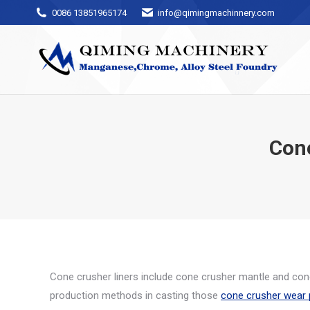
0086 13851965174
info@qimingmachinnery.com
Con
Cone crusher liners include cone crusher mantle and cone
production methods in casting those
cone crusher wear 