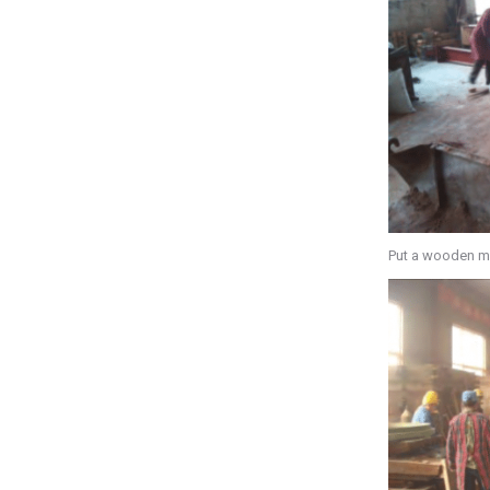
Put a wooden m