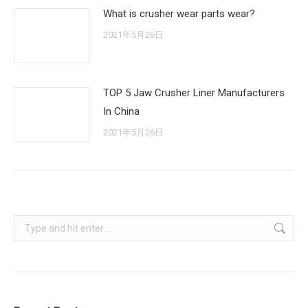
What is crusher wear parts wear?
2021年5月26日
TOP 5 Jaw Crusher Liner Manufacturers
In China
2021年5月26日
Search: