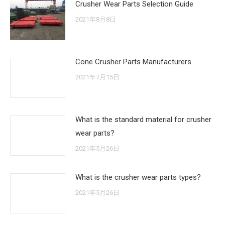
Crusher Wear Parts Selection Guide
2021年8月8日
Cone Crusher Parts Manufacturers
2021年7月15日
What is the standard material for crusher
wear parts?
2021年5月26日
What is the crusher wear parts types?
2021年5月26日