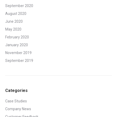
September 2020
August 2020
June 2020
May 2020
February 2020
January 2020
November 2019
September 2019
Categories
Case Studies
Company News
Customer Feedback