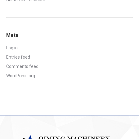
Meta
Log in
Entries feed
Comments feed
WordPress.org