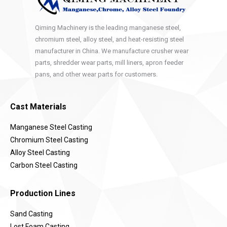
Qiming Machinery is the leading manganese steel,
chromium steel, alloy steel, and heat-resisting steel
manufacturer in China. We manufacture crusher wear
parts, shredder wear parts, mill liners, apron feeder
pans, and other wear parts for customers.
Cast Materials
Manganese Steel Casting
Chromium Steel Casting
Alloy Steel Casting
Carbon Steel Casting
Production Lines
Sand Casting
Lost Foam Casting