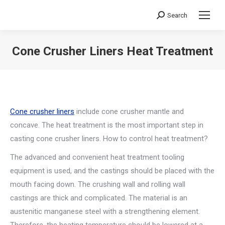
Search
Search:
Cone Crusher Liners Heat Treatment
You are here:
Cone crusher liners
include cone crusher mantle and
concave. The heat treatment is the most important step in
casting cone crusher liners. How to control heat treatment?
The advanced and convenient heat treatment tooling
equipment is used, and the castings should be placed with the
mouth facing down. The crushing wall and rolling wall
castings are thick and complicated. The material is an
austenitic manganese steel with a strengthening element.