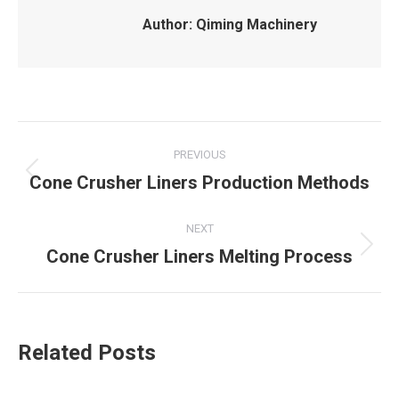
Author:
Qiming Machinery
Post
PREVIOUS
navigation
Cone Crusher Liners Production Methods
Previous
post:
NEXT
Cone Crusher Liners Melting Process
Next
post:
Related Posts