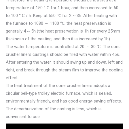
Therefore, the heating temperature should be lowered at a
temperature of 150 ° C for 1 hour, and then increased to 60
to 100 ° C / h. Keep at 650 ℃ for 2 ~ 3h. After heating with
the furnace to 1080 ～ 1100 ℃, the heat preservation is
generally 4 ~ 5h (the heat preservation is 1h for every 25mm
thickness of the casting, and then it is increased by 1h).
The water temperature is controlled at 20 ～ 30 ℃. The cone
crusher liners castings should be filled with water within 45s.
After entering the water, it should swing up and down, left and
right, and break through the steam film to improve the cooling
effect.
The heat treatment of the cone crusher liners adopts a
circular bell-type trolley electric furnace, which is sealed,
environmentally friendly, and has good energy-saving effects.
The decarburization of the casting is less, which is
convenient to use.