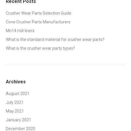
Recent Posts
Crusher Wear Parts Selection Guide
Cone Crusher Parts Manufacturers
Mn14 mill liners
What is the standard material for crusher wear parts?
What is the crusher wear parts types?
Archives
August 2021
July 2021
May 2021
January 2021
December 2020