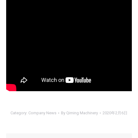
Category:
Company News
By
Qiming Machinery
2020年2月6日