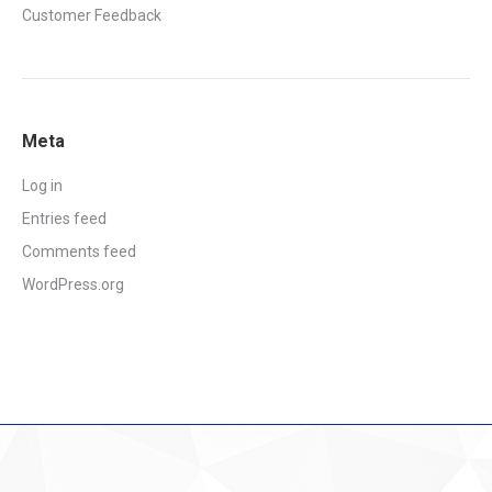
Customer Feedback
Meta
Log in
Entries feed
Comments feed
WordPress.org