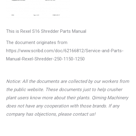
This is Rexel S16 Shredder Parts Manual
The document originates from
https://www.scribd.com/doc/62166812/Service-and-Parts-
Manual-Rexel-Shredder-250-1150-1250
Notice: All the documents are collected by our workers from
the public website. These documents just to help crusher
plant users know more about their plants. Qiming Machinery
does not have any cooperation with those brands. If any
company has objections, please contact us!