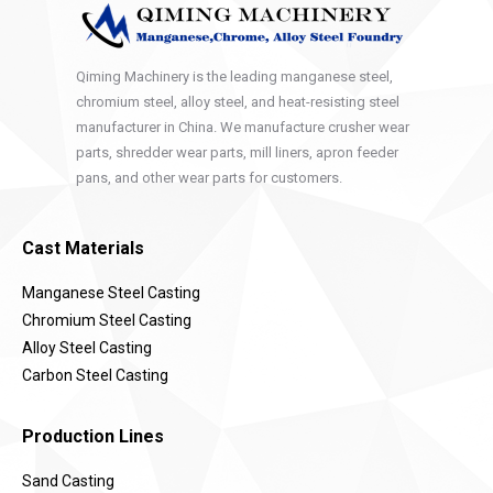
Qiming Machinery is the leading manganese steel,
chromium steel, alloy steel, and heat-resisting steel
manufacturer in China. We manufacture crusher wear
parts, shredder wear parts, mill liners, apron feeder
pans, and other wear parts for customers.
Cast Materials
Manganese Steel Casting
Chromium Steel Casting
Alloy Steel Casting
Carbon Steel Casting
Production Lines
Sand Casting