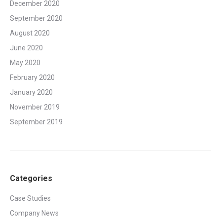
December 2020
September 2020
August 2020
June 2020
May 2020
February 2020
January 2020
November 2019
September 2019
Categories
Case Studies
Company News