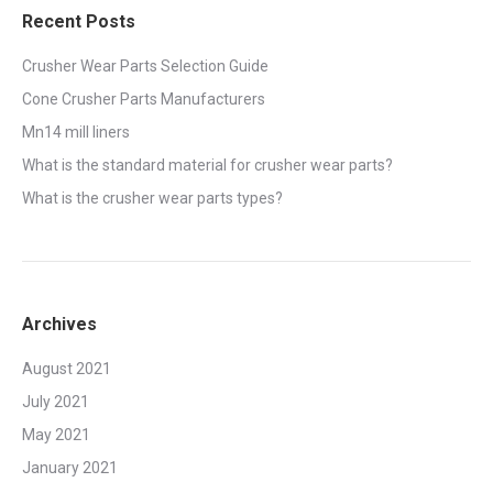
Recent Posts
Crusher Wear Parts Selection Guide
Cone Crusher Parts Manufacturers
Mn14 mill liners
What is the standard material for crusher wear parts?
What is the crusher wear parts types?
Archives
August 2021
July 2021
May 2021
January 2021