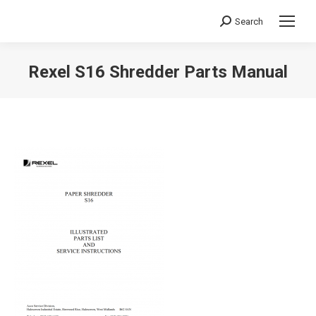
Search
Search:
Rexel S16 Shredder Parts Manual
You are here: