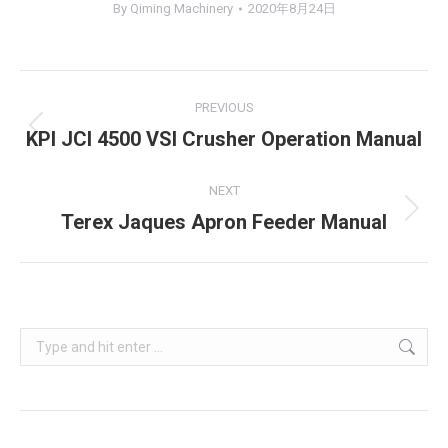
By
Qiming Machinery
2020年8月24日
Project
PREVIOUS
navigation
KPI JCI 4500 VSI Crusher Operation Manual
Previous
project:
NEXT
Terex Jaques Apron Feeder Manual
Next
project:
Search: