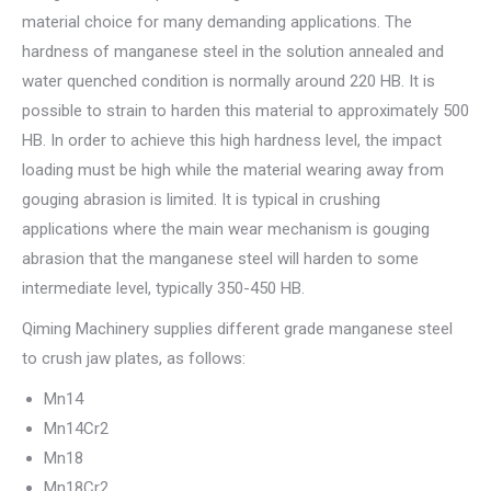
material choice for many demanding applications. The
hardness of manganese steel in the solution annealed and
water quenched condition is normally around 220 HB. It is
possible to strain to harden this material to approximately 500
HB. In order to achieve this high hardness level, the impact
loading must be high while the material wearing away from
gouging abrasion is limited. It is typical in crushing
applications where the main wear mechanism is gouging
abrasion that the manganese steel will harden to some
intermediate level, typically 350-450 HB.
Qiming Machinery supplies different grade manganese steel
to crush jaw plates, as follows:
Mn14
Mn14Cr2
Mn18
Mn18Cr2