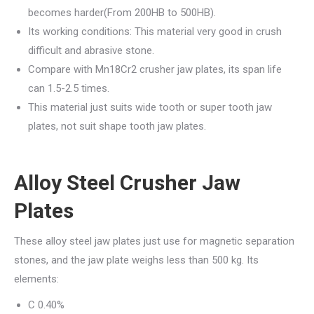
becomes harder(From 200HB to 500HB).
Its working conditions: This material very good in crush
difficult and abrasive stone.
Compare with Mn18Cr2 crusher jaw plates, its span life
can 1.5-2.5 times.
This material just suits wide tooth or super tooth jaw
plates, not suit shape tooth jaw plates.
Alloy Steel Crusher Jaw
Plates
These alloy steel jaw plates just use for magnetic separation
stones, and the jaw plate weighs less than 500 kg. Its
elements:
C 0.40%