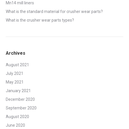
Mn14 mill liners
What is the standard material for crusher wear parts?
What is the crusher wear parts types?
Archives
August 2021
July 2021
May 2021
January 2021
December 2020
September 2020
August 2020
June 2020