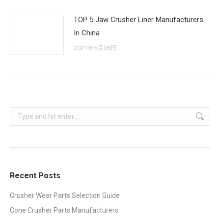
TOP 5 Jaw Crusher Liner Manufacturers
In China
2021年5月26日
Search:
Recent Posts
Crusher Wear Parts Selection Guide
Cone Crusher Parts Manufacturers