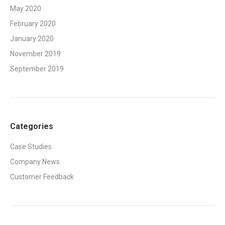
May 2020
February 2020
January 2020
November 2019
September 2019
Categories
Case Studies
Company News
Customer Feedback