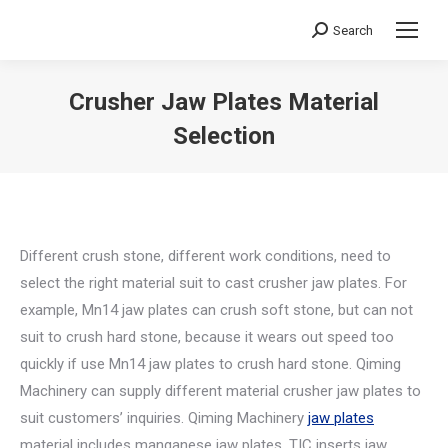
Search
Search:
Crusher Jaw Plates Material
Selection
You are here:
Different crush stone, different work conditions, need to
select the right material suit to cast crusher jaw plates. For
example, Mn14 jaw plates can crush soft stone, but can not
suit to crush hard stone, because it wears out speed too
quickly if use Mn14 jaw plates to crush hard stone. Qiming
Machinery can supply different material crusher jaw plates to
suit customers’ inquiries. Qiming Machinery
jaw plates
material includes manganese jaw plates, TIC inserts jaw