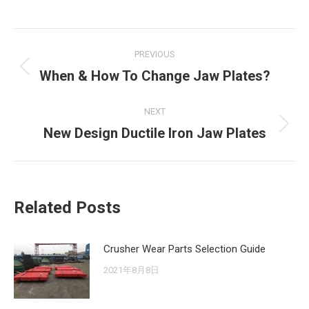
Post
PREVIOUS
navigation
When & How To Change Jaw Plates?
Previous
post:
NEXT
New Design Ductile Iron Jaw Plates
Next
post:
Related Posts
Crusher Wear Parts Selection Guide
2021年8月8日