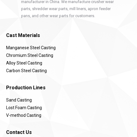
manufacturer in China. We manufacture crusher wear
parts, shredder wear parts, mill liners, apron feeder
pans, and other wear parts for customers.
Cast Materials
Manganese Steel Casting
Chromium Steel Casting
Alloy Steel Casting
Carbon Steel Casting
Production Lines
Sand Casting
Lost Foam Casting
V-method Casting
Contact Us