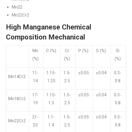
Mn22
Mn22Cr2
High Manganese Chemical
Composition Mechanical
Mn
C (%)
Cr
P (%)
S (%)
Si
(%)
(%)
(%)
11-
1.15-
1.5-
≤0.05
≤0.04
0.3-
Mn14Cr2
14
1.25
2.5
0.8
17-
1.15-
1.5-
≤0.05
≤0.04
0.3-
Mn18Cr2
19
1.3
2.5
0.8
21-
1.1-
1.5-
≤0.05
≤0.04
0.3-
Mn22Cr2
23
1.4
2.5
0.8