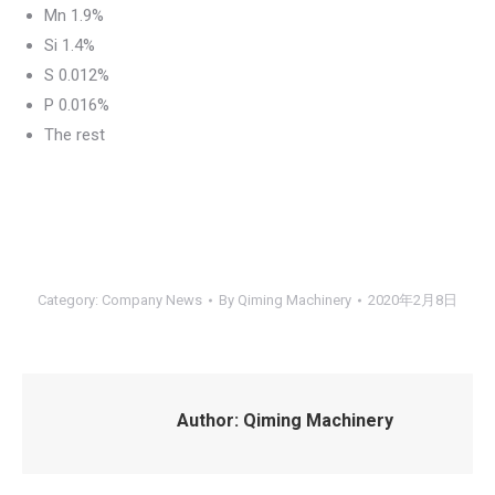
Mn 1.9%
Si 1.4%
S 0.012%
P 0.016%
The rest
Category:
Company News
By
Qiming Machinery
2020年2月8日
Author:
Qiming Machinery