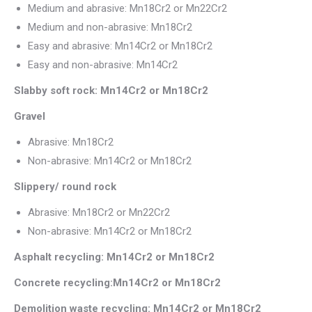
Medium and abrasive: Mn18Cr2 or Mn22Cr2
Medium and non-abrasive: Mn18Cr2
Easy and abrasive: Mn14Cr2 or Mn18Cr2
Easy and non-abrasive: Mn14Cr2
Slabby soft rock: Mn14Cr2 or Mn18Cr2
Gravel
Abrasive: Mn18Cr2
Non-abrasive: Mn14Cr2 or Mn18Cr2
Slippery/ round rock
Abrasive: Mn18Cr2 or Mn22Cr2
Non-abrasive: Mn14Cr2 or Mn18Cr2
Asphalt recycling: Mn14Cr2 or Mn18Cr2
Concrete recycling:Mn14Cr2 or Mn18Cr2
Demolition waste recycling: Mn14Cr2 or Mn18Cr2