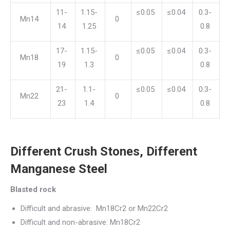
11-
1.15-
≤0.05
≤0.04
0.3-
Mn14
0
14
1.25
0.8
17-
1.15-
≤0.05
≤0.04
0.3-
Mn18
0
19
1.3
0.8
21-
1.1-
≤0.05
≤0.04
0.3-
Mn22
0
23
1.4
0.8
Different Crush Stones, Different
Manganese Steel
Blasted rock
Difficult and abrasive: Mn18Cr2 or Mn22Cr2
Difficult and non-abrasive: Mn18Cr2