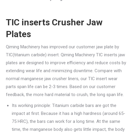
TIC inserts Crusher Jaw
Plates
Qiming Machinery has improved our customer jaw plate by
TIC(titanium carbide) insert. Qiming Machinery TIC inserts jaw
plates are designed to improve efficiency and reduce costs by
extending wear life and minimizing downtime. Compare with
normal manganese jaw crusher liners, our TIC insert wear
parts span life can be 2-3 times. Based on our customer
feedback, the more hard material to crush, the long span life.
Its working principle: Titanium carbide bars are got the
impact at first. Because it has a high hardness (around 65-
75 HRC), the bars can work for a long time. At the same
time, the manganese body also gets little impact, the body