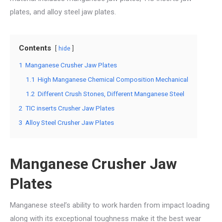
plates, and alloy steel jaw plates.
Contents
hide
1
Manganese Crusher Jaw Plates
1.1
High Manganese Chemical Composition Mechanical
1.2
Different Crush Stones, Different Manganese Steel
2
TIC inserts Crusher Jaw Plates
3
Alloy Steel Crusher Jaw Plates
Manganese Crusher Jaw
Plates
Manganese steel’s ability to work harden from impact loading
along with its exceptional toughness make it the best wear