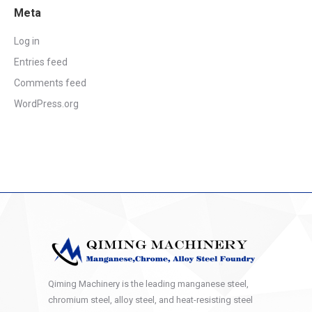
Meta
Log in
Entries feed
Comments feed
WordPress.org
Qiming Machinery is the leading manganese steel,
chromium steel, alloy steel, and heat-resisting steel