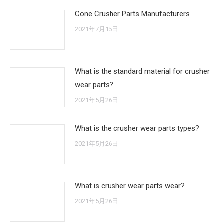
Cone Crusher Parts Manufacturers
2021年7月15日
What is the standard material for crusher
wear parts?
2021年5月26日
What is the crusher wear parts types?
2021年5月26日
What is crusher wear parts wear?
2021年5月26日