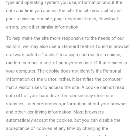
type and operating system you use, information about the
date and time you access the site, the site you visited just
prior to visiting our site, page response times, download
errors, and other similar information.
To help make the site more responsive to the needs of our
visitors, we may also use a standard feature found in browser
software called a “cookie” to assign each visitor a unique,
random number, a sort of anonymous user ID that resides in
your computer. The cookie does not identify the Personal
Information of the visitor; rather, it identifies the computer
that a visitor uses to access the site. A cookie cannot read
data off of your hard drive. The cookie may store site
statistics, user preferences, information about your browser,
and other identifying information. Most browsers
automatically accept the cookies, but you can disable the
acceptance of cookies at any time by changing the