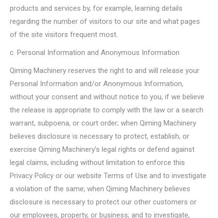
products and services by, for example, learning details
regarding the number of visitors to our site and what pages
of the site visitors frequent most.
c. Personal Information and Anonymous Information
Qiming Machinery reserves the right to and will release your
Personal Information and/or Anonymous Information,
without your consent and without notice to you, if we believe
the release is appropriate to comply with the law or a search
warrant, subpoena, or court order; when Qiming Machinery
believes disclosure is necessary to protect, establish, or
exercise Qiming Machinery’s legal rights or defend against
legal claims, including without limitation to enforce this
Privacy Policy or our website Terms of Use and to investigate
a violation of the same; when Qiming Machinery believes
disclosure is necessary to protect our other customers or
our employees, property, or business; and to investigate,