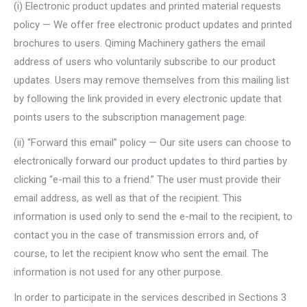
(i) Electronic product updates and printed material requests
policy — We offer free electronic product updates and printed
brochures to users. Qiming Machinery gathers the email
address of users who voluntarily subscribe to our product
updates. Users may remove themselves from this mailing list
by following the link provided in every electronic update that
points users to the subscription management page.
(ii) “Forward this email” policy — Our site users can choose to
electronically forward our product updates to third parties by
clicking “e-mail this to a friend.” The user must provide their
email address, as well as that of the recipient. This
information is used only to send the e-mail to the recipient, to
contact you in the case of transmission errors and, of
course, to let the recipient know who sent the email. The
information is not used for any other purpose.
In order to participate in the services described in Sections 3