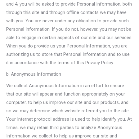
and 4, you will be asked to provide Personal Information, both
through this site and through offline contacts we may have
with you. You are never under any obligation to provide such
Personal Information. If you do not, however, you may not be
able to engage in certain aspects of our site and our services.
When you do provide us your Personal Information, you are
authorizing us to store that Personal Information and to use
it in accordance with the terms of this Privacy Policy.
b. Anonymous Information
We collect Anonymous Information in an effort to ensure
that our site will appear and function appropriately on your
computer, to help us improve our site and our products, and
so we may determine which website referred you to the site.
Your Internet protocol address is used to help identify you. At
times, we may retain third parties to analyze Anonymous
Information we collect to help us improve our site and