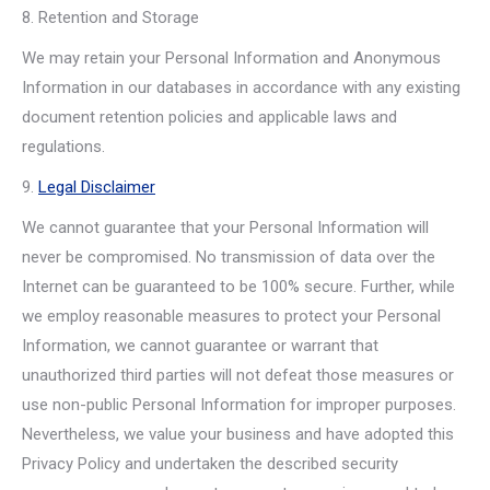
8. Retention and Storage
We may retain your Personal Information and Anonymous
Information in our databases in accordance with any existing
document retention policies and applicable laws and
regulations.
9.
Legal Disclaimer
We cannot guarantee that your Personal Information will
never be compromised. No transmission of data over the
Internet can be guaranteed to be 100% secure. Further, while
we employ reasonable measures to protect your Personal
Information, we cannot guarantee or warrant that
unauthorized third parties will not defeat those measures or
use non-public Personal Information for improper purposes.
Nevertheless, we value your business and have adopted this
Privacy Policy and undertaken the described security