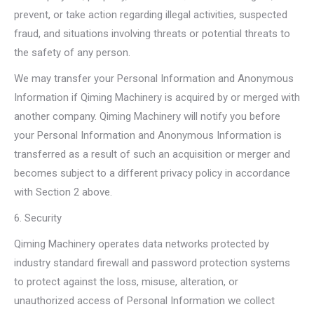
prevent, or take action regarding illegal activities, suspected
fraud, and situations involving threats or potential threats to
the safety of any person.
We may transfer your Personal Information and Anonymous
Information if Qiming Machinery is acquired by or merged with
another company. Qiming Machinery will notify you before
your Personal Information and Anonymous Information is
transferred as a result of such an acquisition or merger and
becomes subject to a different privacy policy in accordance
with Section 2 above.
6. Security
Qiming Machinery operates data networks protected by
industry standard firewall and password protection systems
to protect against the loss, misuse, alteration, or
unauthorized access of Personal Information we collect