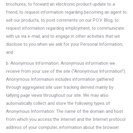
brochures, to forward an electronic product update to a
friend, to request information regarding becoming an agent to
sell our products, to post comments on our P.O.V. Blog, to
request information regarding employment, to communicate
with us via e-mail, and to engage in other activities that we
disclose to you when we ask for your Personal Information;
and
b. Anonymous Information. Anonymous information we
receive from your use of the site (“Anonymous Information”):
Anonymous Information includes information gathered
through aggregated site user tracking derived mainly by
tallying page views throughout our site. We may also
automatically collect and store the following types of
Anonymous Information: The name of the domain and host
from which you access the Internet and the Internet protocol
address of your computer, information about the browser