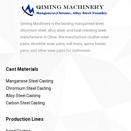
Qiming Machinery is the leading manganese steel,
chromium steel, alloy steel, and heat-resisting steel
manufacturer in China. We manufacture crusher wear
parts, shredder wear parts, mill liners, apron feeder
pans, and other wear parts for customers.
Cast Materials
Manganese Steel Casting
Chromium Steel Casting
Alloy Steel Casting
Carbon Steel Casting
Production Lines