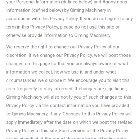
your Personal Information (defined below) and Anonymous
Information (defined below) by Qiming Machinery in
accordance with this Privacy Policy. If you do not agree to any
term in this Privacy Policy, please do not use this site or
otherwise provide information to Qiming Machinery.
We reserve the right to change our Privacy Policy at our
discretion. If we change our Privacy Policy, we will post those
changes on this page so that you are always aware of what
information we collect, how we use it, and under what
circumstances we disclose it. We encourage you to visit this
area frequently to stay informed. If changes are significant,
Qiming Machinery will also notify you of such changes to this
Privacy Policy via the contact information you have provided
to Qiming Machinery, if any. Changes to this Privacy Policy will
apply immediately after the date on which we post the revised
Privacy Policy to this site. Each version of the Privacy Policy