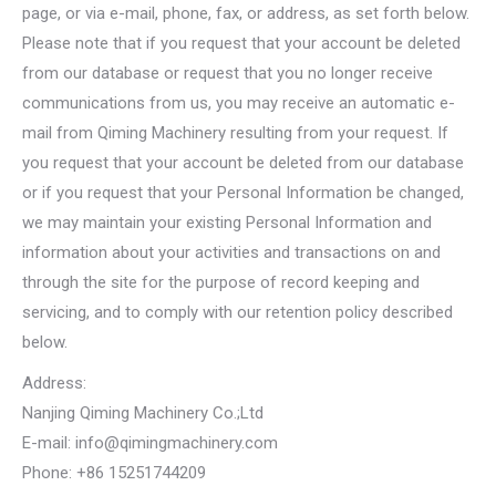
page, or via e-mail, phone, fax, or address, as set forth below.
Please note that if you request that your account be deleted
from our database or request that you no longer receive
communications from us, you may receive an automatic e-
mail from Qiming Machinery resulting from your request. If
you request that your account be deleted from our database
or if you request that your Personal Information be changed,
we may maintain your existing Personal Information and
information about your activities and transactions on and
through the site for the purpose of record keeping and
servicing, and to comply with our retention policy described
below.
Address:
Nanjing Qiming Machinery Co.;Ltd
E-mail:
info@qimingmachinery.com
Phone: +86 15251744209