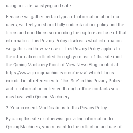
using our site satisfying and safe.
Because we gather certain types of information about our
users, we feel you should fully understand our policy and the
terms and conditions surrounding the capture and use of that
information. This Privacy Policy discloses what information
we gather and how we use it. This Privacy Policy applies to
the information collected through your use of this site (and
the Qiming Machinery Point of View News Blog located at
https://www.qimingmachinery.com/news/, which blog is
included in all references to “this Site” in this Privacy Policy)
and to information collected through offline contacts you
may have with Qiming Machinery.
2. Your consent; Modifications to this Privacy Policy
By using this site or otherwise providing information to
Qiming Machinery, you consent to the collection and use of