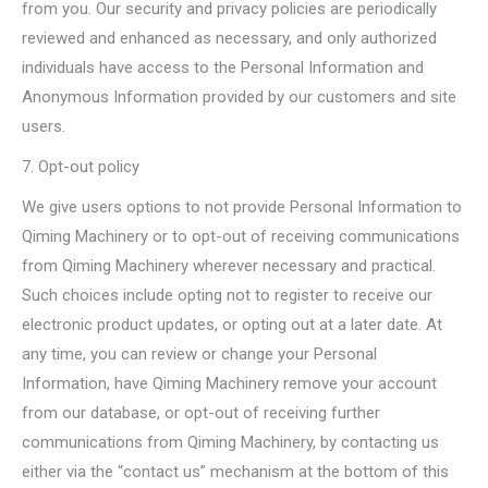
from you. Our security and privacy policies are periodically
reviewed and enhanced as necessary, and only authorized
individuals have access to the Personal Information and
Anonymous Information provided by our customers and site
users.
7. Opt-out policy
We give users options to not provide Personal Information to
Qiming Machinery or to opt-out of receiving communications
from Qiming Machinery wherever necessary and practical.
Such choices include opting not to register to receive our
electronic product updates, or opting out at a later date. At
any time, you can review or change your Personal
Information, have Qiming Machinery remove your account
from our database, or opt-out of receiving further
communications from Qiming Machinery, by contacting us
either via the “contact us” mechanism at the bottom of this