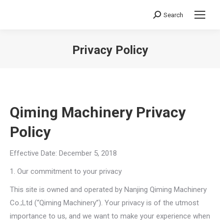
Search
Search:
Privacy Policy
You are here:
Qiming Machinery Privacy
Policy
Effective Date: December 5, 2018
1. Our commitment to your privacy
This site is owned and operated by Nanjing Qiming Machinery
Co.;Ltd (“Qiming Machinery”). Your privacy is of the utmost
importance to us, and we want to make your experience when