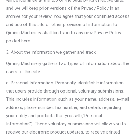
will be identified at the top of the page by its effective date,
and we will keep prior versions of the Privacy Policy in an
archive for your review. You agree that your continued access
and use of this site or other provision of information to
Qiming Machinery shall bind you to any new Privacy Policy
posted here.
3. About the information we gather and track
Qiming Machinery gathers two types of information about the
users of this site:
a. Personal Information. Personally-identifiable information
that users provide through optional, voluntary submissions:
This includes information such as your name, address, e-mail
address, phone number, fax number, and details regarding
your entity and products that you sell (“Personal
Information”). These voluntary submissions will allow you to
receive our electronic product updates, to receive printed