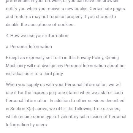
preferences in your browser, or you can have the browser
notify you when you receive a new cookie. Certain site pages
and features may not function properly if you choose to
disable the acceptance of cookies.
4. How we use your information
a. Personal Information
Except as expressly set forth in this Privacy Policy, Qiming
Machinery will not divulge any Personal Information about an
individual user to a third party.
When you supply us with your Personal Information, we will
use it for the express purpose stated when we ask for such
Personal Information. In addition to other services described
in Section 3(a) above, we offer the following free services,
which require some type of voluntary submission of Personal
Information by users: