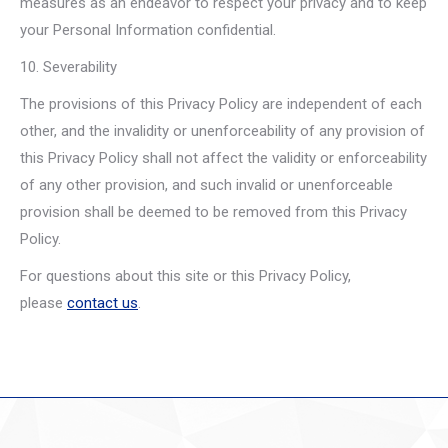
measures as an endeavor to respect your privacy and to keep
your Personal Information confidential.
10. Severability
The provisions of this Privacy Policy are independent of each
other, and the invalidity or unenforceability of any provision of
this Privacy Policy shall not affect the validity or enforceability
of any other provision, and such invalid or unenforceable
provision shall be deemed to be removed from this Privacy
Policy.
For questions about this site or this Privacy Policy,
please
contact us
.