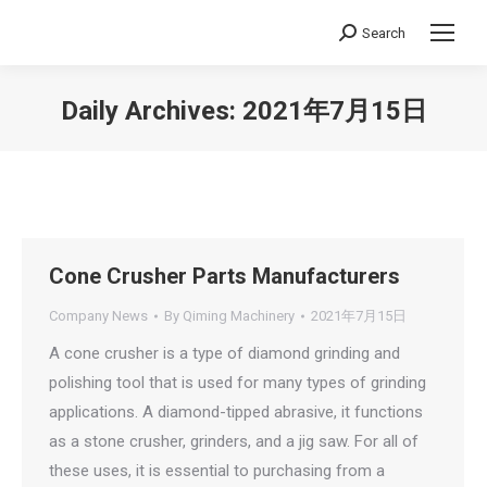
Search
Search:
Daily Archives:
2021年7月15日
You are here:
Cone Crusher Parts Manufacturers
Company News
By
Qiming Machinery
2021年7月15日
A cone crusher is a type of diamond grinding and
polishing tool that is used for many types of grinding
applications. A diamond-tipped abrasive, it functions
as a stone crusher, grinders, and a jig saw. For all of
these uses, it is essential to purchasing from a