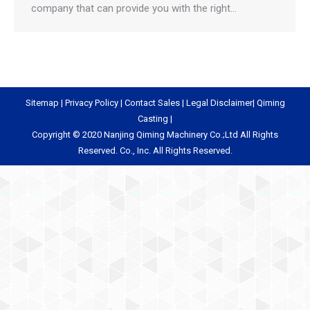
company that can provide you with the right…
Sitemap
|
Privacy Policy
|
Contact Sales
|
Legal Disclaimer
|
Qiming
Casting
|
Copyright © 2020 Nanjing Qiming Machinery Co.;Ltd All Rights
Reserved. Co., Inc. All Rights Reserved.